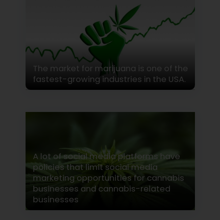
The market for marijuana is one of the
fastest-growing industries in the USA.
A lot of social media platforms have
policies that limit social media
marketing opportunities for cannabis
businesses and cannabis-related
businesses