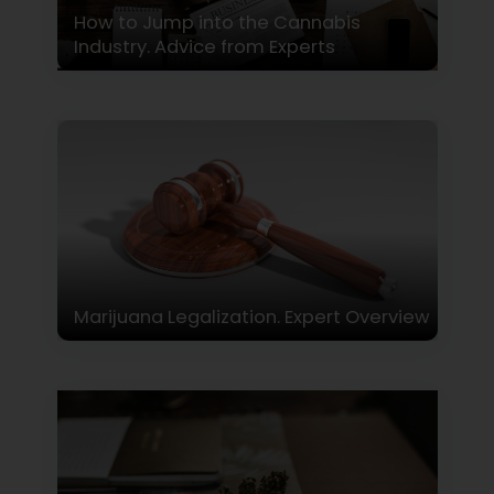
How to Jump into the Cannabis
Industry. Advice from Experts
Marijuana Legalization. Expert Overview