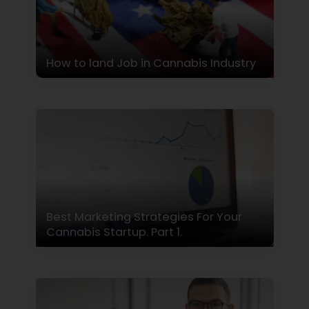
How to land Job in Cannabis Industry
Best Marketing Strategies For Your
Cannabis Startup. Part 1.