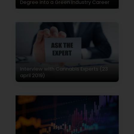
Degree into a Green Industry Career
Interview with Cannabis Experts (23
april 2019)