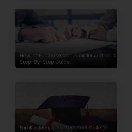
How To Purchase Cannabis Insurance: A
Step-By-Step Guide
Enroll in Marijuana. Turn Your College