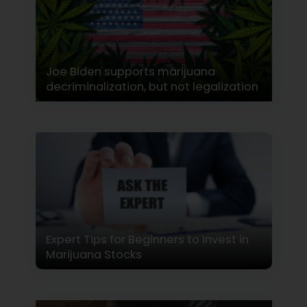
Joe Biden supports marijuana
decriminalization, but not legalization
Expert Tips for Beginners to Invest in
Marijuana Stocks