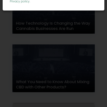
Privacy policy
.
How Technology Is Changing the Way
Cannabis Businesses Are Run
What You Need to Know About Mixing
CBD with Other Products?