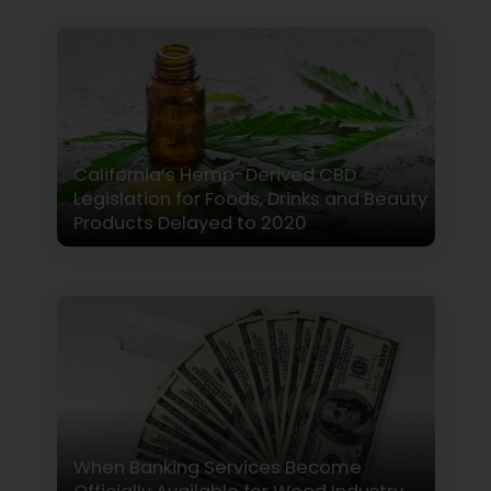
California’s Hemp-Derived CBD
Legislation for Foods, Drinks and Beauty
Products Delayed to 2020
When Banking Services Become