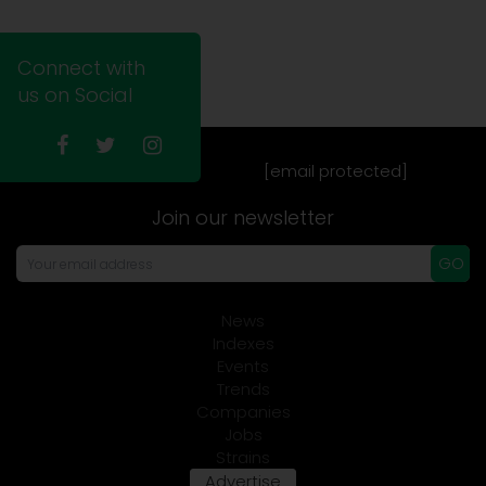
Connect with
us on Social
[email protected]
Join our newsletter
GO
News
Indexes
Events
Trends
Companies
Jobs
Strains
Advertise