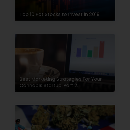
Top 10 Pot Stocks to Invest in 2019
Best Marketing Strategies For Your
Cannabis Startup. Part 2.