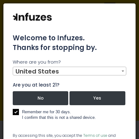
Welcome to Infuzes.
Thanks for stopping by.
Main
Cannabis Blog
Where are you from?
Cannabis Blog
United States
Are you at least 21?
Cannabis news
No
Yes
Cannabis Blog
Remember me for 30 days.
Press Releases
I confirm that this is not a shared device.
By accessing this site, you accept the
Terms of use
and