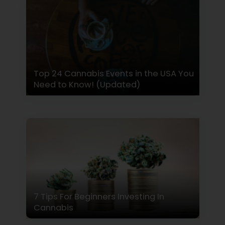
Top 24 Cannabis Events in the USA You
Need to Know! (Updated)
7 Tips For Beginners Investing In
Cannabis