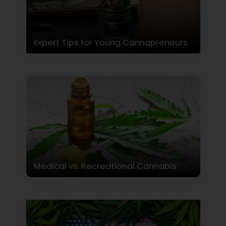
Expert Tips for Young Cannapreneurs
Medical vs. Recreational Cannabis