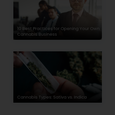
10 Best Practices for Opening Your Own
Cannabis Business
Cannabis Types: Sativa vs. Indica