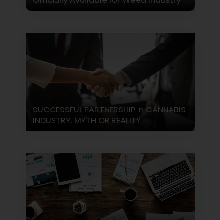
Officially Available for Weed Industry
SUCCESSFUL PARTNERSHIP in CANNABIS
INDUSTRY. MYTH OR REALITY