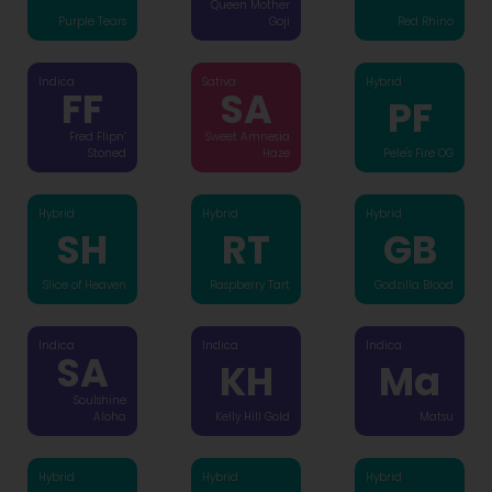
Queen Mother
Purple Tears
Goji
Red Rhino
Indica
Sativa
Hybrid
FF
SA
PF
Fred Flipn’
Sweet Amnesia
Stoned
Haze
Pele's Fire OG
Hybrid
Hybrid
Hybrid
SH
RT
GB
Slice of Heaven
Raspberry Tart
Godzilla Blood
Indica
Indica
Indica
SA
KH
Ma
Soulshine
Aloha
Kelly Hill Gold
Matsu
Hybrid
Hybrid
Hybrid