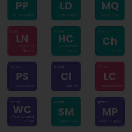
PP
LD
MQ
Perfect Purple
Little Dragon
Mendo Queen
Sativa
Hybrid
Hybrid
LN
HC
Ch
Legend of
Huckleberry
Nigeria
Cough
Chicle
Indica
Indica
Sativa
PS
Cl
LC
Purple Swish
Club 69
Lemon Créme
Indica
Hybrid
Indica
WC
SM
MP
White Caramel
Cookie
Spyder Mon
Moloka’i Purpz