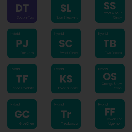
SS
DT
SL
Sweet & Sour
Double Tap
Sour Lifesavers
Cindy
Hybrid
Hybrid
Hybrid
PJ
SC
TB
Pan Jam
Sweet Cindy
Two Beards
Hybrid
Hybrid
Hybrid
OS
TF
KS
Orange Snow
Tahoe Frostbite
Koloa Sunrise
Cone
Hybrid
Hybrid
Hybrid
FF
GC
Tr
Flowers For
GlueChee
Trewbacca
Algernon