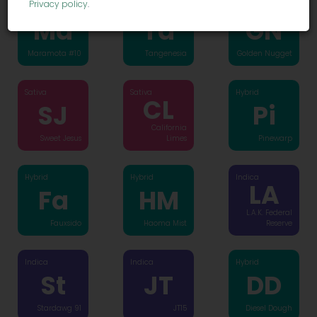
Privacy policy
.
Hybrid
Hybrid
Hybrid
Ma
Ta
GN
Maramota #10
Tangenesia
Golden Nugget
Sativa
Sativa
Hybrid
CL
SJ
Pi
California
Sweet Jesus
Limes
Pinewarp
Hybrid
Hybrid
Indica
LA
Fa
HM
L.A.K. Federal
Fauxsido
Haoma Mist
Reserve
Indica
Indica
Hybrid
St
JT
DD
Stardawg 91
JT15
Diesel Dough