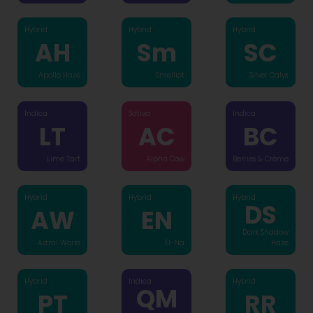
Hybrid
Hybrid
Hybrid
AH
Sm
SC
Apollo Haze
Smelliot
Silver Calyx
Indica
Sativa
Indica
LT
AC
BC
Lime Tart
Alpha Cow
Berries & Crème
Hybrid
Hybrid
Hybrid
DS
AW
EN
Dark Shadow
Astral Works
El-Na
Haze
Hybrid
Indica
Hybrid
QM
PT
RR