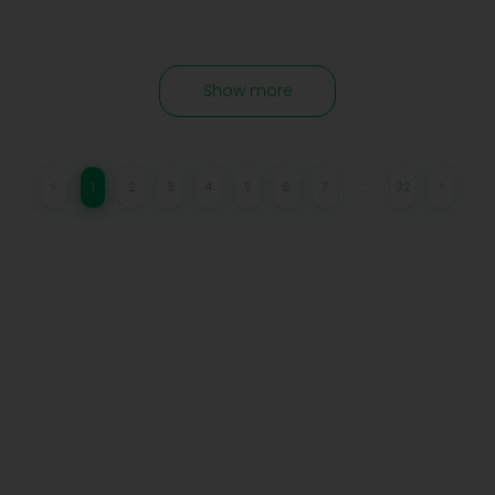
Show more
<
1
2
3
4
5
6
7
…
32
>