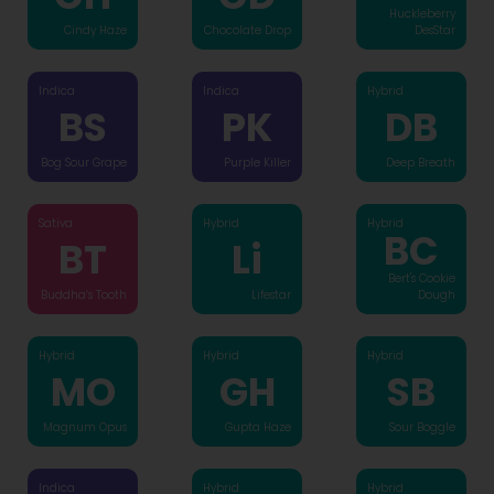
Huckleberry
Cindy Haze
Chocolate Drop
DesStar
Indica
Indica
Hybrid
BS
PK
DB
Bog Sour Grape
Purple Killer
Deep Breath
Sativa
Hybrid
Hybrid
BC
BT
Li
Bert's Cookie
Buddha’s Tooth
Lifestar
Dough
Hybrid
Hybrid
Hybrid
MO
GH
SB
Magnum Opus
Gupta Haze
Sour Boggle
Indica
Hybrid
Hybrid