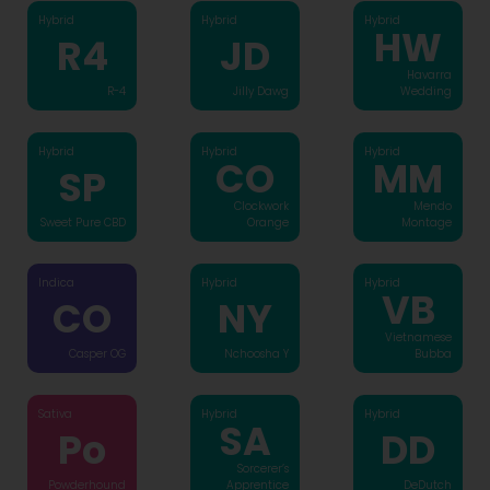
Hybrid
Hybrid
Hybrid
HW
R4
JD
Havarra
R-4
Jilly Dawg
Wedding
Hybrid
Hybrid
Hybrid
CO
MM
SP
Clockwork
Mendo
Sweet Pure CBD
Orange
Montage
Indica
Hybrid
Hybrid
VB
CO
NY
Vietnamese
Casper OG
Nchoosha Y
Bubba
Sativa
Hybrid
Hybrid
SA
Po
DD
Sorcerer’s
Powderhound
Apprentice
DeDutch