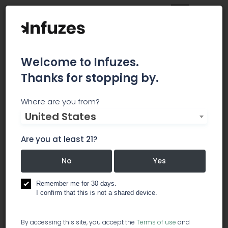
Welcome to Infuzes.
Thanks for stopping by.
Main
Strains
All
Where are you from?
All Strains
United States
Are you at least 21?
No
Yes
Remember me for 30 days.
I confirm that this is not a shared device.
By accessing this site, you accept the
Terms of use
and