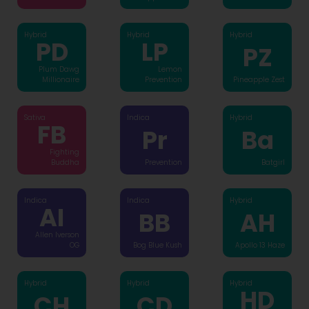
Hybrid
Hybrid
Hybrid
PD
LP
PZ
Plum Dawg
Lemon
Millionaire
Prevention
Pineapple Zest
Sativa
Indica
Hybrid
FB
Pr
Ba
Fighting
Buddha
Prevention
Batgirl
Indica
Indica
Hybrid
AI
BB
AH
Allen Iverson
OG
Bog Blue Kush
Apollo 13 Haze
Hybrid
Hybrid
Hybrid
HD
CH
CD