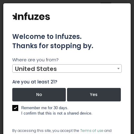
Welcome to Infuzes.
Thanks for stopping by.
Main
News
Where are you from?
Expert Tips for Beginners to Invest in Marijuana Stocks
United States
Expert Tips
Are you at least 21?
for
No
Yes
Beginners
Remember me for 30 days.
I confirm that this is not a shared device.
to Invest in
By accessing this site, you accept the
Terms of use
and