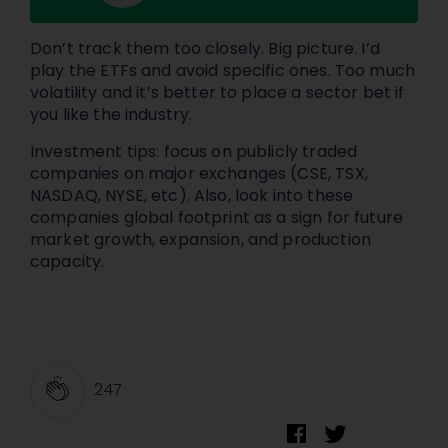
Don’t track them too closely. Big picture. I’d
play the ETFs and avoid specific ones. Too much
volatility and it’s better to place a sector bet if
you like the industry.
Investment tips: focus on publicly traded
companies on major exchanges (CSE, TSX,
NASDAQ, NYSE, etc). Also, look into these
companies global footprint as a sign for future
market growth, expansion, and production
capacity.
247