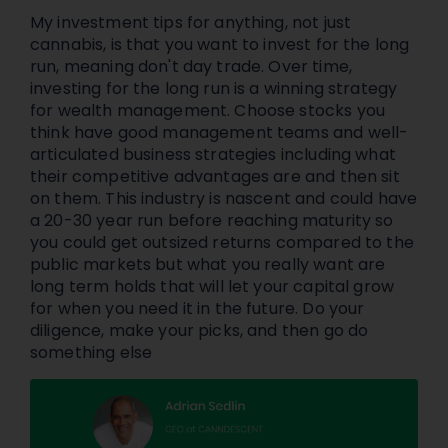
My investment tips for anything, not just
cannabis, is that you want to invest for the long
run, meaning don't day trade. Over time,
investing for the long run is a winning strategy
for wealth management. Choose stocks you
think have good management teams and well-
articulated business strategies including what
their competitive advantages are and then sit
on them. This industry is nascent and could have
a 20-30 year run before reaching maturity so
you could get outsized returns compared to the
public markets but what you really want are
long term holds that will let your capital grow
for when you need it in the future. Do your
diligence, make your picks, and then go do
something else