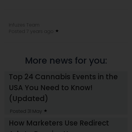
Infuzes Team
Posted 7 years ago
More news for you:
Top 24 Cannabis Events in the
USA You Need to Know!
(Updated)
Posted 31 May
How Marketers Use Redirect