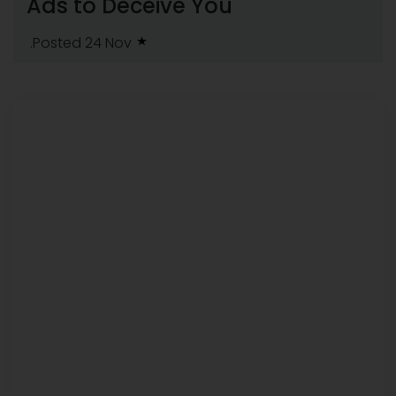
Ads to Deceive You
.Posted 24 Nov