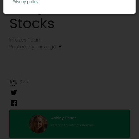
Marijuana
Privacy policy
.
Stocks
Infuzes Team
Posted 7 years ago
247