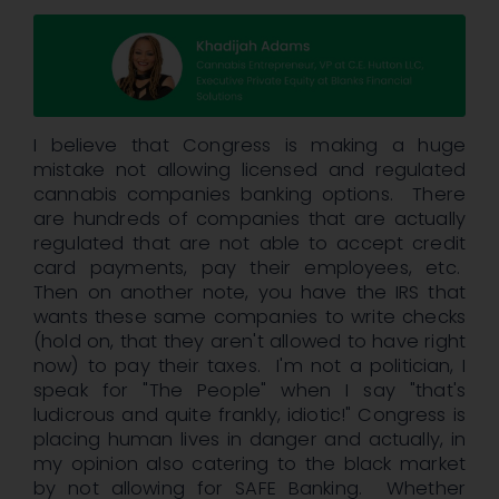
I believe that Congress is making a huge
mistake not allowing licensed and regulated
cannabis companies banking options. There
are hundreds of companies that are actually
regulated that are not able to accept credit
card payments, pay their employees, etc.
Then on another note, you have the IRS that
wants these same companies to write checks
(hold on, that they aren't allowed to have right
now) to pay their taxes. I'm not a politician, I
speak for "The People" when I say "that's
ludicrous and quite frankly, idiotic!" Congress is
placing human lives in danger and actually, in
my opinion also catering to the black market
by not allowing for SAFE Banking. Whether