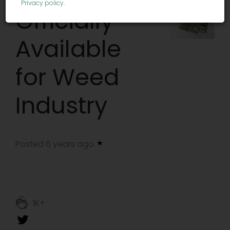
Privacy policy
.
Officially
Available
for Weed
Industry
Posted 6 years ago
1K+