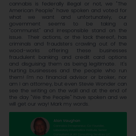
cannabis is federally illegal or not, we "The
American People" have spoken and voted for
what we want and unfortunately, our
government seems to be taking a
"communist" and irresponsible stand on the
issue. Their actions, or the lack thereof, has
criminals and fraudsters crawling out of the
wood-works offering these businesses
fraudulent banking and credit card options
and disguising them as being legitimate. It's
hurting businesses and the people who run
them! I'm no financial advisor or broker, nor
am I an attorney, but even Stevie Wonder can
see the writing on the wall and at the end of
the day "We the People" have spoken and we
will get our way! Mark my words.