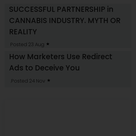
SUCCESSFUL PARTNERSHIP in
CANNABIS INDUSTRY. MYTH OR
REALITY
Posted 23 Aug
How Marketers Use Redirect
Ads to Deceive You
.Posted 24 Nov