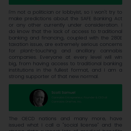
I'm not a politician or lobbyist, so I won't try to
make predictions about the SAFE Banking Act
or any other currently under consideration. I
do know that the lack of access to traditional
banking and financing, coupled with the 280E
taxation issue, are extremely serious concerns
for plant-touching and ancillary cannabis
companies. Everyone at every level will win
big, from having access to traditional banking
institutions in the fullest format, and I am a
strong supporter of that new normal.
The OECD nations and many more, have
issued what I call a "social license" and the