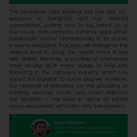
The bipartisan SAFE Banking Act has 206 co-
sponsors in Congress and has cleared
committees, waiting now to be voted on in
the House. With cannabis currently legal either
medicinally and/or recreationally in 33 states,
it seems inevitable that laws will change at the
federal level to bring the nation more in line
with states. Recently, a number of businesses
have sprung up in many states, to help with
financing in the cannabis industry, which has
eased the situation to some degree. However,
the removal of penalties for the providing of
banking services would very much improve
the situation – not least in terms of safety
issues associated with cash-only transactions.