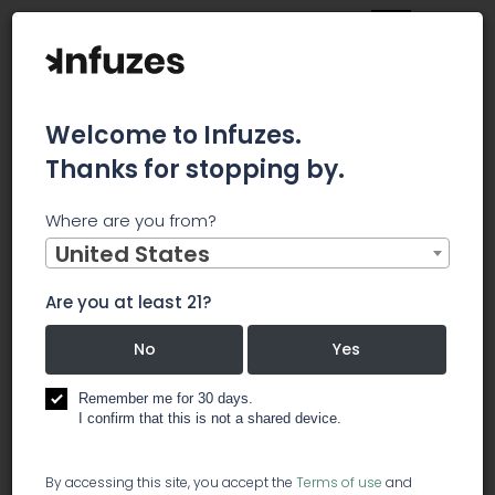
Welcome to Infuzes.
Thanks for stopping by.
Main
News
Where are you from?
When Banking Services Become Officially Available for
Weed Industry
United States
When
Are you at least 21?
Banking
No
Yes
Services
Remember me for 30 days.
I confirm that this is not a shared device.
Become
By accessing this site, you accept the
Terms of use
and