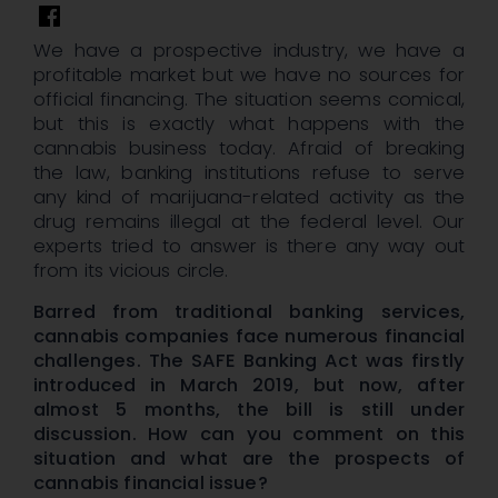
We have a prospective industry, we have a
profitable market but we have no sources for
official financing. The situation seems comical,
but this is exactly what happens with the
cannabis business today. Afraid of breaking
the law, banking institutions refuse to serve
any kind of marijuana-related activity as the
drug remains illegal at the federal level. Our
experts tried to answer is there any way out
from its vicious circle.
Barred from traditional banking services,
cannabis companies face numerous financial
challenges. The SAFE Banking Act was firstly
introduced in March 2019, but now, after
almost 5 months, the bill is still under
discussion. How can you comment on this
situation and what are the prospects of
cannabis financial issue?