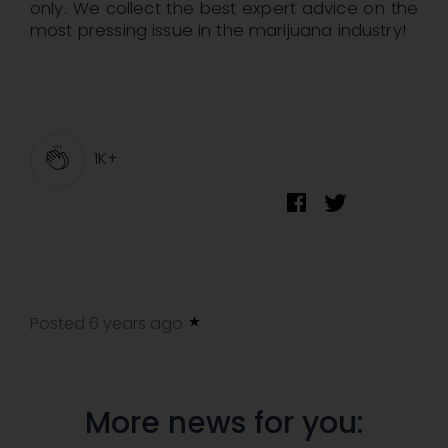
only. We collect the best expert advice on the
most pressing issue in the marijuana industry!
1K+
Posted 6 years ago
More news for you: