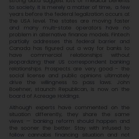
strong data suggest lots of medical benefits
to society. It is merely a matter of time, a few
years before the federal legalization occurs at
the USA level. The states are moving faster
and many multi-state operators have no
problem in alternative finance models. Fintech
partially addresses this federal barrier and
Canada has figured out a way for banks to
have commercial relationships without
jeopardizing their US correspondent banking
relationships. Prospects are very good - the
social license and public opinions ultimately
drive the willingness to pass laws. John
Boehner, staunch Republican, is now on the
board of Acreage Holdings.
Although experts have commented on the
situation differently, they share the same
views — banking reform should happen and
the sooner the better. Stay with Infused to
follow cannabis financing situation and not