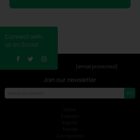
Connect with
us on Social
[email protected]
Join our newsletter
GO
News
Indexes
Events
Trends
Companies