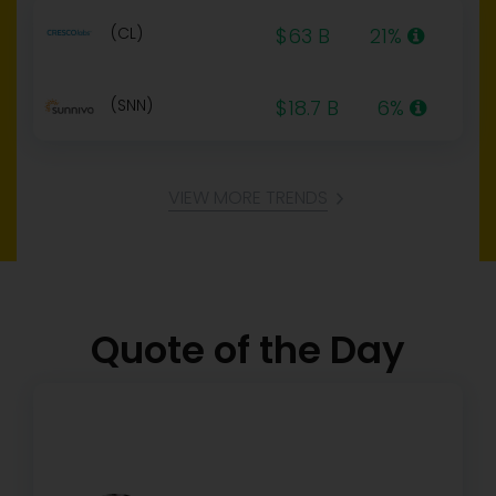
(CL)
$63 B
21%
(SNN)
$18.7 B
6%
VIEW MORE TRENDS
Quote of the Day