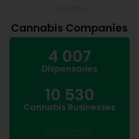
VIEW MORE
Cannabis Companies
4 007
Dispensaries
10 530
Cannabis Businesses
VIEW ALL BUSINESSES