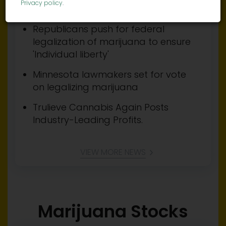
Privacy policy
.
regular use of cannabis
Republicans push for federal
legalization of marijuana to ensure
'Individual liberty'
Minnesota lawmakers set for vote
on legalizing marijuana
Trulieve Cannabis Again Posts
Industry-Leading Profits.
VIEW MORE NEWS
Marijuana Stocks