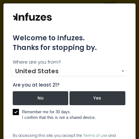
Welcome to Infuzes.
Thanks for stopping by.
The Largest Cannabis
Where are you from?
Industry Database
United States
Are you at least 21?
Cannabis News Digest
No
Yes
Brits support decriminalisation of
Remember me for 30 days.
marijuana, saying it’s less harmful
I confirm that this is not a shared device.
than alcohol
By accessing this site, you accept the
Terms of use
and
Medical organisations warn about