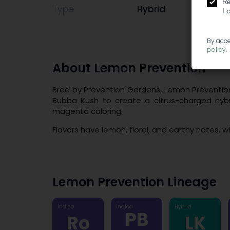
Re
Type
Hybrid
I 
By acce
policy
.
About Lemon Prevention
Bred by Prevention Gardens, Lemon Preventio
Bubba Kush to create a citrus-charged hybr
magenta coloring.
Flavors have lemon, floral, and earthy notes, wh
Lemon Prevention Lineage
Indica
Indica
Hybrid
PB
Ro
LK