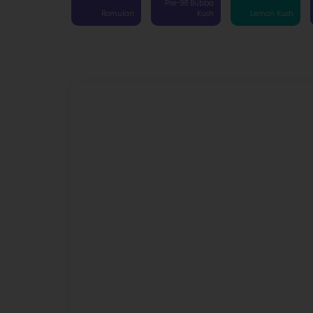
Pre-98 Bubba
Romulan
Kush
Lemon Kush