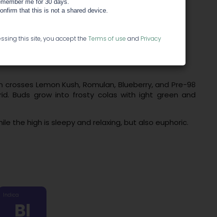
member me for 30 days.
confirm that this is not a shared device.
ssing this site, you accept the
Terms of use
and
Privacy
n crosses Lemon Kush, Romulan, Blueberry, and Pre-98
id. Buds grow into frosty colas with ight green and
ile the high is sleepy and relaxing, but also euphoric.
Indica
Bl