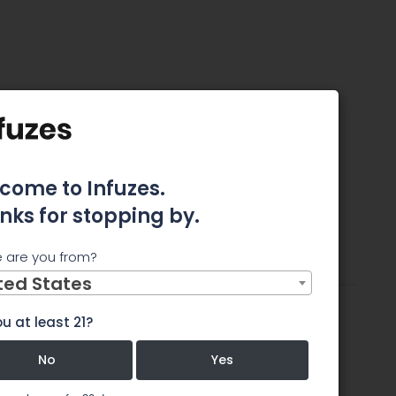
revention
come to Infuzes.
nks for stopping by.
tes
 are you from?
ttributes
Review
Comments
ted States
u at least 21?
No
Yes