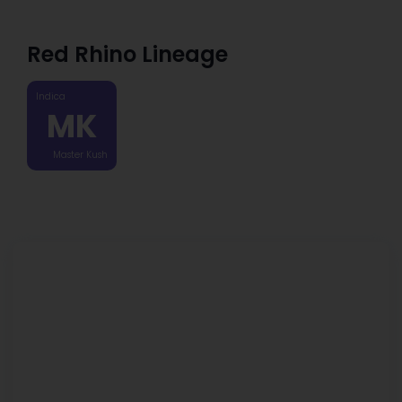
Red Rhino Lineage
Indica
MK
Master Kush