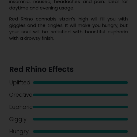
insomnia, nausea, headaches and pain. Ideal for
daytime and evening usage.
Red Rhino cannabis strain's high will fill you with
giggles and the tingles. It will make you hungry, but
your soul will be satisfied with bountiful euphoria
with a drowsy finish.
Red Rhino Effects
Uplifted
Creative
Euphoric
Giggly
Hungry