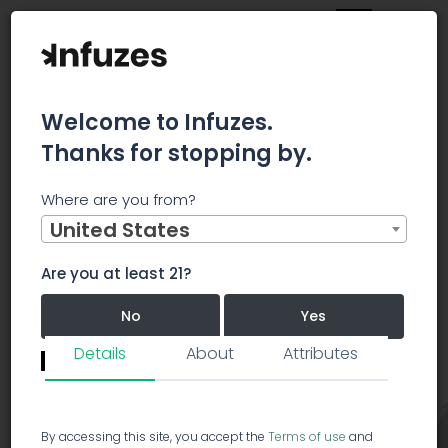
Welcome to Infuzes.
Thanks for stopping by.
Main
Strains
Hybrid
Red Rhino
Where are you from?
United States
Red Rhino
Hybrid
RR
Are you at least 21?
Red Rhino
5.0/5.0
No
Yes
53 votes
Details
About
Attributes
Revie
Remember me for 30 days.
I confirm that this is not a shared device.
By accessing this site, you accept the
Terms of use
and