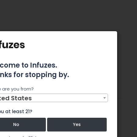
aze
come to Infuzes.
nks for stopping by.
tes
 are you from?
ttributes
Review
Comments
ted States
u at least 21?
No
Yes