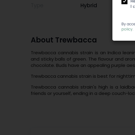
Re
Type
Hybrid
I 
By acce
policy
.
About Trewbacca
Trewbacca cannabis strain is an Indica leani
and sticky balls of green. The flavour and arom
chocolate. Buds have an appealing purple aes
Trewbacca cannabis strain is best for nightti
Trewbacca cannabis strain's high is a laidba
friends or yourself, ending in a deep couch-loc