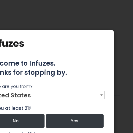
cca
come to Infuzes.
nks for stopping by.
tes
 are you from?
ttributes
Review
Comments
ted States
u at least 21?
No
Yes