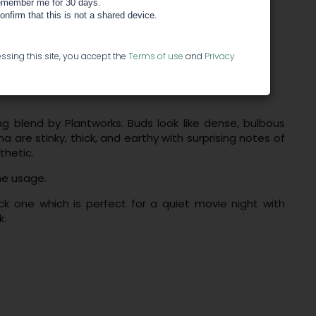
member me for 30 days.
confirm that this is not a shared device.
ssing this site, you accept the
Terms of use
and
Privacy
ng blend by Plantworks. Buds look like dense, bulbous
a are stinky, thick, and earthy with surprising notes of
thetic.
me usage.
ck one which is perfect for a quiet movie night with
k.