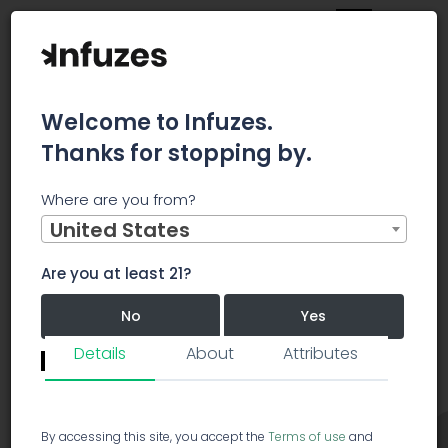
Welcome to Infuzes.
Thanks for stopping by.
Main
Strains
Hybrid
Perfect Purple
Where are you from?
United States
Perfect Purple
Hybrid
PP
Are you at least 21?
Perfect Purple
5.0/5.0
No
Yes
40 votes
Details
About
Attributes
Revie
Remember me for 30 days.
I confirm that this is not a shared device.
By accessing this site, you accept the
Terms of use
and