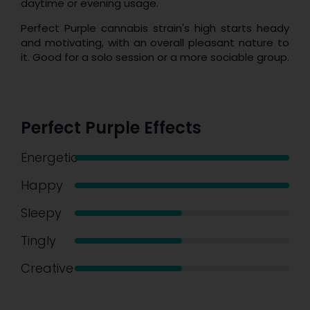
daytime or evening usage.
Perfect Purple cannabis strain's high starts heady
and motivating, with an overall pleasant nature to
it. Good for a solo session or a more sociable group.
Perfect Purple Effects
Energetic
Happy
Sleepy
Tingly
Creative