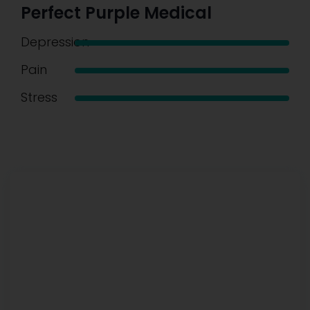
Perfect Purple Medical
Depression
Pain
Stress