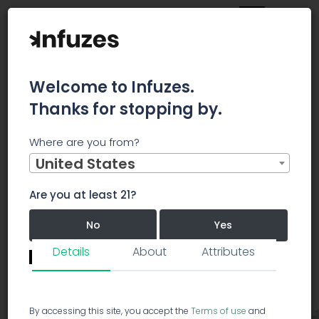
Welcome to Infuzes.
Thanks for stopping by.
Main
Strains
Hybrid
DeDutch
Where are you from?
United States
DeDutch
Hybrid
DD
Are you at least 21?
DeDutch
5.0/5.0
No
Yes
36 votes
Details
About
Attributes
Revie
Remember me for 30 days.
I confirm that this is not a shared device.
By accessing this site, you accept the
Terms of use
and