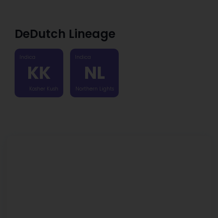
DeDutch Lineage
Indica
Indica
KK
NL
Kosher Kush
Northern Lights