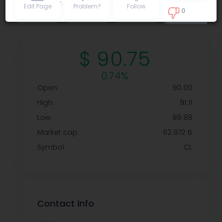
Privacy policy
.
Edit Page
Problem?
Follow
0
1
$ 90.75
0.74%
Open:
90.00
High:
91.11
Low:
89.88
Market cap:
62.972 B
Symbol:
CL
Contact info