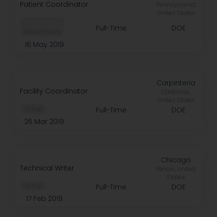
Patient Coordinator
Pennsylvania,
United States
Full-Time
DOE
dispensary
16 May 2019
Carpinteria
Facility Coordinator
California,
United States
️ other
Full-Time
DOE
26 Mar 2019
Chicago
Technical Writer
Illinois, United
States
️ other
Full-Time
DOE
17 Feb 2019