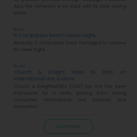
Also, the company is on track with its cost-saving
plans.
18 Jun
5 Companies Reach Yearly Highs
Recently, 5 companies have managed to achieve
52-week highs
18 Jun
Church & Dwight Sales to Gain on
International Unit & More
Church & Dwight&#39;s (CHD) top line has been
impressive for a while, gaining from strong
Consumer International unit, buyouts and
innovation.
Load more