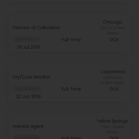
Chicago
Director of Cultivation
Illinois, United
States
️ cultivation
Full-Time
DOE
29 Jul 2019
Carpinteria
Dry/Cure Monitor
California,
United States
️ cultivation
Full-Time
DOE
23 Jun 2019
Yellow Springs
Harvest Agent
Ohio, United
States
️ cultivation
Full-Time
DOE