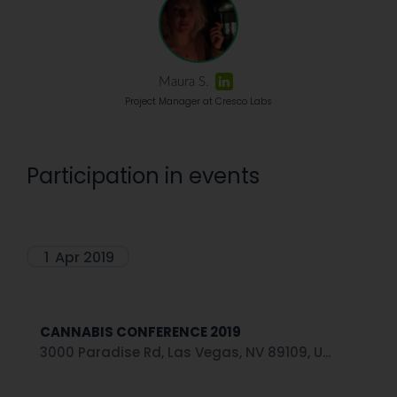
Maura S.
Project Manager at Cresco Labs
Participation in events
1
Apr 2019
CANNABIS CONFERENCE 2019
3000 Paradise Rd, Las Vegas, NV 89109, U...