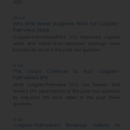
2019.
20 Jun
Why Wall Street Suggests ‘Hold’ for Colgate-
Palmolive Stock
Colgate-Palmolive&#39;s (CL) improved organic
sales and better-than-expected earnings have
boosted its stock in the past two quarters.
19 Jun
This Could Continue to Hurt Colgate-
Palmolive’s EPS
While Colgate-Palmolive (CL) has beaten Wall
Street’s EPS expectations in the past two quarters,
its adjusted EPS have fallen in the past three
quarters.
19 Jun
Colgate-Palmolive’s Revenue Unlikely to