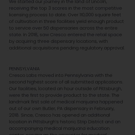
We started our journey in the land of Lincoln,
receiving the top 3 scores in the most competitive
licensing process to date. Over 110,000 square feet
of cultivation in three facilities yield enough product
to service over 50 dispensaries across the entire
state. In 2018, saw Cresco entered the retail space
by acquiring three dispensary locations, with
additional acquisitions pending regulatory approval.
PENNSYLVANIA
Cresco Labs moved into Pennsylvania with the
second highest score of all submitted applications.
Our facilities, located an hour outside of Pittsburgh,
were the first to provide product to the state. The
landmark first sale of medical marijuana happened
out of our own Butler, PA dispensary in February,
2018. Since, Cresco has opened an additional
location in Pittsburgh’s historic Strip District and an
accompanying medical marijuana education
center, serving as the epicenter for medical