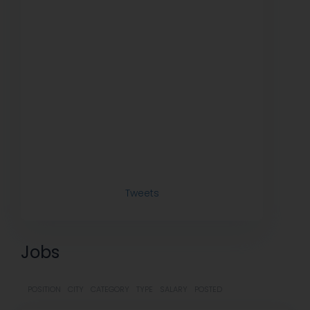
Tweets
Jobs
POSITION
CITY
CATEGORY
TYPE
SALARY
POSTED