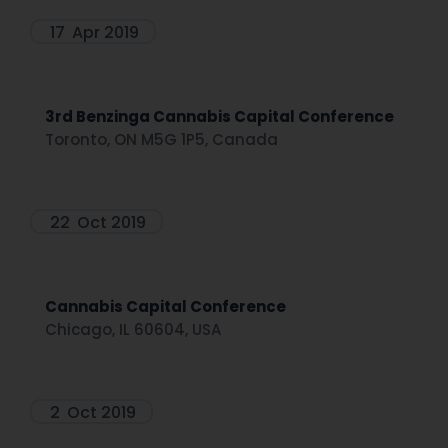
17
Apr 2019
3rd Benzinga Cannabis Capital Conference
Toronto, ON M5G 1P5, Canada
22
Oct 2019
Cannabis Capital Conference
Chicago, IL 60604, USA
2
Oct 2019