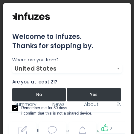
Welcome to Infuzes.
Thanks for stopping by.
Cresco Labs
Where are you from?
United States
Leaders in Professional Cannabis
Are you at least 21?
business branding
No
Yes
Summary
News
About
Events
Remember me for 30 days.
I confirm that this is not a shared device.
0
By accessing this site, you accept the
Terms of use
and