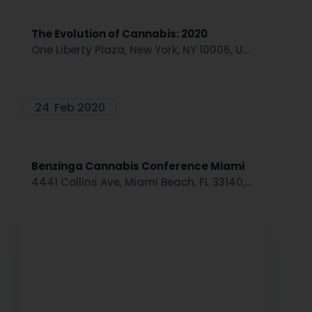
The Evolution of Cannabis: 2020
One Liberty Plaza, New York, NY 10006, U...
24
Feb 2020
Benzinga Cannabis Conference Miami
4441 Collins Ave, Miami Beach, FL 33140,...