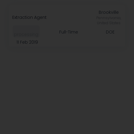
Brookville
Extraction Agent
Pennsylvania,
United States
Full-Time
DOE
processing
11 Feb 2019