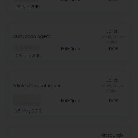
15 Jun 2019
Joliet
Cultivation Agent
Illinois, United
States
️ cultivation
Full-Time
DOE
06 Jun 2019
Joliet
Edibles Product Agent
Illinois, United
States
Full-Time
DOE
processing
26 May 2019
Pittsburgh