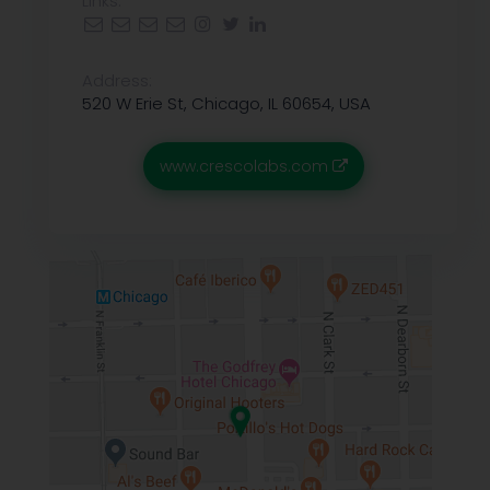
Links:
Address:
520 W Erie St, Chicago, IL 60654, USA
www.crescolabs.com