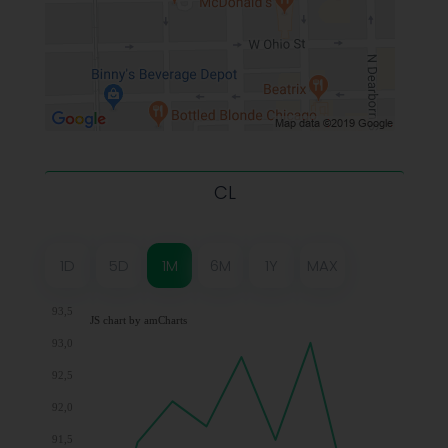
CL
1D
5D
1M
6M
1Y
MAX
93,5
JS chart by amCharts
93,0
92,5
92,0
91,5