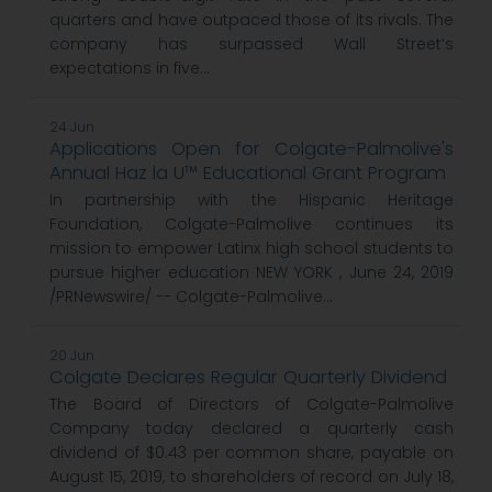
quarters and have outpaced those of its rivals. The
company has surpassed Wall Street’s
expectations in five...
24 Jun
Applications Open for Colgate-Palmolive's
Annual Haz la U™ Educational Grant Program
In partnership with the Hispanic Heritage
Foundation, Colgate-Palmolive continues its
mission to empower Latinx high school students to
pursue higher education NEW YORK , June 24, 2019
/PRNewswire/ -- Colgate-Palmolive...
20 Jun
Colgate Declares Regular Quarterly Dividend
The Board of Directors of Colgate-Palmolive
Company today declared a quarterly cash
dividend of $0.43 per common share, payable on
August 15, 2019, to shareholders of record on July 18,