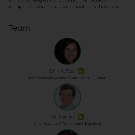
marijuana awareness and education in the state.
Team
Emily A. Tupy
Multi-Faceted Regulatory & Compliance, IS, Cyber,...
Tom Manning
Chief Executive Officer at Dun & Bradstreet