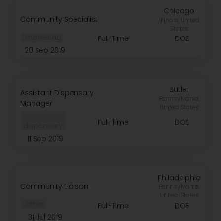
Chicago
Community Specialist
Illinois, United
States
️ marketing
Full-Time
DOE
20 Sep 2019
Butler
Assistant Dispensary
Pennsylvania,
Manager
United States
Full-Time
DOE
dispensary
11 Sep 2019
Philadelphia
Community Liaison
Pennsylvania,
United States
️ other
Full-Time
DOE
31 Jul 2019