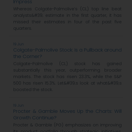
Impress
Whereas Colgate-Palmolive’s (CL) top line beat
analysts&#39; estimate in the first quarter, it has
missed their estimates in four of the past five
quarters.
19 Jun
Colgate-Palmolive Stock: Is a Pullback around
the Corner?
Colgate-Palmolive (CL) stock has gained
substantially this year, outperforming broader
markets. The stock has risen 23.3%, while the S&P
500 has risen 15.3%. Let&#39;s look at what&#39;s
boosted the stock.
19 Jun
Procter & Gamble Moves Up the Charts: Will
Growth Continue?
Procter & Gamble (PG) emphasizes on improving
its product portfolio through strategic initiatives.