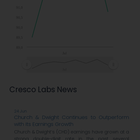
91,0
90,5
90,0
89,5
89,0
Jul
Jul
Cresco Labs News
24 Jun
Church & Dwight Continues to Outperform
with Its Earnings Growth
Church & Dwight’s (CHD) earnings have grown at a
strong double-digit rate in the past several