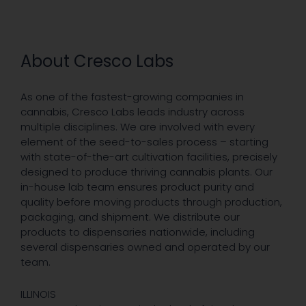
About Cresco Labs
As one of the fastest-growing companies in
cannabis, Cresco Labs leads industry across
multiple disciplines. We are involved with every
element of the seed-to-sales process – starting
with state-of-the-art cultivation facilities, precisely
designed to produce thriving cannabis plants. Our
in-house lab team ensures product purity and
quality before moving products through production,
packaging, and shipment. We distribute our
products to dispensaries nationwide, including
several dispensaries owned and operated by our
team.
ILLINOIS