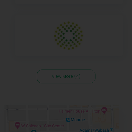
View More (4)