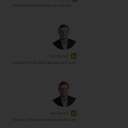
President & Board Member at Jushi Inc
Jon Barack
Founder, EVP, Business Development Jushi
Jon Barack
Founder, EVP, Business Development Jushi