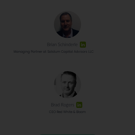
Brian Schinderle
Managing Partner at Solidum Capital Advisors LLC
Brad Rogers
CEO Red White & Bloom