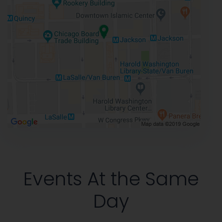
Events At the Same
Day