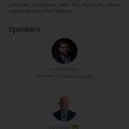
cannabis enterprises and the investors whose
capital will make that happen.
Speakers
Scott Van Rixel
Chairman & CEO
BHANG CHOCOLATE
Erich Mauff