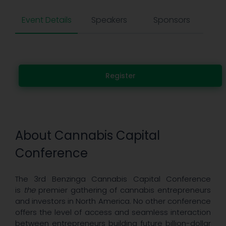
Event Details
Speakers
Sponsors
Register
About Cannabis Capital
Conference
The 3rd Benzinga Cannabis Capital Conference
is
the
premier gathering of cannabis entrepreneurs
and investors in North America. No other conference
offers the level of access and seamless interaction
between entrepreneurs building future billion-dollar