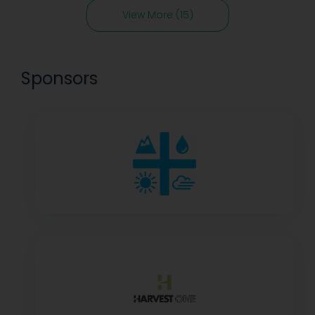
View More (15)
Sponsors