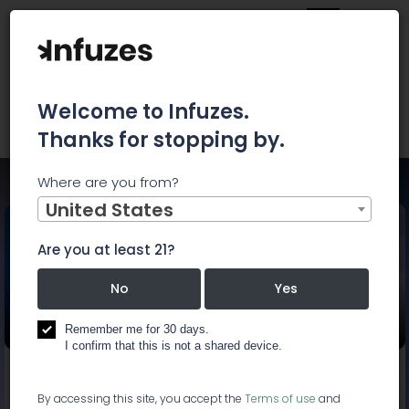
Welcome to Infuzes.
Thanks for stopping by.
Where are you from?
Home
Events
Cannabis Capital Conference
United States
Are you at least 21?
Cannabis Capital
No
Yes
Conference
Remember me for 30 days.
I confirm that this is not a shared device.
Start:
Oct 22, 2019, 9:00 AM
End:
Oct 23, 2019, 6:00 PM
By accessing this site, you accept the
Terms of use
and