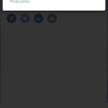
Privacy policy
.
Location:
Chicago, IL 60604, USA
Share With Friends: