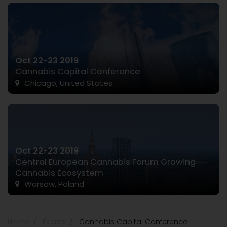
Oct 22-23 2019
Cannabis Capital Conference
Chicago, United States
Oct 22-23 2019
Central European Cannabis Forum Growing
Cannabis Ecosystem
Warsaw, Poland
Home
Events
Cannabis Capital Conference