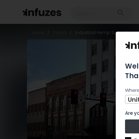
Home
Events
Industrial Hemp Summit
Wel
Tha
Where
Uni
Are yo