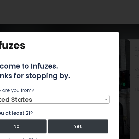
St
E
come to Infuzes.
V
nks for stopping by.
L
Ti
 are you from?
ted States
u at least 21?
No
Yes