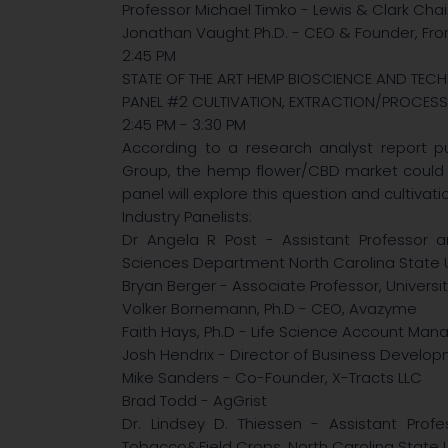
Professor Michael Timko - Lewis & Clark Chair 
Jonathan Vaught Ph.D. - CEO & Founder, Fro
2:45 PM
STATE OF THE ART HEMP BIOSCIENCE AND TE
PANEL #2 CULTIVATION, EXTRACTION/PROCESS
2:45 PM - 3:30 PM
According to a research analyst report pu
Group, the hemp flower/CBD market could hit
panel will explore this question and cultivat
Industry Panelists:
Dr Angela R Post - Assistant Professor a
Sciences Department North Carolina State U
Bryan Berger - Associate Professor, University
Volker Bornemann, Ph.D - CEO, Avazyme
Faith Hays, Ph.D - Life Science Account Man
Josh Hendrix - Director of Business Develop
Mike Sanders - Co-Founder, X-Tracts LLC
Brad Todd - AgGrist
Dr. Lindsey D. Thiessen - Assistant Profe
Tobacco&Field Crops, North Carolina State U