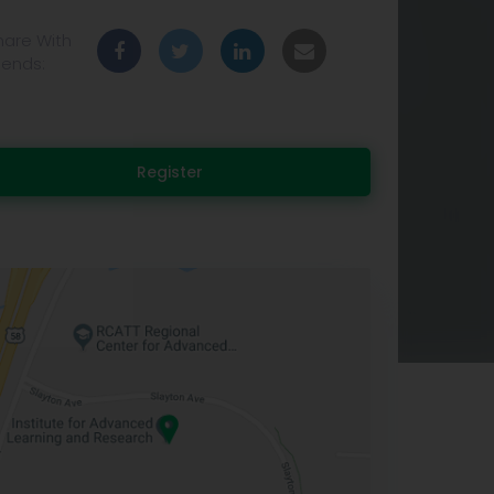
hare With
iends:
Register