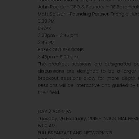
John Roulac - CEO & Founder – RE Botanicals,
Matt Spitzer - Founding Partner, Triangle H
3:30 PM
BREAK
3:30pm - 3:45 pm
3:45 PM
BREAK OUT SESSIONS
3:45pm - 5:00 pm
The breakout sessions are designated b
discussions are designed to be a larger m
breakout sessions allow for more depth in
sessions will be interactive and guided by 
their field.
DAY 2 AGENDA
Tuesday, 26 February, 2019 - INDUSTRIAL HEM
8:00 AM
FULL BREAKFAST AND NETWORKING