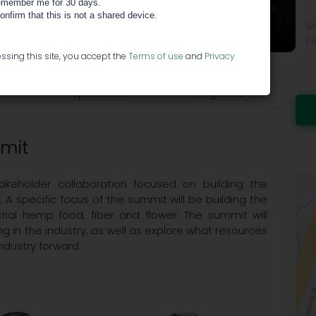
member me for 30 days.
ummit
confirm that this is not a shared device.
S
Fr
ssing this site, you accept the
Terms of use
and
Privacy
Sponsors
Agenda
mmit
akeholder collaboration focused on building the
. A specific focus of the summit will be building the
rial hemp food, fiber and flower. The summit will
ng in the industry, as well as explore what resources
ndustry forward.