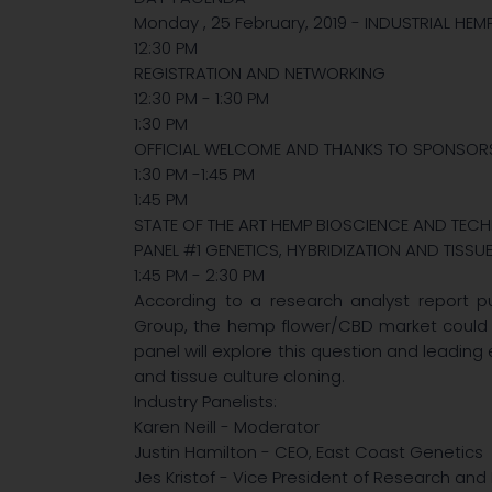
Monday , 25 February, 2019 - INDUSTRIAL HE
12:30 PM
REGISTRATION AND NETWORKING
12:30 PM - 1:30 PM
1:30 PM
OFFICIAL WELCOME AND THANKS TO SPONSOR
1:30 PM -1:45 PM
1:45 PM
STATE OF THE ART HEMP BIOSCIENCE AND TE
PANEL #1 GENETICS, HYBRIDIZATION AND TISSU
1:45 PM - 2:30 PM
According to a research analyst report pu
Group, the hemp flower/CBD market could hit
panel will explore this question and leading
and tissue culture cloning.
Industry Panelists:
Karen Neill - Moderator
Justin Hamilton - CEO, East Coast Genetics
Jes Kristof - Vice President of Research an