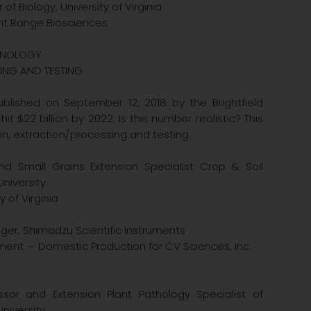
of Biology, University of Virginia
nt Range Biosciences
CHNOLOGY
ING AND TESTING
blished on September 12, 2018 by the Brightfield
 $22 billion by 2022. Is this number realistic? This
ion, extraction/processing and testing.
nd Small Grains Extension Specialist Crop & Soil
niversity.
 of Virginia
ager, Shimadzu Scientific Instruments
ment — Domestic Production for CV Sciences, Inc.
ssor and Extension Plant Pathology Specialist of
niversity.