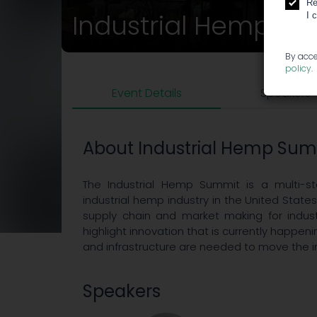
Re
Industrial Hemp S
I 
By acce
policy
.
Event Details
Speakers
About Industrial Hemp Su
The Industrial Hemp Summit is a multi-st
industrial hemp industry in the United States
supply chain and market making for indust
highlight innovation that is currently happeni
and infrastructure are needed to move the i
Speakers