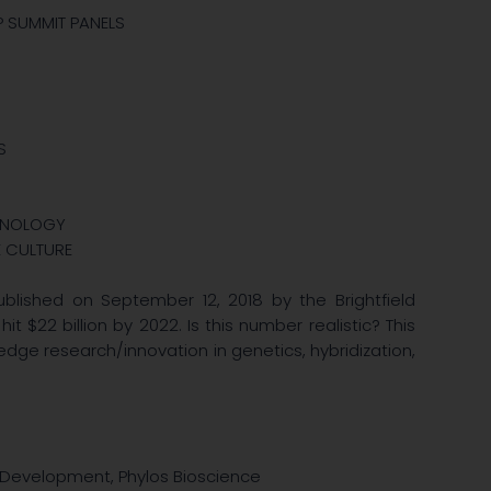
MP SUMMIT PANELS
S
CHNOLOGY
E CULTURE
blished on September 12, 2018 by the Brightfield
 $22 billion by 2022. Is this number realistic? This
 edge research/innovation in genetics, hybridization,
d Development, Phylos Bioscience