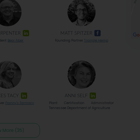
ARPENTER
MATT SPITZER
ident
Bear Fiber
Founding Partner
Triangle Hemp
ES TACY
ANNI SELF
wer
Franny's Farmacy
Plant Certification Administrator
Tennessee Department of Agriculture
w More (35)