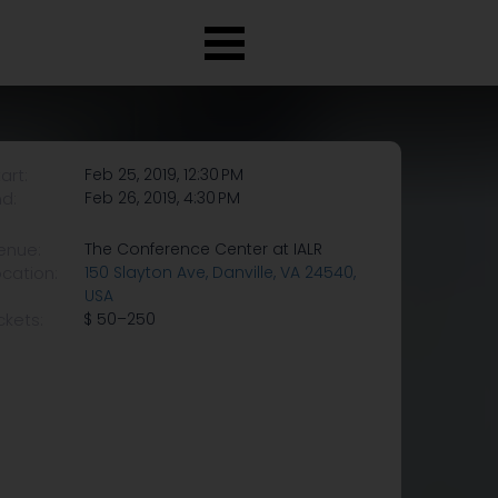
art:
Feb 25, 2019, 12:30 PM
nd:
Feb 26, 2019, 4:30 PM
enue:
The Conference Center at IALR
ocation:
150 Slayton Ave, Danville, VA 24540,
USA
ckets:
$ 50–250