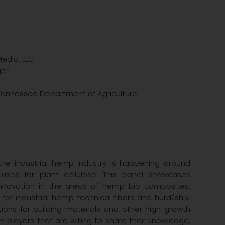
Media, LLC
ger
r, Tennessee Department of Agriculture
the industrial hemp industry is happening around
uses for plant cellulose. This panel showcases
nnovation in the areas of hemp bio-composites,
r industrial hemp technical fibers and hurd/shiv.
tions for building materials and other high growth
players that are willing to share their knowledge,