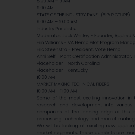
8:00 AM – 9 AM
9:00 AM
STATE OF THE INDUSTRY PANEL (BIG PICTURE)
9:00 AM – 10:00 AM
Industry Panelists:
Moderator: Jack Whitley - Founder, Applied 
Erin Williams - VA Hemp Pilot Program Mana
Eric Steenstra - President, Vote Hemp
Anni Self - Plant Certification Administrato
Placeholder - North Carolina
Placeholder - Kentucky
10:00 AM
MARKET MAKING TECHNICAL FIBERS
10:00 AM – 11:00 AM
Some of the most exciting innovation in 
research and development into various 
companies at the leading edge of this i
processing technology and market making fo
We will be looking at exciting new applica
market segments. These panelists are team 