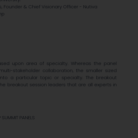
 Founder & Chief Visionary Officer - Nutiva
emp
ased upon area of specialty. Whereas the panel
ulti-stakeholder collaboration, the smaller sized
to a particular topic or specialty. The breakout
the breakout session leaders that are all experts in
P SUMMIT PANELS