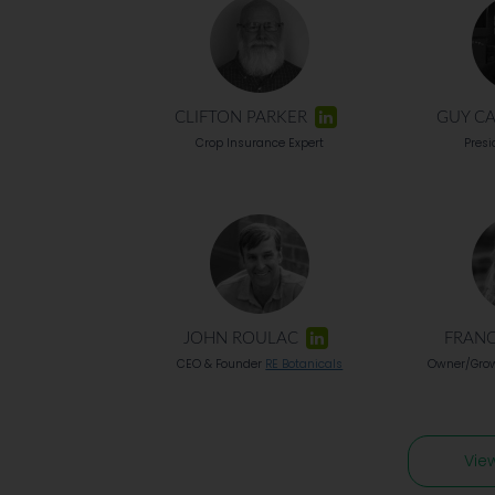
CLIFTON PARKER
GUY C
Crop Insurance Expert
Pres
JOHN ROULAC
FRANC
CEO & Founder
RE Botanicals
Owner/Gro
Vie