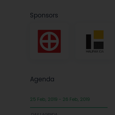
Sponsors
Agenda
25 Feb, 2019 - 26 Feb, 2019
DAY 1 AGENDA