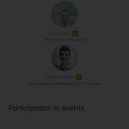
Ryan Taney
VP of Finance at Flow Kana
Zachary Ahrens
Head of Business Development, FCI for Flow Kana
Participation in events