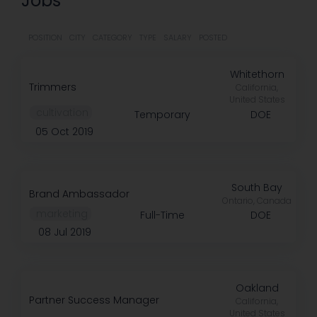
Jobs
POSITION
CITY
CATEGORY
TYPE
SALARY
POSTED
Whitethorn
Trimmers
California,
United States
️ cultivation
Temporary
DOE
05 Oct 2019
South Bay
Brand Ambassador
Ontario, Canada
️ marketing
Full-Time
DOE
08 Jul 2019
Oakland
Partner Success Manager
California,
United States