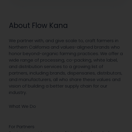
About Flow Kana
We partner with, and give scale to, craft farmers in
Northern California and values-aligned brands who
honor beyond-organic farming practices. We offer a
wide range of processing, co-packing, white label,
and distribution services to a growing list of
partners, including brands, dispensaries, distributors,
and manufacturers, all who share these values and
vision of building a better supply chain for our
industry.
What We Do
For Partners