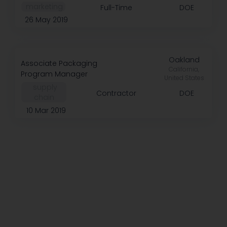
️ marketing
Full-Time
DOE
26 May 2019
Oakland
Associate Packaging
California,
Program Manager
United States
️ supply
Contractor
DOE
chain
10 Mar 2019