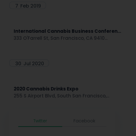
7
Feb 2019
International Cannabis Business Conferen...
333 O'Farrell St, San Francisco, CA 9410...
30
Jul 2020
2020 Cannabis Drinks Expo
255 S Airport Blvd, South San Francisco,...
Twitter
Facebook