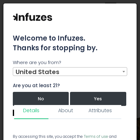
Welcome to Infuzes.
Thanks for stopping by.
Main
Strains
Hybrid
Purple Aurora
Where are you from?
United States
Purple Aurora
Hybrid
PA
Are you at least 21?
Purple Aurora
5.0/5.0
No
Yes
13 votes
Details
About
Attributes
Revie
Remember me for 30 days.
I confirm that this is not a shared device.
By accessing this site, you accept the
Terms of use
and