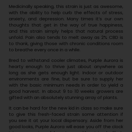
Medicinally speaking, this strain is just as awesome,
with the ability to help curb the effects of stress,
anxiety, and depression. Many times it’s our own
thoughts that get in the way of true happiness,
and this strain simply helps that natural process
unfold. Pain also tends to melt away as 2% CBD is
to thank, giving those with chronic conditions room
to breathe every once in a while.
Bred to withstand cooler climates, Purple Aurora is
hearty enough to thrive just about anywhere as
long as she gets enough light. Indoor or outdoor
environments are fine, but be sure to supply her
with the basic minimum needs in order to yield a
good harvest. In about 9 to 10 weeks growers are
gifted with an absolutely stunning array of plants.
It can be hard for the new kid in class so make sure
to give this fresh-faced strain some attention if
you see it at your local dispensary. Aside from her
good looks, Purple Aurora will ease you off the clock