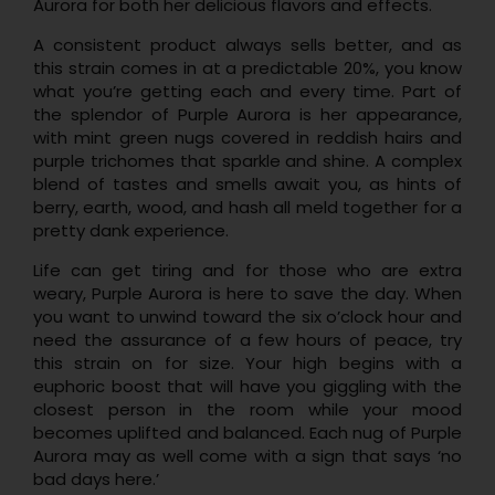
Aurora for both her delicious flavors and effects.
A consistent product always sells better, and as
this strain comes in at a predictable 20%, you know
what you’re getting each and every time. Part of
the splendor of Purple Aurora is her appearance,
with mint green nugs covered in reddish hairs and
purple trichomes that sparkle and shine. A complex
blend of tastes and smells await you, as hints of
berry, earth, wood, and hash all meld together for a
pretty dank experience.
Life can get tiring and for those who are extra
weary, Purple Aurora is here to save the day. When
you want to unwind toward the six o’clock hour and
need the assurance of a few hours of peace, try
this strain on for size. Your high begins with a
euphoric boost that will have you giggling with the
closest person in the room while your mood
becomes uplifted and balanced. Each nug of Purple
Aurora may as well come with a sign that says ‘no
bad days here.’