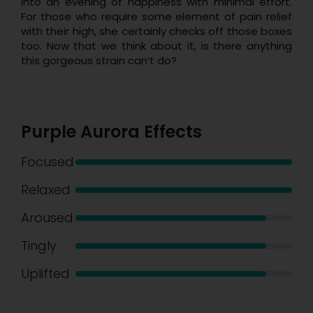
into an evening of happiness with minimal effort.
For those who require some element of pain relief
with their high, she certainly checks off those boxes
too. Now that we think about it, is there anything
this gorgeous strain can’t do?
Purple Aurora Effects
Focused
Relaxed
Aroused
Tingly
Uplifted