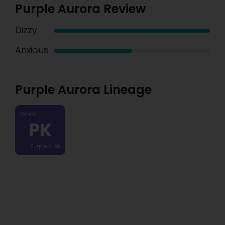
Purple Aurora Review
Dizzy
Anxious
Purple Aurora Lineage
Indica
PK
Purple Kush