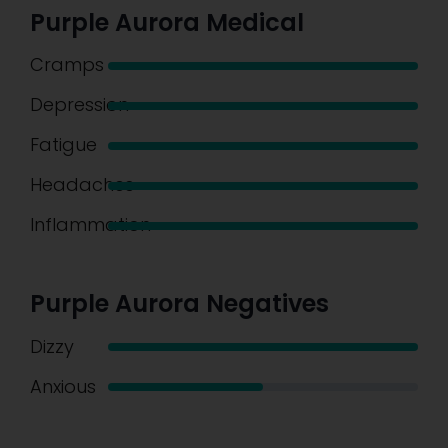
Purple Aurora Medical
Cramps
Depression
Fatigue
Headaches
Inflammation
Purple Aurora Negatives
Dizzy
Anxious