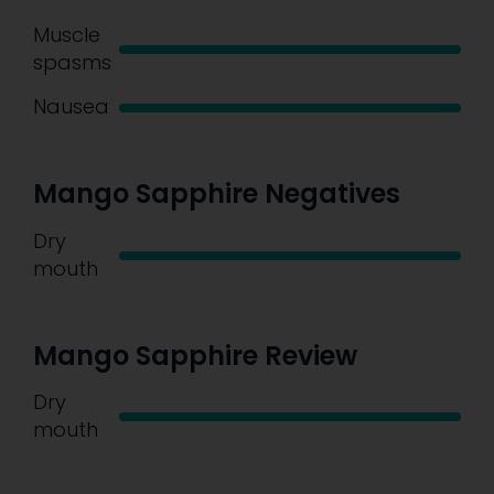
Muscle
spasms
Nausea
Mango Sapphire Negatives
Dry
mouth
Mango Sapphire Review
Dry
mouth