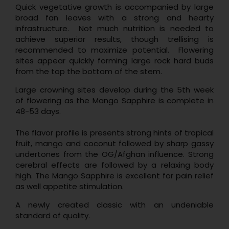
Quick vegetative growth is accompanied by large
broad fan leaves with a strong and hearty
infrastructure. Not much nutrition is needed to
achieve superior results, though trellising is
recommended to maximize potential. Flowering
sites appear quickly forming large rock hard buds
from the top the bottom of the stem.
Large crowning sites develop during the 5th week
of flowering as the Mango Sapphire is complete in
48-53 days.
The flavor profile is presents strong hints of tropical
fruit, mango and coconut followed by sharp gassy
undertones from the OG/Afghan influence. Strong
cerebral effects are followed by a relaxing body
high. The Mango Sapphire is excellent for pain relief
as well appetite stimulation.
A newly created classic with an undeniable
standard of quality.