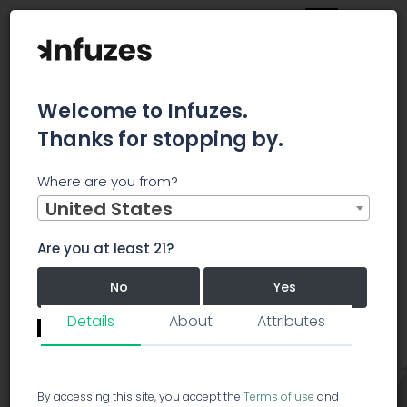
Welcome to Infuzes.
Thanks for stopping by.
Main
Strains
Hybrid
Mango Sapphire
Where are you from?
United States
Mango Sapphire
Hybrid
MS
Are you at least 21?
Mango
Sapphire
5.0/5.0
No
Yes
40 votes
Details
About
Attributes
Revie
Remember me for 30 days.
I confirm that this is not a shared device.
By accessing this site, you accept the
Terms of use
and