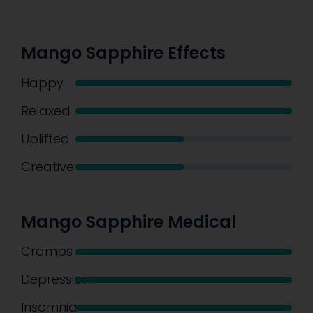
Mango Sapphire Effects
Happy
Relaxed
Uplifted
Creative
Mango Sapphire Medical
Cramps
Depression
Insomnia