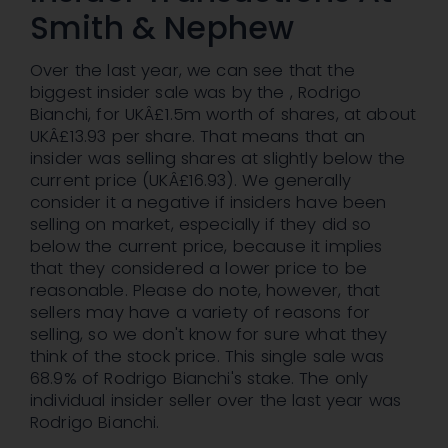
Smith & Nephew
Over the last year, we can see that the
biggest insider sale was by the , Rodrigo
Bianchi, for UKÂ£1.5m worth of shares, at about
UKÂ£13.93 per share. That means that an
insider was selling shares at slightly below the
current price (UKÂ£16.93). We generally
consider it a negative if insiders have been
selling on market, especially if they did so
below the current price, because it implies
that they considered a lower price to be
reasonable. Please do note, however, that
sellers may have a variety of reasons for
selling, so we don't know for sure what they
think of the stock price. This single sale was
68.9% of Rodrigo Bianchi's stake. The only
individual insider seller over the last year was
Rodrigo Bianchi.