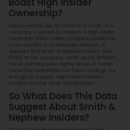
Boast High Insider
Ownership?
Many investors like to check how much of a
company is owned by insiders. A high insider
ownership often makes company leadership
more mindful of shareholder interests. It
appears that Smith & Nephew insiders own
0.08% of the company, worth about UKÂ£11m.
We've certainly seen higher levels of insider
ownership elsewhere, but these holdings are
enough to suggest alignment between
insiders and the other shareholders.
So What Does This Data
Suggest About Smith &
Nephew Insiders?
The fact that there have been no Smith &