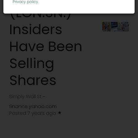
Privacy policy
.
(LON:SN.)
Insiders
Have Been
Selling
Shares
Simply Wall St
-
finance.yahoo.com
Posted 7 years ago