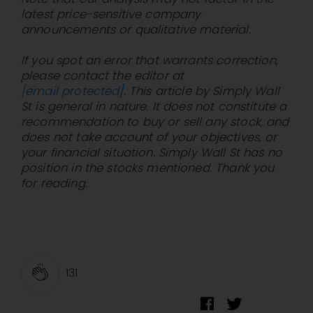
latest price-sensitive company
announcements or qualitative material.
If you spot an error that warrants correction,
please contact the editor at
[email protected]
. This article by Simply Wall
St is general in nature. It does not constitute a
recommendation to buy or sell any stock, and
does not take account of your objectives, or
your financial situation. Simply Wall St has no
position in the stocks mentioned. Thank you
for reading.
131