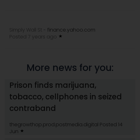
Simply Wall St
finance.yahoo.com
-
Posted 7 years ago
More news for you:
Prison finds marijuana,
tobacco, cellphones in seized
contraband
thegrowthop.prod.postmedia.digital
Posted 14
Jun