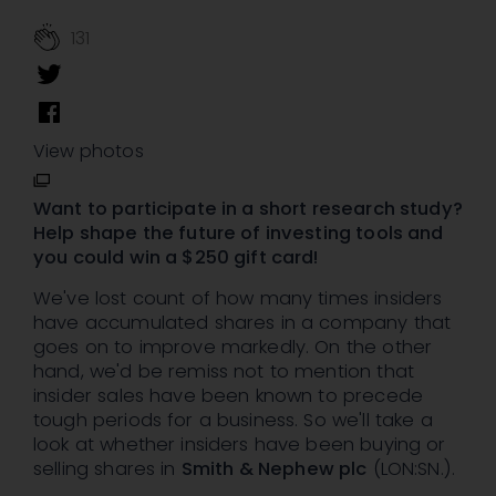
131
View photos
Want to participate in a short research study?
Help shape the future of investing tools and
you could win a $250 gift card!
We've lost count of how many times insiders
have accumulated shares in a company that
goes on to improve markedly. On the other
hand, we'd be remiss not to mention that
insider sales have been known to precede
tough periods for a business. So we'll take a
look at whether insiders have been buying or
selling shares in
Smith & Nephew plc
(LON:SN.).