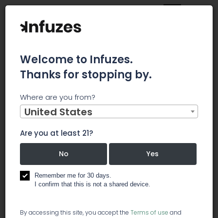
Welcome to Infuzes.
Thanks for stopping by.
Main
News
Where are you from?
Need To Know: Smith & Nephew plc (LON:SN.) Insiders Have
Been Selling Shares
United States
Need To
Are you at least 21?
Know: Smith
No
Yes
& Nephew
Remember me for 30 days.
I confirm that this is not a shared device.
plc
By accessing this site, you accept the
Terms of use
and