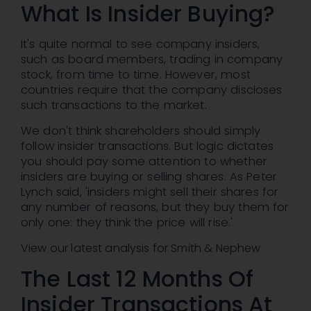
What Is Insider Buying?
It's quite normal to see company insiders,
such as board members, trading in company
stock, from time to time. However, most
countries require that the company discloses
such transactions to the market.
We don't think shareholders should simply
follow insider transactions. But logic dictates
you should pay some attention to whether
insiders are buying or selling shares. As Peter
Lynch said, 'insiders might sell their shares for
any number of reasons, but they buy them for
only one: they think the price will rise.'
View our latest analysis for Smith & Nephew
The Last 12 Months Of
Insider Transactions At