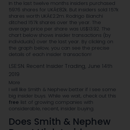
In the last twelve months insiders purchased
5976 shares for UKÂ£82k. But insiders sold 157k
shares worth UKÂ£2.2m. Rodrigo Bianchi
ditched 157k shares over the year. The
average price per share was US$13.92. The
chart below shows insider transactions (by
individuals) over the last year. By clicking on
the graph below, you can see the precise
details of each insider transaction!
LSE:SN. Recent Insider Trading, June 14th
2019
More
I will like Smith & Nephew better if I see some
big insider buys. While we wait, check out this
free
list of growing companies with
considerable, recent, insider buying.
Does Smith & Nephew