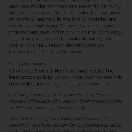
Nephew insider transactions recently certainly
doesn't bother us. Still, the insider transactions
at Smith & Nephew in the last 12 months are
not very heartening. But we do like the fact
that insiders own a fair chunk of the company.
Therefore, you should should definitely take a
look at this
FREE
report showing analyst
forecasts for Smith & Nephew.
Story continues
Of course
Smith & Nephew may not be the
best stock to buy
. So you may wish to see this
free
collection of high quality companies.
For the purposes of this article, insiders are
those individuals who report their transactions
to the relevant regulatory body.
We aim to bring you long-term focused
research analysis driven by fundamental data.
Note that our analysis may not factor in the