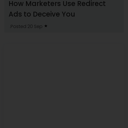
How Marketers Use Redirect
Ads to Deceive You
.Posted 20 Sep