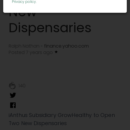
Privacy policy
.
New
Dispensaries
Ralph Nathan
finance.yahoo.com
-
Posted 7 years ago
140
iAnthus Subsidiary GrowHealthy to Open
Two New Dispensaries