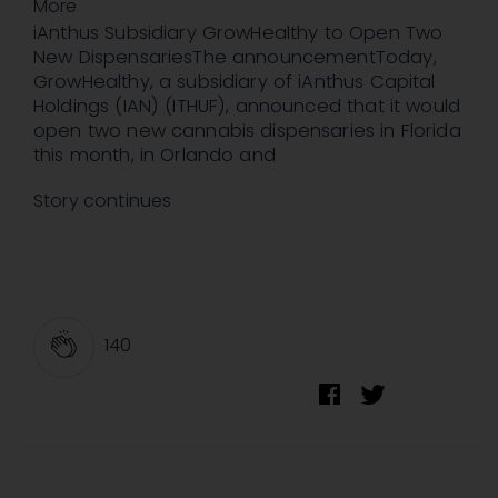
More
iAnthus Subsidiary GrowHealthy to Open Two
New DispensariesThe announcementToday,
GrowHealthy, a subsidiary of iAnthus Capital
Holdings (IAN) (ITHUF), announced that it would
open two new cannabis dispensaries in Florida
this month, in Orlando and
Story continues
140