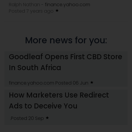
Ralph Nathan
finance.yahoo.com
-
Posted 7 years ago
More news for you:
Goodleaf Opens First CBD Store
In South Africa
finance.yahoo.com
Posted 06 Jun
How Marketers Use Redirect
Ads to Deceive You
.Posted 20 Sep