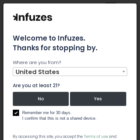
Welcome to Infuzes.
Thanks for stopping by.
Main
News
Where are you from?
iAnthus Subsidiary GrowHealthy to Open Two New
Dispensaries
United States
iAnthus
Are you at least 21?
Subsidiary
No
Yes
GrowHealthy
Remember me for 30 days.
I confirm that this is not a shared device.
to Open Two
By accessing this site, you accept the
Terms of use
and