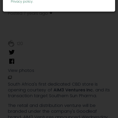
Privacy policy
.
Andrew Ward
finance.yahoo.com
-
Posted 7 years ago
120
View photos
South Africa's first dedicated CBD store is
opening courtesy of
AIM3 Ventures Inc.
and its
transaction target Southern Sun Pharma.
The retail and distribution venture will be
branded under the company's Goodleaf
brand, AIM3 Ventures announced Wednesday.