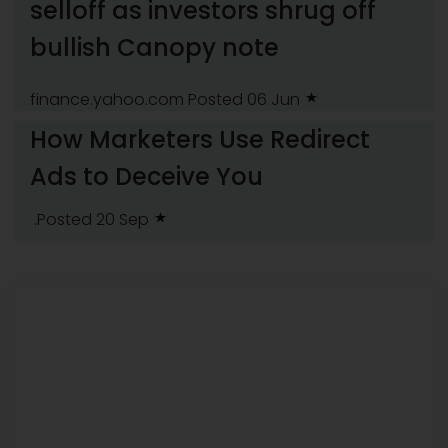
selloff as investors shrug off
bullish Canopy note
finance.yahoo.com
Posted 06 Jun
How Marketers Use Redirect
Ads to Deceive You
.Posted 20 Sep