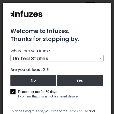
Welcome to Infuzes.
Thanks for stopping by.
Main
News
Where are you from?
Goodleaf Opens First CBD Store In South Africa
United States
Goodleaf
Are you at least 21?
Opens First CBD
No
Yes
Store In South
Remember me for 30 days.
I confirm that this is not a shared device.
Africa
By accessing this site, you accept the
Terms of use
and