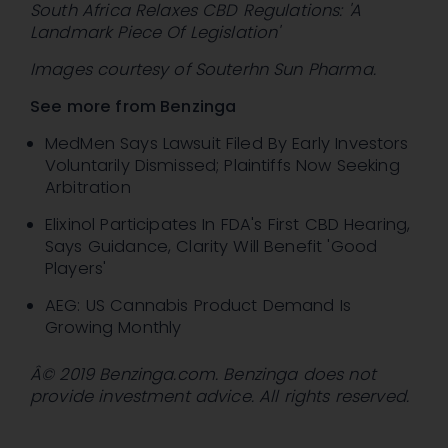
South Africa Relaxes CBD Regulations: 'A
Landmark Piece Of Legislation'
Images courtesy of Souterhn Sun Pharma.
See more from Benzinga
MedMen Says Lawsuit Filed By Early Investors
Voluntarily Dismissed; Plaintiffs Now Seeking
Arbitration
Elixinol Participates In FDA's First CBD Hearing,
Says Guidance, Clarity Will Benefit 'Good
Players'
AEG: US Cannabis Product Demand Is
Growing Monthly
Â© 2019 Benzinga.com. Benzinga does not
provide investment advice. All rights reserved.