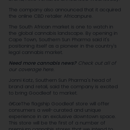
The company also announced that it acquired
the online CBD retailer Africanpure.
The South African market is one to watch in
the global cannabis landscape. By opening in
Cape Town, Southern Sun Pharma said it's
positioning itself as a pioneer in the country's
legal cannabis market.
Need more cannabis news?
Check out all of
our coverage here.
Jonni Katz, Southern Sun Pharma's head of
brand and retail, said the company is excited
to bring Goodleaf to market.
â€œThe flagship Goodleaf store will offer
consumers a well-curated and unique
experience in an exclusive downtown space.
This store will be the first of a number of
premium cannabis stores that we intend to