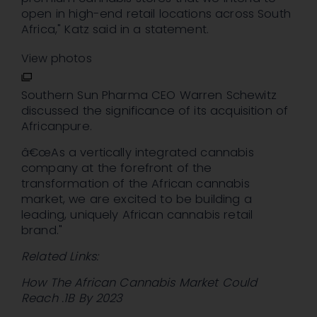
open in high-end retail locations across South
Africa," Katz said in a statement.
View photos
Southern Sun Pharma CEO Warren Schewitz
discussed the significance of its acquisition of
Africanpure.
â€œAs a vertically integrated cannabis
company at the forefront of the
transformation of the African cannabis
market, we are excited to be building a
leading, uniquely African cannabis retail
brand."
Related Links:
How The African Cannabis Market Could
Reach .1B By 2023