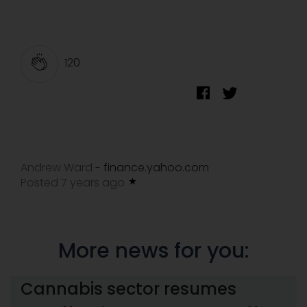
120
Andrew Ward
finance.yahoo.com
-
Posted 7 years ago
More news for you:
Cannabis sector resumes