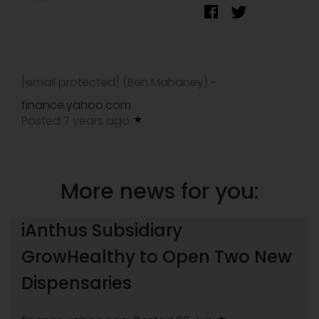
[email protected]
(Ben Mahaney)
-
finance.yahoo.com
Posted 7 years ago
More news for you:
iAnthus Subsidiary
GrowHealthy to Open Two New
Dispensaries