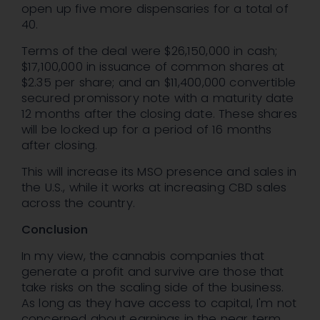
open up five more dispensaries for a total of
40.
Terms of the deal were $26,150,000 in cash;
$17,100,000 in issuance of common shares at
$2.35 per share; and an $11,400,000 convertible
secured promissory note with a maturity date
12 months after the closing date. These shares
will be locked up for a period of 16 months
after closing.
This will increase its MSO presence and sales in
the U.S., while it works at increasing CBD sales
across the country.
Conclusion
In my view, the cannabis companies that
generate a profit and survive are those that
take risks on the scaling side of the business.
As long as they have access to capital, I'm not
concerned about earnings in the near term.