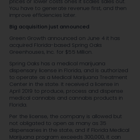
prices or lower costs ones it scales sales out.
You have to generate revenue first, and then
improve efficiencies later.
Big acquisition just announced
Green Growth announced on June 4 it has
acquired Florida-based Spring Oaks
Greenhouses, Inc. for $55 Million.
Spring Oaks has a medical marijuana
dispensary license in Florida, and is authorized
to operate as a Medical Marijuana Treatment
Center in the state. It received a license in
April 2019 to produce, process and dispense
medical cannabis and cannabis products in
Florida.
Per the license, the company is allowed but
not obligated to open as many as 35
dispensaries in the state, and if Florida Medical
Marijuana program exceeds 300,000, it can