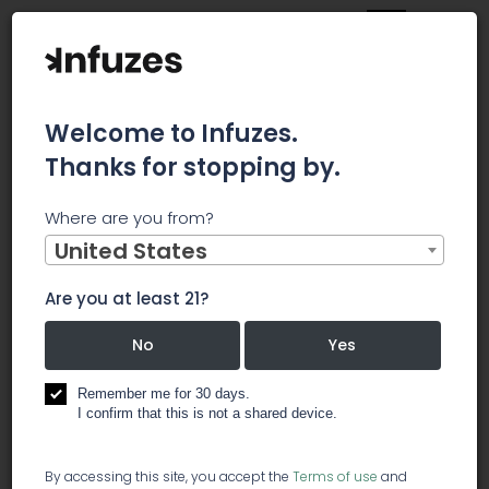
Welcome to Infuzes.
Thanks for stopping by.
Main
News
Where are you from?
Green Growth (GGBXF): A Cannabis Stock to Consider for
Long-Term Gains
United States
Green
Are you at least 21?
Growth
No
Yes
(GGBXF): A
Remember me for 30 days.
I confirm that this is not a shared device.
Cannabis
By accessing this site, you accept the
Terms of use
and