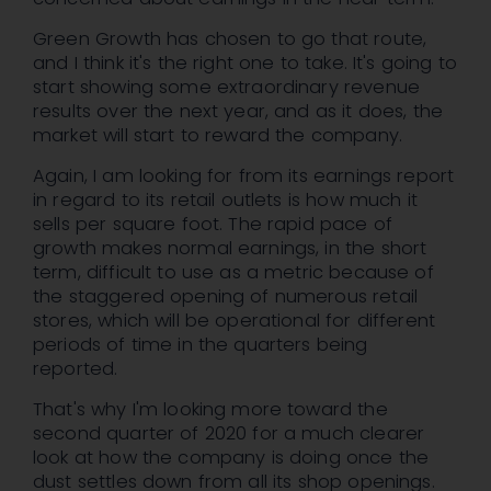
Green Growth has chosen to go that route,
and I think it's the right one to take. It's going to
start showing some extraordinary revenue
results over the next year, and as it does, the
market will start to reward the company.
Again, I am looking for from its earnings report
in regard to its retail outlets is how much it
sells per square foot. The rapid pace of
growth makes normal earnings, in the short
term, difficult to use as a metric because of
the staggered opening of numerous retail
stores, which will be operational for different
periods of time in the quarters being
reported.
That's why I'm looking more toward the
second quarter of 2020 for a much clearer
look at how the company is doing once the
dust settles down from all its shop openings.