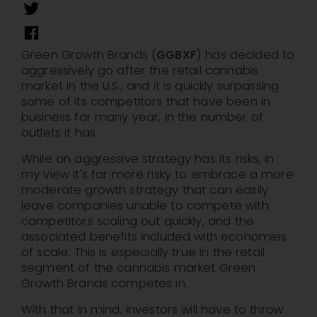
Green Growth Brands (
GGBXF
) has decided to
aggressively go after the retail cannabis
market in the U.S., and it is quickly surpassing
some of its competitors that have been in
business for many year, in the number of
outlets it has.
While an aggressive strategy has its risks, in
my view it's far more risky to embrace a more
moderate growth strategy that can easily
leave companies unable to compete with
competitors scaling out quickly, and the
associated benefits included with economies
of scale. This is especially true in the retail
segment of the cannabis market Green
Growth Brands competes in.
With that in mind, investors will have to throw