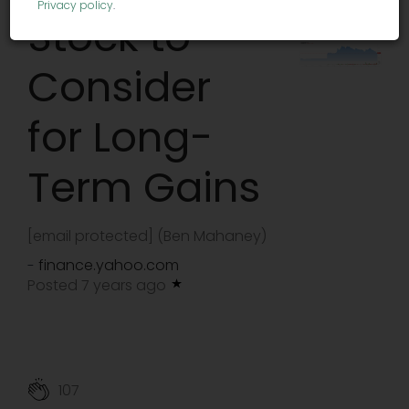
Privacy policy
.
Stock to
Consider
for Long-
Term Gains
[email protected]
(Ben Mahaney)
finance.yahoo.com
-
Posted 7 years ago
107