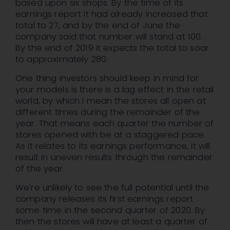
based upon six shops. By the time of its
earnings report it had already increased that
total to 27, and by the end of June the
company said that number will stand at 100.
By the end of 2019 it expects the total to soar
to approximately 280.
One thing investors should keep in mind for
your models is there is a lag effect in the retail
world, by which I mean the stores all open at
different times during the remainder of the
year. That means each quarter the number of
stores opened with be at a staggered pace.
As it relates to its earnings performance, it will
result in uneven results through the remainder
of the year.
We're unlikely to see the full potential until the
company releases its first earnings report
some time in the second quarter of 2020. By
then the stores will have at least a quarter of