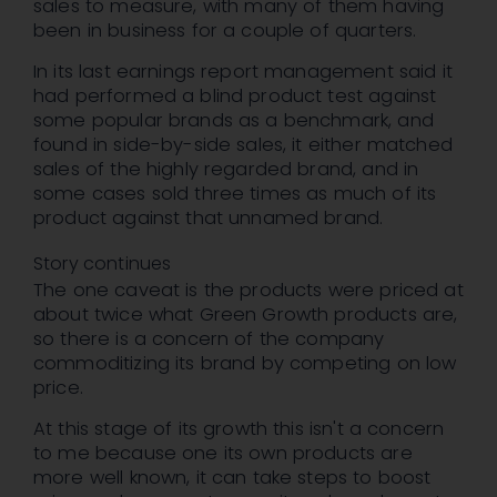
sales to measure, with many of them having
been in business for a couple of quarters.
In its last earnings report management said it
had performed a blind product test against
some popular brands as a benchmark, and
found in side-by-side sales, it either matched
sales of the highly regarded brand, and in
some cases sold three times as much of its
product against that unnamed brand.
Story continues
The one caveat is the products were priced at
about twice what Green Growth products are,
so there is a concern of the company
commoditizing its brand by competing on low
price.
At this stage of its growth this isn't a concern
to me because one its own products are
more well known, it can take steps to boost