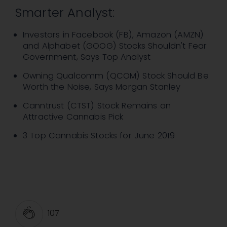
Smarter Analyst:
Investors in Facebook (FB), Amazon (AMZN)
and Alphabet (GOOG) Stocks Shouldn't Fear
Government, Says Top Analyst
Owning Qualcomm (QCOM) Stock Should Be
Worth the Noise, Says Morgan Stanley
Canntrust (CTST) Stock Remains an
Attractive Cannabis Pick
3 Top Cannabis Stocks for June 2019
107