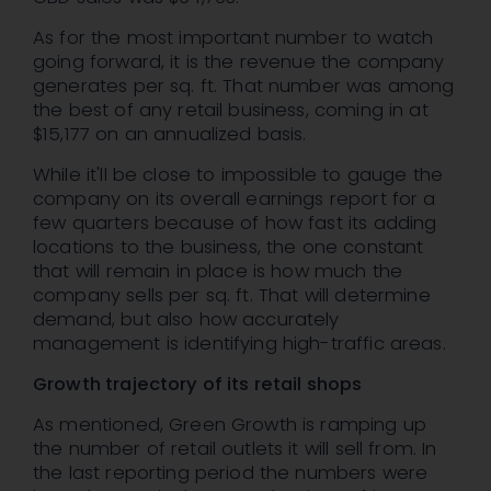
As for the most important number to watch
going forward, it is the revenue the company
generates per sq. ft. That number was among
the best of any retail business, coming in at
$15,177 on an annualized basis.
While it'll be close to impossible to gauge the
company on its overall earnings report for a
few quarters because of how fast its adding
locations to the business, the one constant
that will remain in place is how much the
company sells per sq. ft. That will determine
demand, but also how accurately
management is identifying high-traffic areas.
Growth trajectory of its retail shops
As mentioned, Green Growth is ramping up
the number of retail outlets it will sell from. In
the last reporting period the numbers were