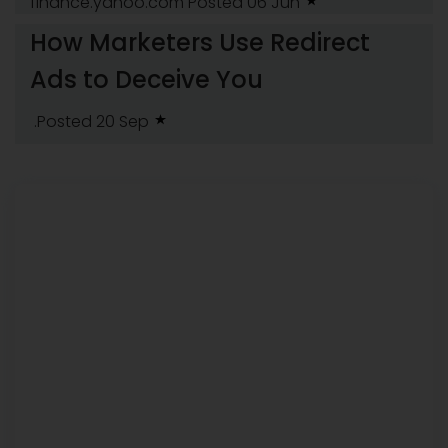
finance.yahoo.com
Posted 06 Jun
How Marketers Use Redirect
Ads to Deceive You
.Posted 20 Sep