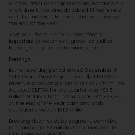
out the latest earnings numbers, because in a
short time it has already added 18 more retail
outlets, and has a lot more that will open by
the end of the year.
That said, there is one number that is
important to watch as it grows, as well as
keeping an eye on its balance sheet.
Earnings
In the reporting period ended December 31,
2019, Green Growth generated $3,142,620 in
revenue, producing gross profit of $1.34 million.
Adjusted EBITDA for the quarter was -$8.5
million. Net loss before taxes was -$12,828,815.
At the end of the year cash and cash
equivalents was at $31.5 million.
Breaking down sales by segment, cannabis
accounted for $3 million of revenue, and its
CBD sales was $64,763.