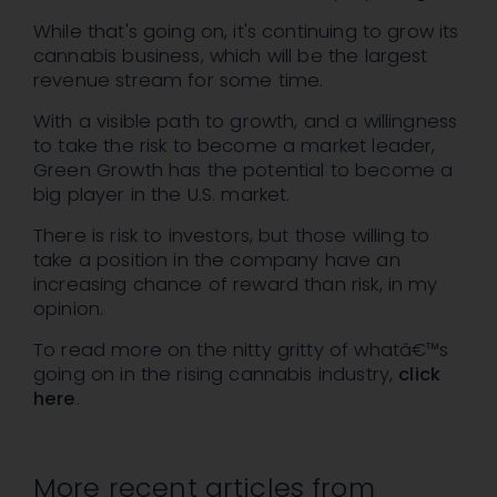
While that's going on, it's continuing to grow its
cannabis business, which will be the largest
revenue stream for some time.
With a visible path to growth, and a willingness
to take the risk to become a market leader,
Green Growth has the potential to become a
big player in the U.S. market.
There is risk to investors, but those willing to
take a position in the company have an
increasing chance of reward than risk, in my
opinion.
To read more on the nitty gritty of whatâ€™s
going on in the rising cannabis industry,
click
here
.
More recent articles from