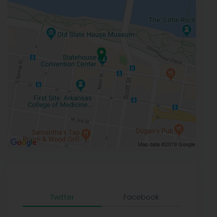
Twitter
Facebook