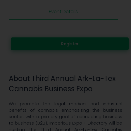
Event Details
Register
About Third Annual Ark-La-Tex
Cannabis Business Expo
We promote the legal medical and industrial
benefits of cannabis emphasizing the business
sector, with a primary goal of connecting business
to business (B2B). Imperious Expo + Directory will be
hosting the Third Annual Ark-La-Tex Cannabis