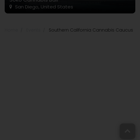
San Diego, United States
Home
Events
Southern California Cannabis Caucus