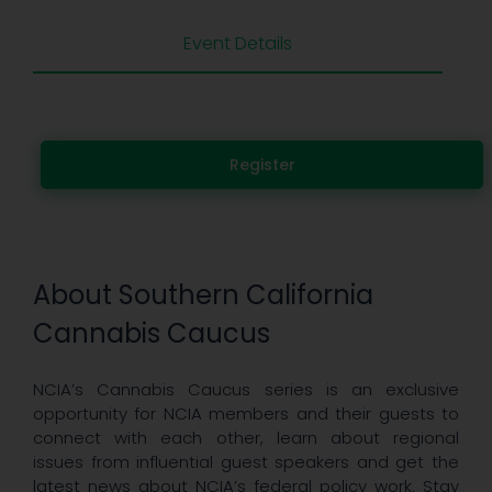
Event Details
Register
About Southern California
Cannabis Caucus
NCIA’s Cannabis Caucus series is an exclusive
opportunity for NCIA members and their guests to
connect with each other, learn about regional
issues from influential guest speakers and get the
latest news about NCIA’s federal policy work. Stay