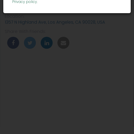
Privacy policy
.
Venue:
Wanderlust Hollywood
Location:
1357 N Highland Ave, Los Angeles, CA 90028, USA
Share With Friends: