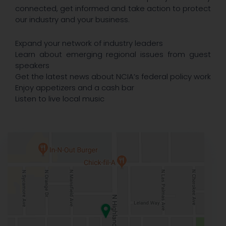
connected, get informed and take action to protect
our industry and your business.
Expand your network of industry leaders
Learn about emerging regional issues from guest
speakers
Get the latest news about NCIA’s federal policy work
Enjoy appetizers and a cash bar
Listen to live local music