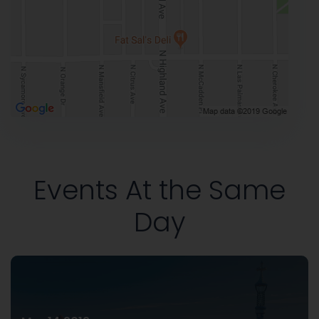
Events At the Same
Day