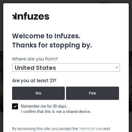
Welcome to Infuzes.
Thanks for stopping by.
Where are you from?
Home
Events
Southern California Cannabis Caucus
United States
Are you at least 21?
Southern California Cannabis
No
Yes
Caucus
Remember me for 30 days.
I confirm that this is not a shared device.
Start:
Mar 14, 2019, 6:00 PM
End:
Mar 14, 2019, 8:30 PM
By accessing this site, you accept the
Terms of use
and