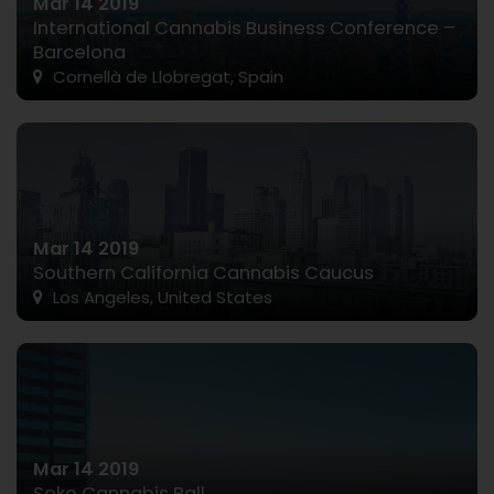
Mar 14 2019
International Cannabis Business Conference –
Barcelona
Cornellà de Llobregat, Spain
Mar 14 2019
Southern California Cannabis Caucus
Los Angeles, United States
Mar 14 2019
Soko Cannabis Ball