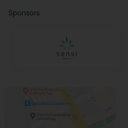
Sponsors