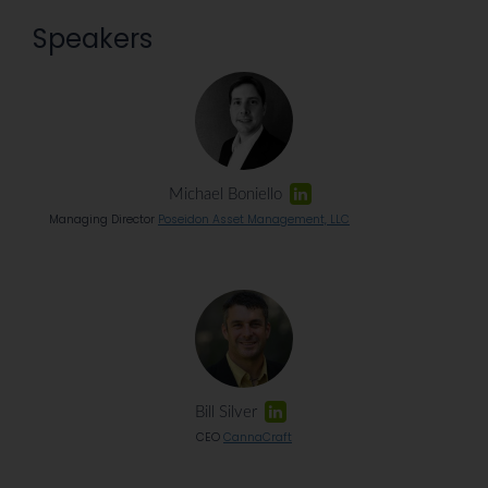
Speakers
Michael Boniello
Managing Director
Poseidon Asset Management, LLC
Bill Silver
CEO
CannaCraft