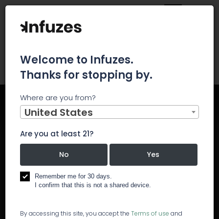
Welcome to Infuzes.
Thanks for stopping by.
Where are you from?
Home
Events
North Coast Cannabis Industry Conference
United States
Are you at least 21?
North Coast Cannabis
No
Yes
Industry Conference
Remember me for 30 days.
I confirm that this is not a shared device.
Start:
May 7, 2019, 7:30 AM
End:
May 7, 2019, 11:00 AM
By accessing this site, you accept the
Terms of use
and