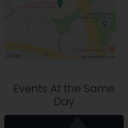
Events At the Same
Day