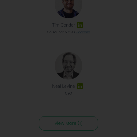
Tim Conder
Co-Foundr & CEO
Blackbird
Neal Levine
CEO
View More (1)