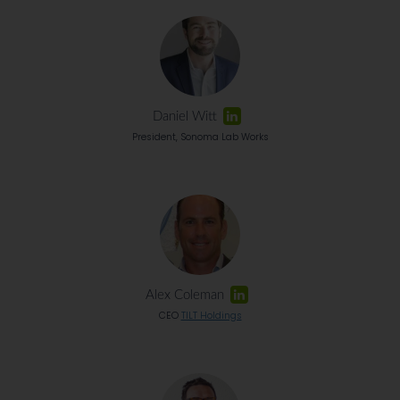
Daniel Witt
President, Sonoma Lab Works
Alex Coleman
CEO
TILT Holdings