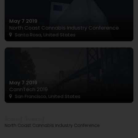
May 7 2019
North Coast Cannabis Industry Conference
Santa Rosa, United States
May 7 2019
CannTech 2019
San Francisco, United States
Home
Events
North Coast Cannabis Industry Conference