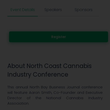
Event Details
Speakers
Sponsors
Register
About North Coast Cannabis
Industry Conference
This annual North Bay Business Journal conference
will feature Aaron Smith, Co-Founder and Executive
Director of the National Cannabis Industry
Association.