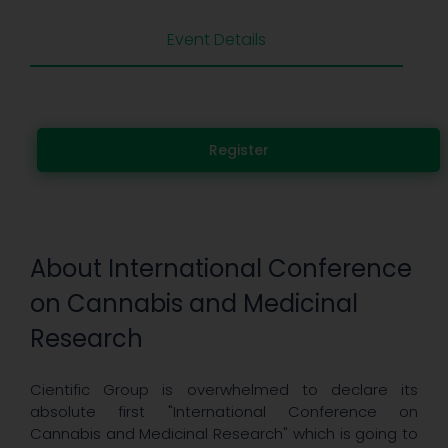
Event Details
Register
About International Conference
on Cannabis and Medicinal
Research
Cientific Group is overwhelmed to declare its
absolute first "International Conference on
Cannabis and Medicinal Research" which is going to