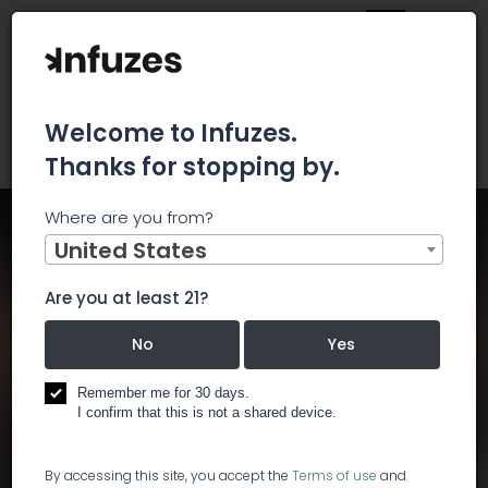
Welcome to Infuzes.
Thanks for stopping by.
Where are you from?
Home
Events
International Conference on Cannabis and Medicinal
United States
Research
International Conference on
Are you at least 21?
Cannabis and Medicinal
No
Yes
Research
Remember me for 30 days.
I confirm that this is not a shared device.
Start:
Jul 22, 2019, 9:00 AM
End:
Jul 23, 2019, 7:30 PM
By accessing this site, you accept the
Terms of use
and