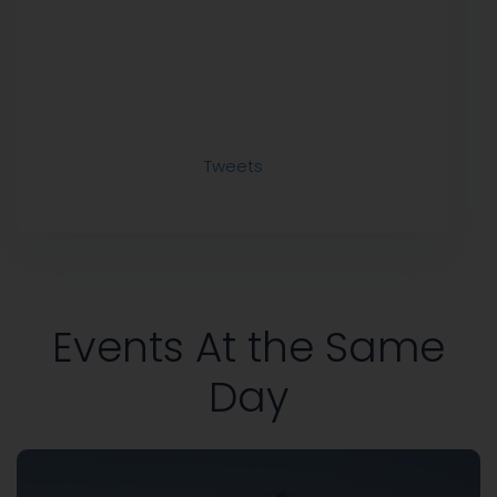
Tweets
Events At the Same
Day