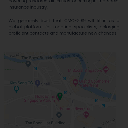
covering research difficulties occurring in the social
insurance industry.
We genuinely trust that CMC-2019 will fill in as a
global platform for meeting specialists, enlarging
proficient contacts and manufacture new chances.