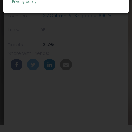
Privacy policy
.
Venue:
Holiday Inn Singapore Atrium
Location:
317 Outram Rd, Singapore 169075
Links:
Tickets:
$ 599
Share With Friends: