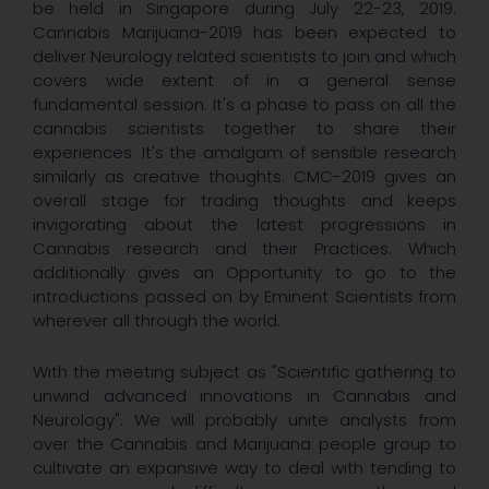
be held in Singapore during July 22-23, 2019.
Cannabis Marijuana-2019 has been expected to
deliver Neurology related scientists to join and which
covers wide extent of in a general sense
fundamental session. It's a phase to pass on all the
cannabis scientists together to share their
experiences. It's the amalgam of sensible research
similarly as creative thoughts. CMC-2019 gives an
overall stage for trading thoughts and keeps
invigorating about the latest progressions in
Cannabis research and their Practices. Which
additionally gives an Opportunity to go to the
introductions passed on by Eminent Scientists from
wherever all through the world.
With the meeting subject as "Scientific gathering to
unwind advanced innovations in Cannabis and
Neurology". We will probably unite analysts from
over the Cannabis and Marijuana people group to
cultivate an expansive way to deal with tending to