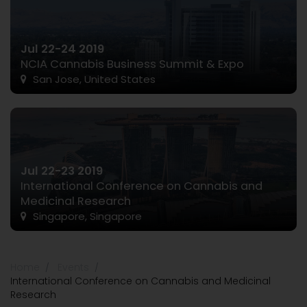
Jul 22-24 2019
NCIA Cannabis Business Summit & Expo
San Jose, United States
Jul 22-23 2019
International Conference on Cannabis and
Medicinal Research
Singapore, Singapore
Home
Events
International Conference on Cannabis and Medicinal
Research