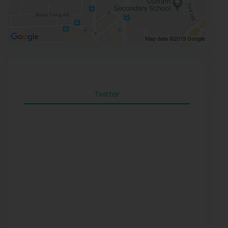
Twitter