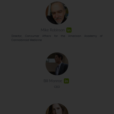
Mike Robinson
Director, Consumer Affairs for the American Academy of
Cannabinoid Medicine
Bill Monroe
CEO