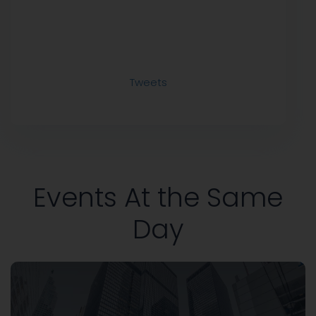
Tweets
Events At the Same
Day