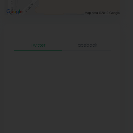
Twitter
Facebook