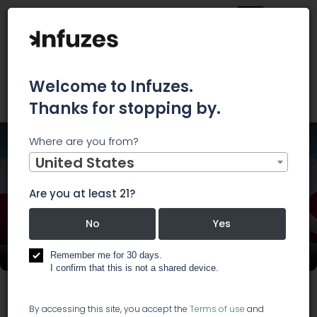
Welcome to Infuzes.
Thanks for stopping by.
Where are you from?
Home
Events
CBD.io Las Vegas 2019
United States
Are you at least 21?
No
Yes
CBD.io Las Vegas 2019
Remember me for 30 days.
I confirm that this is not a shared device.
Start:
Nov 22, 2019, 12:00 PM
End:
Nov 23, 2019, 6:00 PM
By accessing this site, you accept the
Terms of use
and