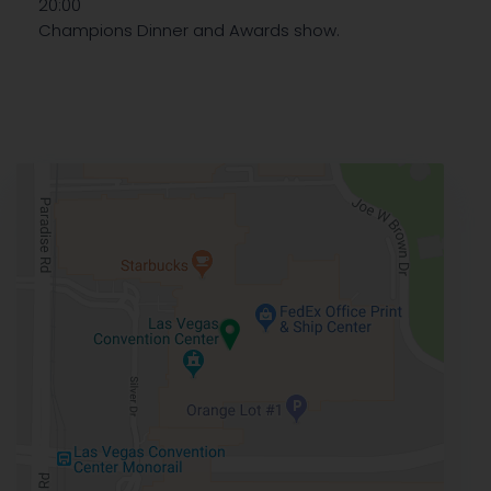
20:00
Champions Dinner and Awards show.