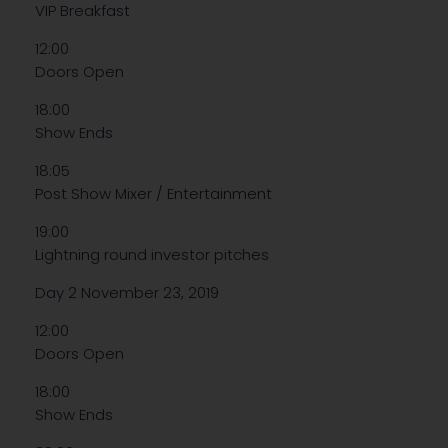
VIP Breakfast
12:00
Doors Open
18:00
Show Ends
18:05
Post Show Mixer / Entertainment
19:00
Lightning round investor pitches
Day 2 November 23, 2019
12:00
Doors Open
18:00
Show Ends