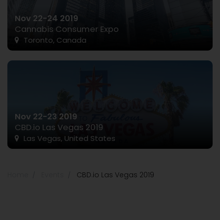
Nov 22-24 2019
Cannabis Consumer Expo
Toronto, Canada
Nov 22-23 2019
CBD.io Las Vegas 2019
Las Vegas, United States
Home
Events
CBD.io Las Vegas 2019