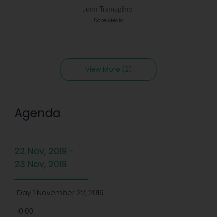
Jenn Tramaglino
Dope Media
View More (2)
Agenda
22 Nov, 2019 -
23 Nov, 2019
Day 1 November 22, 2019
10:00