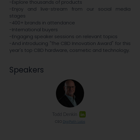
-Explore thousands of products
-Enjoy and live-stream from our social media
stages
-400+ brands in attendance
-International buyers
-Engaging speaker sessions on relevant topics
-And introducing "The CBD Innovation Award" for this
year's top CBD hardware, cosmetic and technology.
Speakers
Todd Denkin
CEO
DigiPath Labs