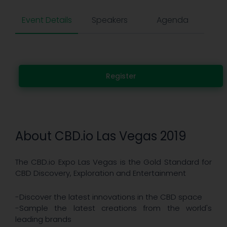
Event Details
Speakers
Agenda
Register
About CBD.io Las Vegas 2019
The CBD.io Expo Las Vegas is the Gold Standard for
CBD Discovery, Exploration and Entertainment
-Discover the latest innovations in the CBD space
-Sample the latest creations from the world's
leading brands