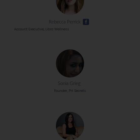
Rebecca Perrick
Account Executive, Libra Wellness
Sonia Grieg
Founder, PH Secrets