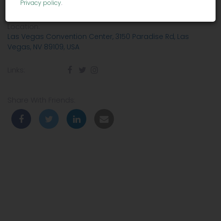
Privacy policy
.
Venue:
Las Vegas Convention Center
Location:
Las Vegas Convention Center, 3150 Paradise Rd, Las
Vegas, NV 89109, USA
Links:
Share With Friends: