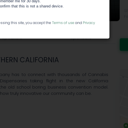
member me for 30 days.
RTHERN CALIFORNIA
confirm that this is not a shared device.
S
Fr
ssing this site, you accept the
Terms of use
and
Privacy
Speakers
Sponsors
HERN CALIFORNIA
ompany has to connect with thousands of Cannabis
Dispensaries taking flight in the new California
the old school boring business convention model.
 how truly innovative our community can be.