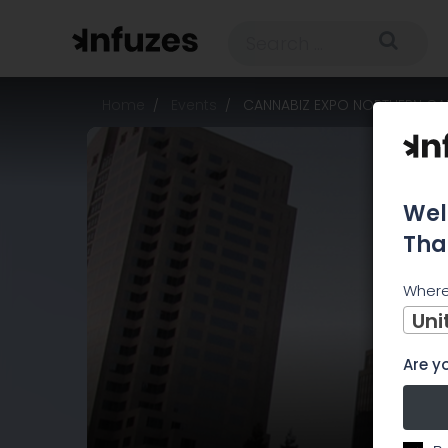
Home
Events
CANNABIZ EXPO NORTHERN CAL
Wel
Tha
Where
Uni
Are yo