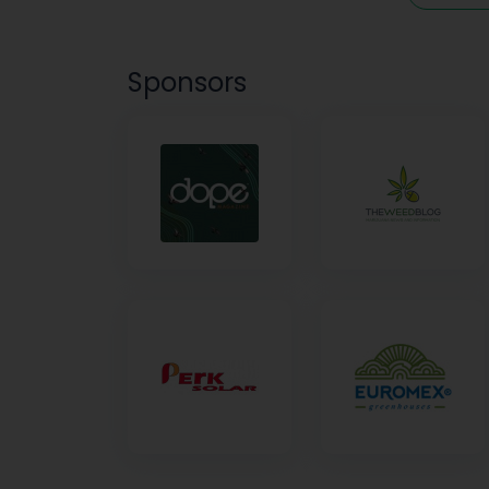
Sponsors