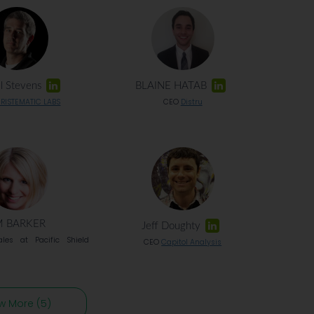
l Stevens
BLAINE HATAB
RISTEMATIC LABS
CEO
Distru
M BARKER
Jeff Doughty
ales at Pacific Shield
CEO
Capitol Analysis
w More (5)