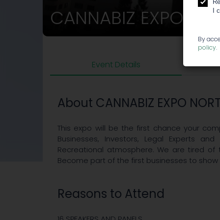
Re
CANNABIZ EXPO NO
I 
By acce
policy
.
Event Details
About CANNABIZ EXPO NORT
This expo will be the first chance your c
Businesses, Investors, Legal Experts and 
Recreational atmosphere. We are tired of 
Become part of the first businesses to show
Reasons to Attend
16 SPEAKERS AND PANELS