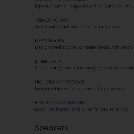
Experts from all aspects of the Cannabis Ind
THEMED ROOMS
Artistically Captivating Exhibitor Rooms
MEETING AREA
Designated space to make deals with peop
MIXING AREA
Open lounge area for mingling and networki
HIGH DINING FOOD BAR
Exquisite bite-sized catered food served
BEER AND WINE GARDEN
Local Craft Beer and Wine for you to enjoy
Speakers