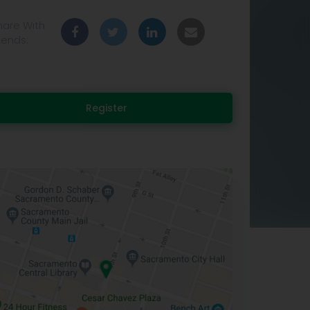
hare With
iends:
Register