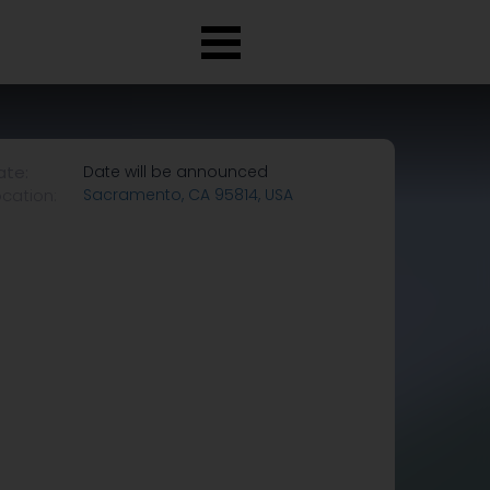
ate:
Date will be announced
ocation:
Sacramento, CA 95814, USA