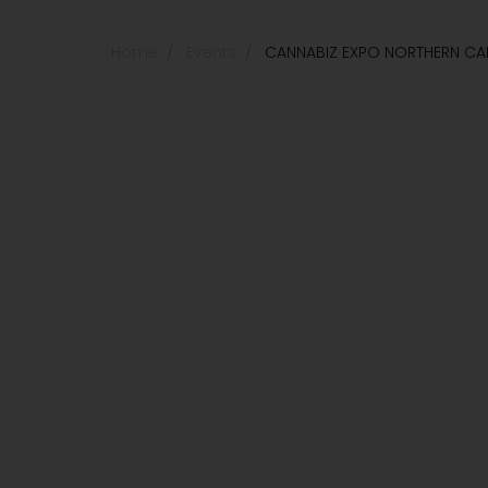
Home
Events
CANNABIZ EXPO NORTHERN CAL