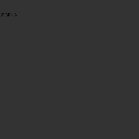
IFORNIA