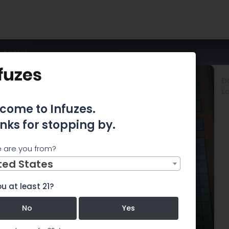
IFORNIA
D
L
come to Infuzes.
nks for stopping by.
 are you from?
ted States
u at least 21?
No
Yes