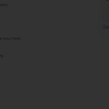
ustry
le you meet
ng