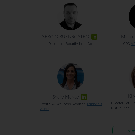
SERGIO BUENROSTRO
Michae
Director of Security Hard Car
CEO
ME
KI
Shelly McKay
Director of S
Health & Wellness Advisor
Kannabis
Distribution
Works
Vie