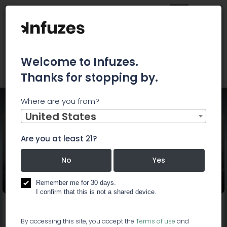
Welcome to Infuzes.
Thanks for stopping by.
Where are you from?
Home
Events
420 HAPPY HOUR
United States
Are you at least 21?
No
Yes
420 HAPPY HOUR
Remember me for 30 days.
I confirm that this is not a shared device.
Start:
Feb 7, 2019, 4:20 PM
End:
Feb 7, 2019, 7:20 PM
By accessing this site, you accept the
Terms of use
and