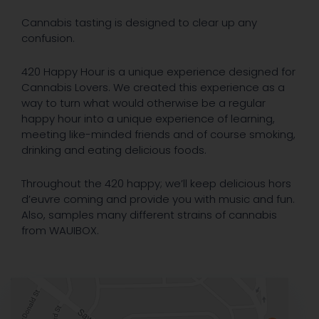
Cannabis tasting is designed to clear up any
confusion.
420 Happy Hour is a unique experience designed for
Cannabis Lovers. We created this experience as a
way to turn what would otherwise be a regular
happy hour into a unique experience of learning,
meeting like-minded friends and of course smoking,
drinking and eating delicious foods.
Throughout the 420 happy; we’ll keep delicious hors
d’euvre coming and provide you with music and fun.
Also, samples many different strains of cannabis
from WAUIBOX.