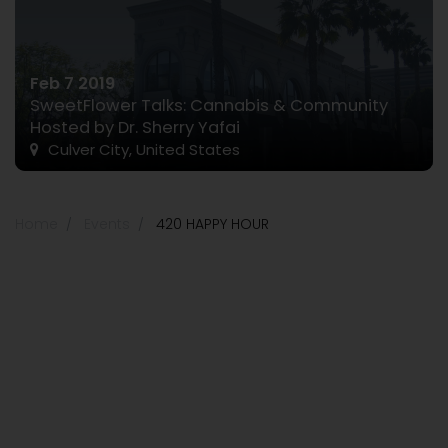
Feb 7 2019
SweetFlower Talks: Cannabis & Community
Hosted by Dr. Sherry Yafai
Culver City, United States
Home
Events
420 HAPPY HOUR