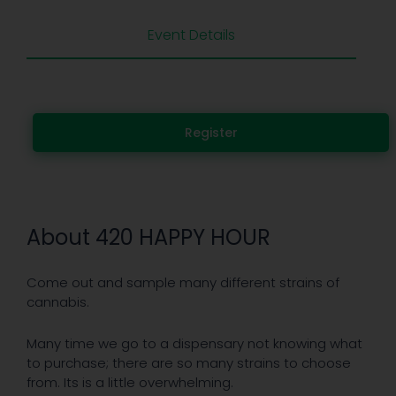
Event Details
Register
About 420 HAPPY HOUR
Come out and sample many different strains of
cannabis.
Many time we go to a dispensary not knowing what
to purchase; there are so many strains to choose
from. Its is a little overwhelming.