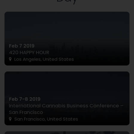
Feb 7 2019
420 HAPPY HOUR
Los Angeles, United States
Feb 7-8 2019
International Cannabis Business Conference –
San Francisco
San Francisco, United States