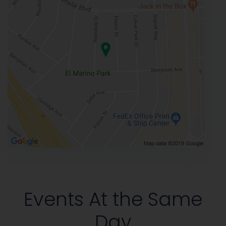
Events At the Same
Day