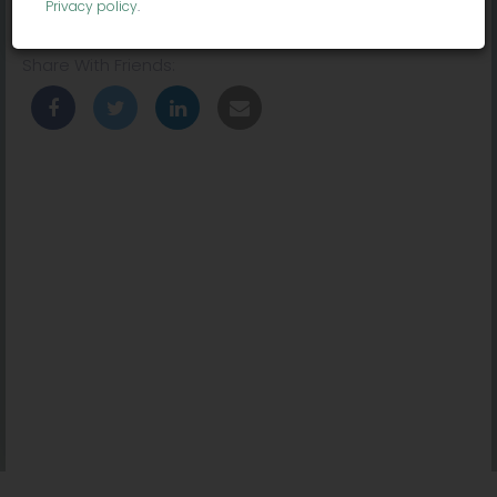
Privacy policy
.
Location:
10736 Jefferson Blvd, Culver City, CA 90230, USA
Share With Friends: