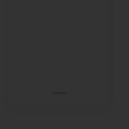
Tweets