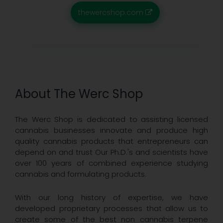
thewercshop.com
About The Werc Shop
The Werc Shop is dedicated to assisting licensed
cannabis businesses innovate and produce high
quality cannabis products that entrepreneurs can
depend on and trust Our Ph.D.'s and scientists have
over 100 years of combined experience studying
cannabis and formulating products.
With our long history of expertise, we have
developed proprietary processes that allow us to
create some of the best non cannabis terpene