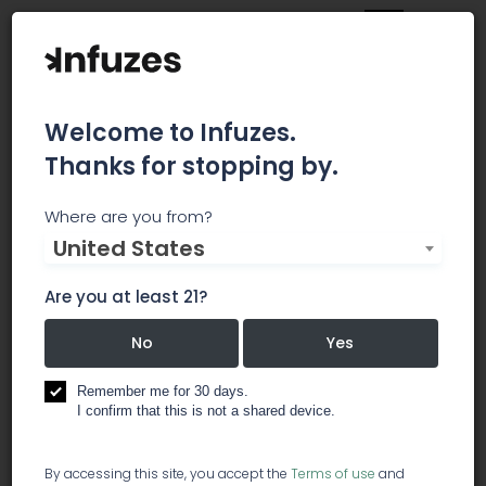
Welcome to Infuzes.
Thanks for stopping by.
The Werc Shop
Where are you from?
United States
The Werc Shop is the country's premier medical
cannabis analytical testing laboratory. We are
Are you at least 21?
phytochemical and botanical experts helping
everyone deliver safer medicine. As a science
No
Yes
and research based organization we are
dedicated to providing the best products,
Remember me for 30 days.
I confirm that this is not a shared device.
services and information to various sustainable
industries.
By accessing this site, you accept the
Terms of use
and