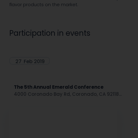
flavor products on the market.
Participation in events
27
Feb 2019
The 5th Annual Emerald Conference
4000 Coronado Bay Rd, Coronado, CA 92118...