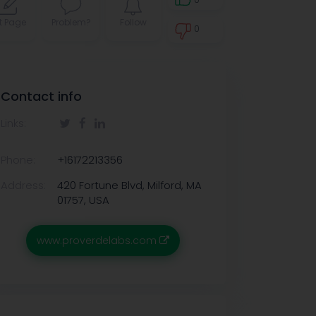
t Page
Problem?
Follow
0
0
Contact info
Links:
Phone:
+16172213356
Address:
420 Fortune Blvd, Milford, MA
01757, USA
www.proverdelabs.com