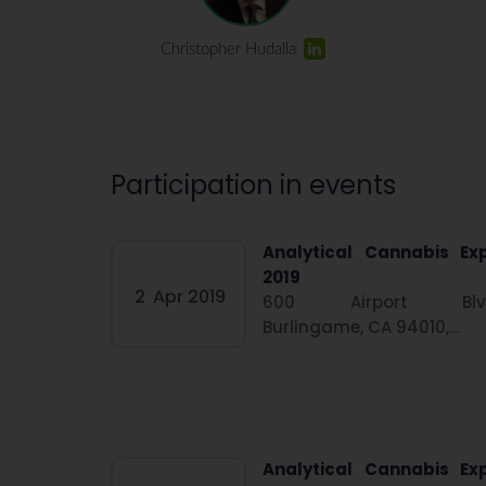
Christopher Hudalla
Participation in events
Analytical Cannabis Ex
2019
2
Apr 2019
600 Airport Blv
Burlingame, CA 94010,...
Analytical Cannabis Ex