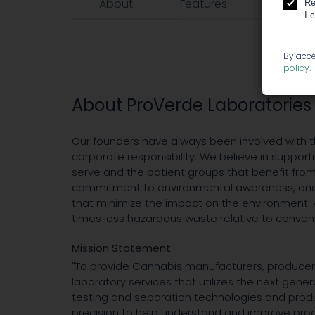
About
Features
Events
Re
I 
By acce
policy
.
About ProVerde Laboratories
Our founders have always been involved with 
corporate responsibility. We believe in suppo
serve and the patient groups that benefit fro
commitment to environmental awareness, and 
that minimize the impact on the environment. As
times less hazardous waste relative to conven
Mission Statement
"To provide Cannabis manufacturers, producers
laboratory services that utilizes the next gener
testing and separation technologies and produ
precision to help understand and improve pro