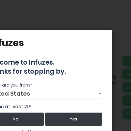
e Laboratories
come to Infuzes.
c
nks for stopping by.
r
s, Inc. is a Massachusetts based laboratory offering
and consulting services for a wide variety of market
 are you from?
m
ted States
m
u at least 21?
t
No
Yes