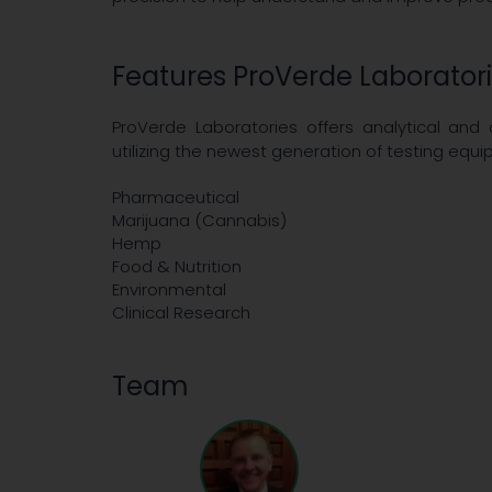
Features ProVerde Laborator
ProVerde Laboratories offers analytical and
utilizing the newest generation of testing eq
Pharmaceutical
Marijuana (Cannabis)
Hemp
Food & Nutrition
Environmental
Clinical Research
Team