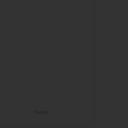
Tweets