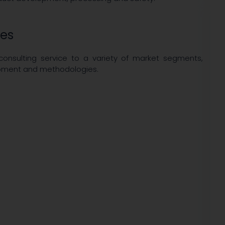
ies
 consulting service to a variety of market segments,
uipment and methodologies.