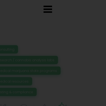
onsulting
esearch / cannabis analysis labs
edical marijuana state programs
edical resources
esting & compliance
0