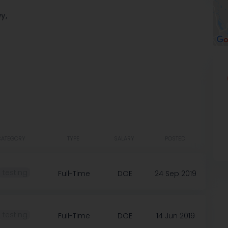
y,
CATEGORY
TYPE
SALARY
POSTED
️ testing
Full-Time
DOE
24 Sep 2019
️ testing
Full-Time
DOE
14 Jun 2019