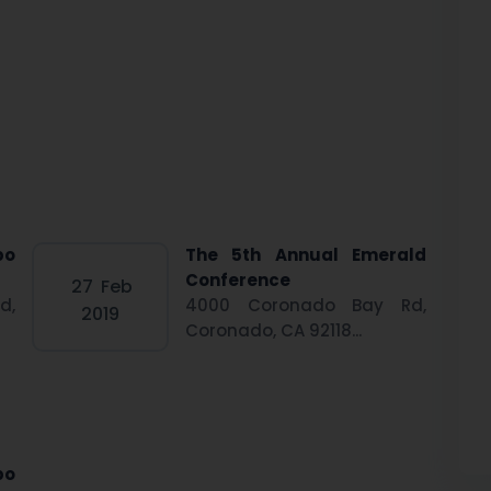
po
The 5th Annual Emerald
Conference
27
Feb
d,
4000 Coronado Bay Rd,
2019
Coronado, CA 92118...
po