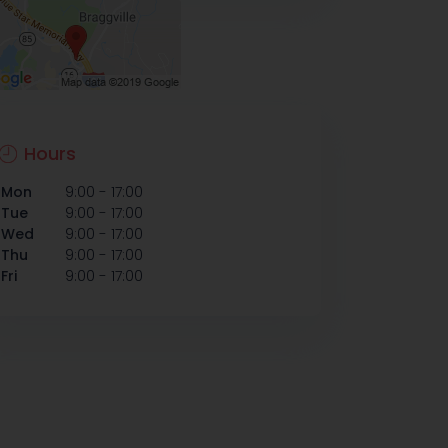
Hours
-
Mon
9:00
17:00
-
Tue
9:00
17:00
-
Wed
9:00
17:00
-
Thu
9:00
17:00
-
Fri
9:00
17:00