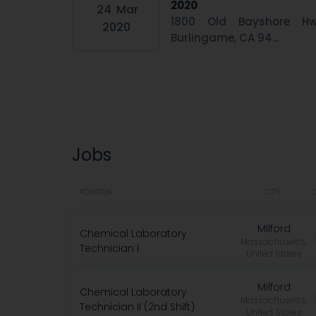
2020
24
Mar
1800 Old Bayshore Hw
2020
Burlingame, CA 94...
Jobs
POSITION
CITY
Milford
Chemical Laboratory
Massachusetts,
Technician I
United States
Milford
Chemical Laboratory
Massachusetts,
Technician II (2nd Shift)
United States