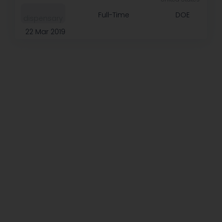
Full-Time
DOE
dispensary
22 Mar 2019