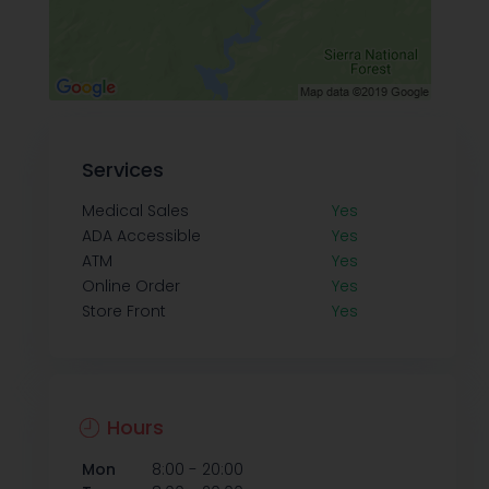
Services
Medical Sales
Yes
ADA Accessible
Yes
ATM
Yes
Online Order
Yes
Store Front
Yes
Hours
-
Mon
8:00
20:00