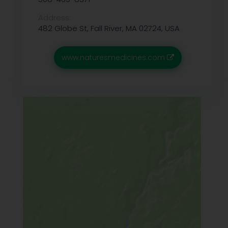
Address:
482 Globe St, Fall River, MA 02724, USA
www.naturesmedicines.com