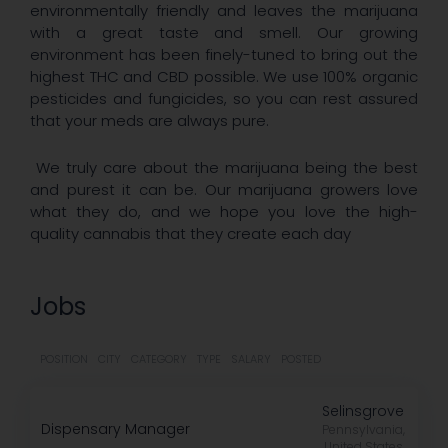
environmentally friendly and leaves the marijuana
with a great taste and smell. Our growing
environment has been finely-tuned to bring out the
highest THC and CBD possible. We use 100% organic
pesticides and fungicides, so you can rest assured
that your meds are always pure.
We truly care about the marijuana being the best
and purest it can be. Our marijuana growers love
what they do, and we hope you love the high-
quality cannabis that they create each day
Jobs
POSITION
CITY
CATEGORY
TYPE
SALARY
POSTED
Selinsgrove
Dispensary Manager
Pennsylvania,
United States