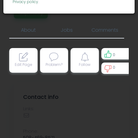
Privacy policy
.
dispensary
About
Jobs
Comments
0
Edit Page
Problem?
Follow
0
0
Contact info
Links:
Phone:
508-469-8571