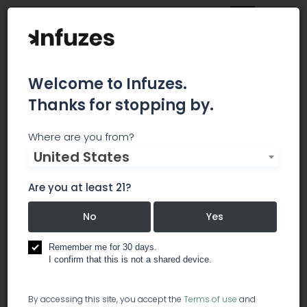
Welcome to Infuzes.
Thanks for stopping by.
Natures Medicines
Where are you from?
United States
Nature’s Medicines medical marijuana dispensary
Are you at least 21?
is excited to open our newest location in Fall
River Massachusetts. Nature’s Medicines medical
No
Yes
marijuana dispensary offers high-quality
marijuana at reasonable prices to all
Remember me for 30 days.
Massachusetts Patients. Come experience our
I confirm that this is not a shared device.
wide variety of medicated products and meet
our knowledgeable, caring Patient Service
Providers.
By accessing this site, you accept the
Terms of use
and