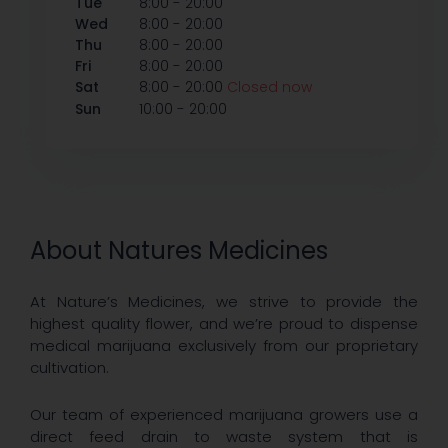
-
Tue
8:00
20:00
-
Wed
8:00
20:00
-
Thu
8:00
20:00
-
Fri
8:00
20:00
-
Sat
8:00
20:00
Closed now
-
Sun
10:00
20:00
About Natures Medicines
At Nature’s Medicines, we strive to provide the
highest quality flower, and we’re proud to dispense
medical marijuana exclusively from our proprietary
cultivation.
Our team of experienced marijuana growers use a
direct feed drain to waste system that is