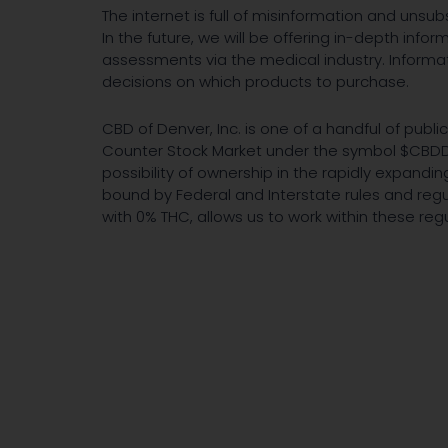
The internet is full of misinformation and uns
In the future, we will be offering in-depth inf
assessments via the medical industry. Informa
decisions on which products to purchase.
CBD of Denver, Inc. is one of a handful of publ
Counter Stock Market under the symbol $CBDD. 
possibility of ownership in the rapidly expand
bound by Federal and Interstate rules and reg
with 0% THC, allows us to work within these regu