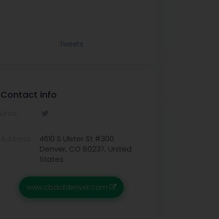
Tweets
Contact info
Links:
Address:
4610 S Ulster St #300
Denver, CO 80237, United
States
www.cbdofdenver.com