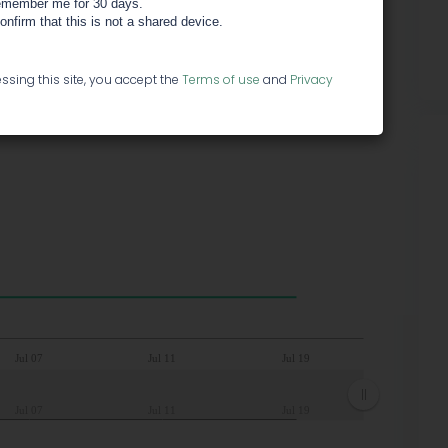
member me for 30 days.
confirm that this is not a shared device.
ssing this site, you accept the
Terms of use
and
Privacy
Jul 07
Jul 11
Jul 19
Jul 07
Jul 11
Jul 19