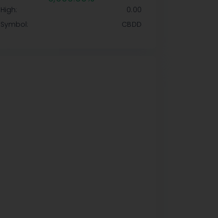
High:
0.00
Symbol:
CBDD