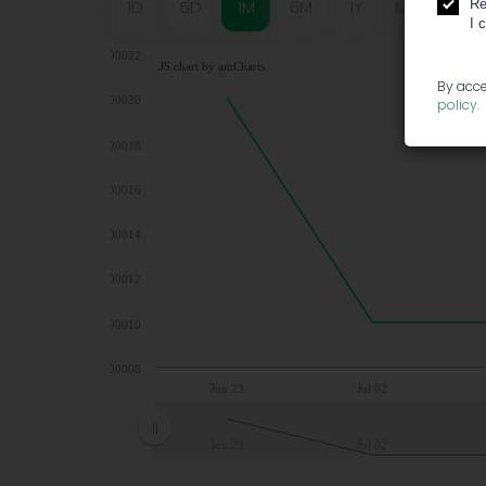
Re
1D
5D
1M
6M
1Y
MAX
I 
0,00022
JS chart by amCharts
By acce
0,00020
policy
.
0,00018
0,00016
0,00014
0,00012
0,00010
0,00008
Jun 23
Jul 02
Jun 23
Jul 02