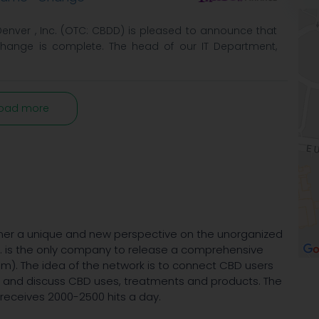
 Denver , Inc. (OTC: CBDD) is pleased to announce that
hange is complete. The head of our IT Department,
oad more
er a unique and new perspective on the unorganized
c. is the only company to release a comprehensive
). The idea of the network is to connect CBD users
t and discuss CBD uses, treatments and products. The
 receives 2000-2500 hits a day.