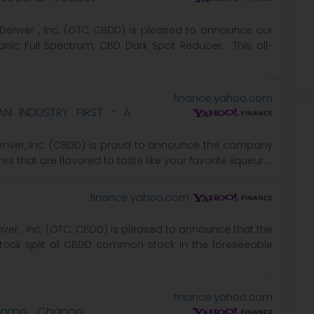
f Denver , Inc. (OTC CBDD) is pleased to announce our
nic Full Spectrum, CBD Dark Spot Reducer. This all-
finance.yahoo.com
N INDUSTRY FIRST - A
 Denver, Inc. (CBDD) is proud to announce the company
es that are flavored to taste like your favorite liqueur....
finance.yahoo.com
nver , Inc. (OTC: CBDD) is pleased to announce that the
tock split of CBDD common stock in the foreseeable
finance.yahoo.com
 Name Change