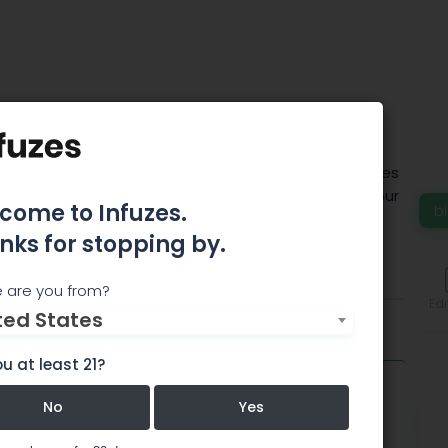
Denver Inc.
D market, CBD of Denver, Inc. offers unique services
a fresh new perspective on the market. All of our
come to Infuzes.
b
tural containing 0% THC.
nks for stopping by.
About
Comments
 are you from?
Edi
ted States
u at least 21?
CBDD
No
Yes