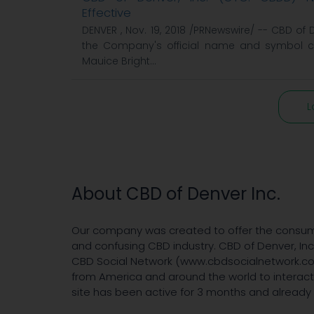
Effective
DENVER , Nov. 19, 2018 /PRNewswire/ -- CBD of
the Company's official name and symbol c
Mauice Bright...
L
About CBD of Denver Inc.
Our company was created to offer the consum
and confusing CBD industry. CBD of Denver, In
CBD Social Network (www.cbdsocialnetwork.com
from America and around the world to interac
site has been active for 3 months and already