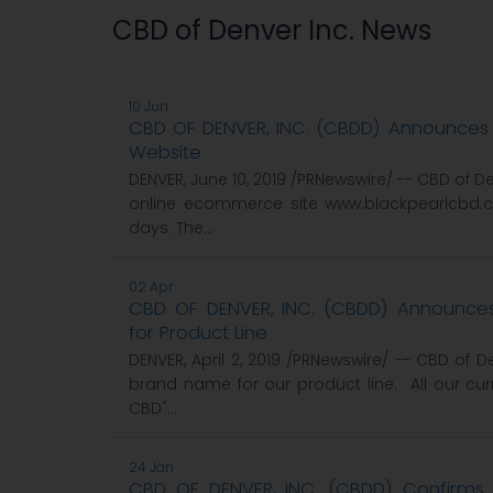
CBD of Denver Inc. News
10 Jun
CBD OF DENVER, INC. (CBDD) Announc
Website
DENVER, June 10, 2019 /PRNewswire/ -- CBD of 
online ecommerce site www.blackpearlcbd.c
days. The...
02 Apr
CBD OF DENVER, INC. (CBDD) Announc
for Product Line
DENVER, April 2, 2019 /PRNewswire/ -- CBD of
brand name for our product line. All our cur
CBD"...
24 Jan
CBD OF DENVER, INC. (CBDD) Confirms