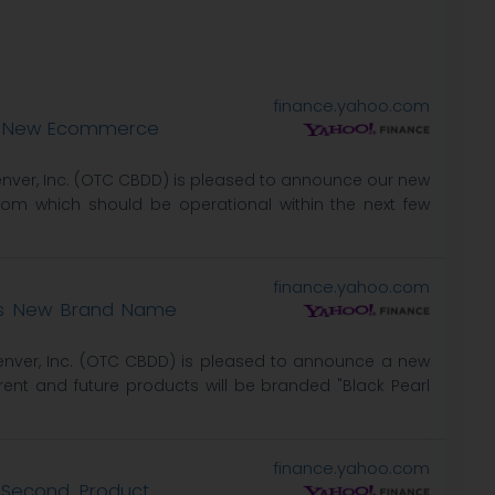
finance.yahoo.com
es New Ecommerce
Denver, Inc. (OTC CBDD) is pleased to announce our new
om which should be operational within the next few
finance.yahoo.com
es New Brand Name
 Denver, Inc. (OTC CBDD) is pleased to announce a new
rent and future products will be branded "Black Pearl
finance.yahoo.com
 Second Product