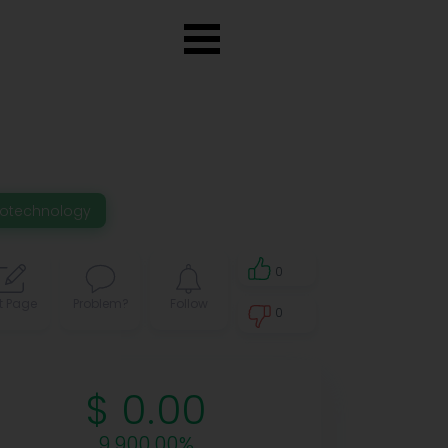
iotechnology
0
t Page
Problem?
Follow
0
0
$ 0.00
9,900.00%