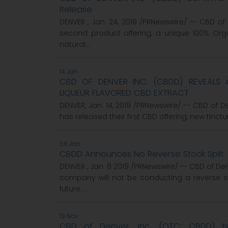
Release
DENVER , Jan. 24, 2019 /PRNewswire/ -- CBD o
second product offering, a unique 100% Orga
natural...
14 Jan
CBD OF DENVER INC. (CBDD) REVEALS A
LIQUEUR FLAVORED CBD EXTRACT
DENVER, Jan. 14, 2019 /PRNewswire/ -- CBD of
has released their first CBD offering, new tinctur
08 Jan
CBDD Announces No Reverse Stock Split
DENVER , Jan. 8 2019 /PRNewswire/ -- CBD of De
company will not be conducting a reverse s
future....
19 Nov
CBD of Denver, Inc. (OTC: CBDD)