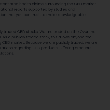
ubstantiated health claims surrounding the CBD market.
ormational reports supported by studies and
tion that you can trust, to make knowledgeable
icly traded CBD stocks. We are traded on the Over the
As a publicly traded stock, this allows anyone the
ing CBD market. Because we are publicly traded, we are
ulations regarding CBD products. Offering products
lations.