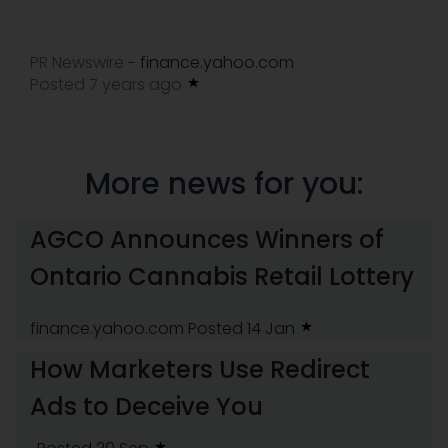
PR Newswire
finance.yahoo.com
-
Posted 7 years ago
More news for you:
AGCO Announces Winners of
Ontario Cannabis Retail Lottery
finance.yahoo.com
Posted 14 Jan
How Marketers Use Redirect
Ads to Deceive You