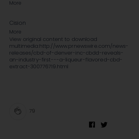
More
Cision
More
View original content to download
multimedia:http://www.prnewswire.com/news-
releases/cbd-of-denver-inc-cbdd-reveals-
an-industry-first---a-liqueur-flavored-cbd-
extract-300776719.html
79