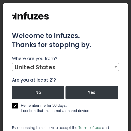
Welcome to Infuzes.
Thanks for stopping by.
Main
News
Where are you from?
CBD OF DENVER INC. (CBDD) REVEALS AN INDUSTRY FIRST - A
LIQUEUR FLAVORED CBD EXTRACT
United States
CBD OF
Are you at least 21?
DENVER INC.
No
Yes
(CBDD)
Remember me for 30 days.
I confirm that this is not a shared device.
REVEALS AN
By accessing this site, you accept the
Terms of use
and