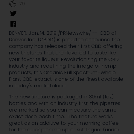
79
DENVER
,
Jan. 14, 2019
/PRNewswire/ -- CBD of
Denver
, Inc. (CBDD) is proud to announce the
company has released their first CBD offering,
new tinctures that are flavored to taste like
your favorite liqueur. Revolutionizing the CBD
industry and redefining the image of hemp
products, this Organic Full Spectrum-Whole
Plant CBD extract is one of the finest available
in today's marketplace.
The new tincture is packaged in 30ml (1oz)
bottles and with an industry first, the pipettes
are marked so you can measure the same
exact dose each time. The tincture works
great as an additive to your morning coffee,
for the quick pick me up or sublingual (under