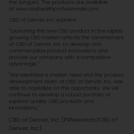
the tongue). The products are available
at www.cbdhealthprofessionals.com.
CBD of
Denver
, Inc. explains;
"Launching this new CBD product in the rapidly
growing CBD market reflects the commitment
of CBD of
Denver
, Inc. to develop and
commercialize product innovations and
provide our company with a competitive
advantage."
"We identified a market need and the product
development team at CBD of
Denver
, Inc. was
able to capitalize on this opportunity. We will
continue to develop a robust portfolio of
superior quality CBD products and
innovations."
CBD of Denver, Inc. (PRNewsfoto/CBD of
Denver, Inc.)