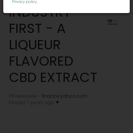
Privacy policy
.
INDUSTRY
FIRST - A
LIQUEUR
FLAVORED
CBD EXTRACT
PR Newswire
finance.yahoo.com
-
Posted 7 years ago