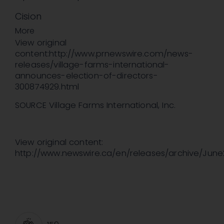
Cision
More
View original
content:http://www.prnewswire.com/news-
releases/village-farms-international-
announces-election-of-directors-
300874929.html
SOURCE Village Farms International, Inc.
View original content:
http://www.newswire.ca/en/releases/archive/June