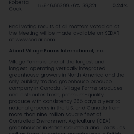
Roberta
15,946,663
99.76%
38,321
0.24%
Cook
Final voting results of all matters voted on at
the Meeting will be made available on SEDAR
at www.sedar.com.
About Village Farms International, Inc.
Village Farms is one of the largest and
longest-operating vertically integrated
greenhouse growers in North America and the
only publicly traded greenhouse produce
company in Canada . Village Farms produces
and distributes fresh, premium-quality
produce with consistency 365 days a year to
national grocers in the U.S. and Canada from
more than nine million square feet of
Controlled Environment Agriculture (CEA)
greenhouses in British Columbia and Texas , as