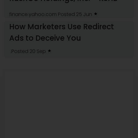
finance.yahoo.com
Posted 25 Jun
How Marketers Use Redirect
Ads to Deceive You
.Posted 20 Sep