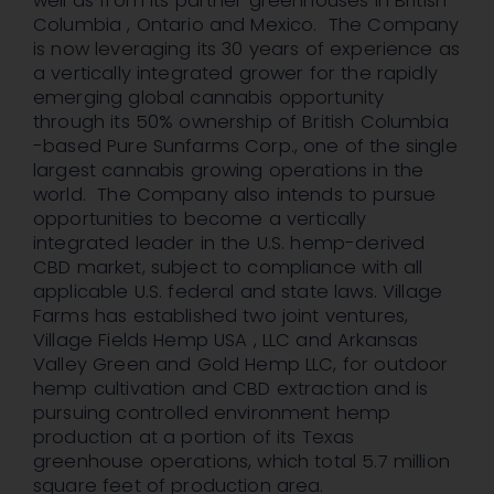
well as from its partner greenhouses in British
Columbia , Ontario and Mexico. The Company
is now leveraging its 30 years of experience as
a vertically integrated grower for the rapidly
emerging global cannabis opportunity
through its 50% ownership of British Columbia
-based Pure Sunfarms Corp., one of the single
largest cannabis growing operations in the
world. The Company also intends to pursue
opportunities to become a vertically
integrated leader in the U.S. hemp-derived
CBD market, subject to compliance with all
applicable U.S. federal and state laws. Village
Farms has established two joint ventures,
Village Fields Hemp USA , LLC and Arkansas
Valley Green and Gold Hemp LLC, for outdoor
hemp cultivation and CBD extraction and is
pursuing controlled environment hemp
production at a portion of its Texas
greenhouse operations, which total 5.7 million
square feet of production area.