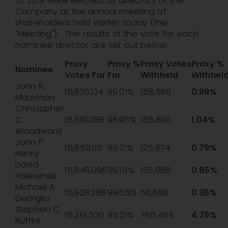
21, 2019 were elected as directors of the
Company at the annual meeting of
shareholders held earlier today (the
"Meeting"). The results of the vote for each
nominee director are set out below:
Proxy
Proxy %
Proxy Votes
Proxy %
Nominee
Votes For
For
Withheld
Withhel
John R.
15,826,124
99.01%
158,860
0.99%
McLernon
Christopher
C.
15,819,088
98.96%
165,896
1.04%
Woodward
John P.
15,859,110
99.21%
125,874
0.79%
Henry
David
15,849,096
99.15%
135,888
0.85%
Holewinski
Michael A.
15,928,288
99.65%
56,696
0.35%
DeGiglio
Stephen C.
15,219,520
95.21%
765,464
4.79%
Ruffini