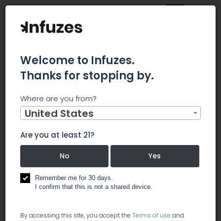
Welcome to Infuzes.
Thanks for stopping by.
Main
News
Where are you from?
Village Farms International Announces Election of
Directors
United States
Village Farms
Are you at least 21?
International
No
Yes
Announces
Remember me for 30 days.
I confirm that this is not a shared device.
Election of
By accessing this site, you accept the
Terms of use
and