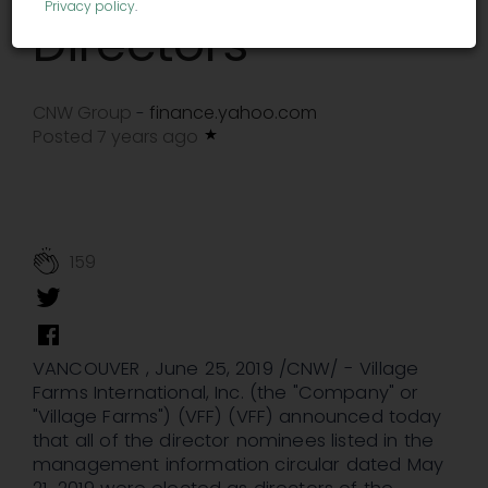
Privacy policy
.
Directors
CNW Group
finance.yahoo.com
-
Posted 7 years ago
159
VANCOUVER , June 25, 2019 /CNW/ - Village
Farms International, Inc. (the "Company" or
"Village Farms") (VFF) (VFF) announced today
that all of the director nominees listed in the
management information circular dated May