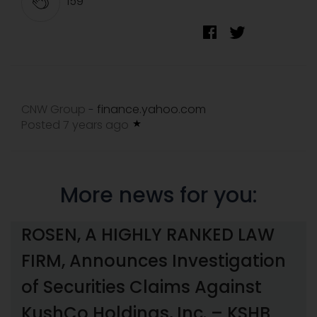
159
CNW Group
finance.yahoo.com
-
Posted 7 years ago
More news for you:
ROSEN, A HIGHLY RANKED LAW
FIRM, Announces Investigation
of Securities Claims Against
KushCo Holdings, Inc. – KSHB