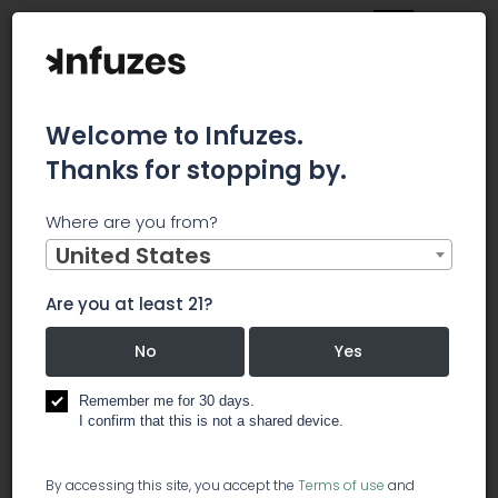
Welcome to Infuzes.
Thanks for stopping by.
Main
News
Where are you from?
Truliant sues BB&T/SunTrust for trademark infringement
over 'Truist'
United States
Truliant sues
Are you at least 21?
BB&T/SunTrust
No
Yes
for trademark
Remember me for 30 days.
I confirm that this is not a shared device.
infringement
By accessing this site, you accept the
Terms of use
and