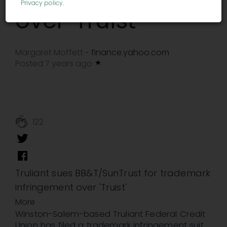
Privacy policy
.
over 'Truist'
Margaret Moffett
finance.yahoo.com
-
Posted 7 years ago
122
Truliant sues BB&T/SunTrust for trademark
infringement over 'Truist'
More
Winston-Salem-based Truliant Federal Credit
Union has filed a trademark infringement suit