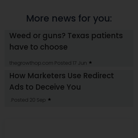
More news for you:
Weed or guns? Texas patients
have to choose
thegrowthop.com
Posted 17 Jun
How Marketers Use Redirect
Ads to Deceive You
.Posted 20 Sep