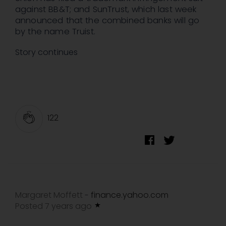
against BB&T; and SunTrust, which last week
announced that the combined banks will go
by the name Truist.
Story continues
122
Margaret Moffett
finance.yahoo.com
-
Posted 7 years ago