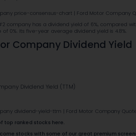
pany price-consensus-chart | Ford Motor Company 
 #2 company has a dividend yield of 6%, compared wit
 of 0%. Its five-year average dividend yield is 4.8%.
tor Company Dividend Yield
mpany Dividend Yield (TTM)
pany dividend-yield-ttm | Ford Motor Company Quot
t of top ranked stocks here
.
ncome stocks with
some of our great premium screen