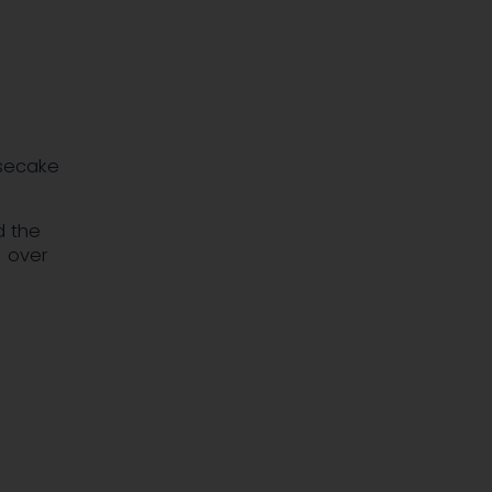
secake
d the
% over