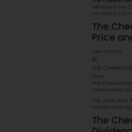
The Cheesecake
witnessed the Za
increasing 1.1% o
The Che
Price a
View photos
The Cheesecak
More
The Cheesecake 
Cheesecake Fac
This Zacks Rank
industry average 
The Che
Dividend