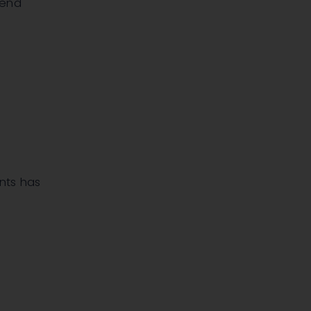
dend
ants has