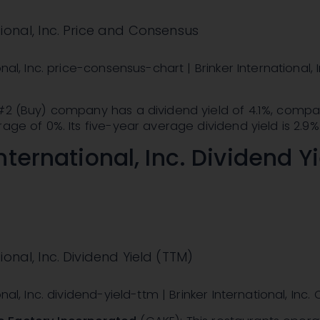
tional, Inc. Price and Consensus
onal, Inc. price-consensus-chart | Brinker International, I
 #2 (Buy) company has a dividend yield of 4.1%, compa
rage of 0%. Its five-year average dividend yield is 2.9%
nternational, Inc. Dividend Y
ional, Inc. Dividend Yield (TTM)
onal, Inc. dividend-yield-ttm | Brinker International, Inc.