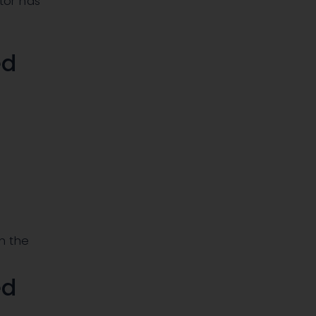
tor has
ed
h the
ed