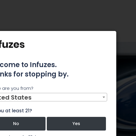
uy for June 25th
ncome
come to Infuzes.
nks for stopping by.
for June
 are you from?
ted States
u at least 21?
om
No
Yes