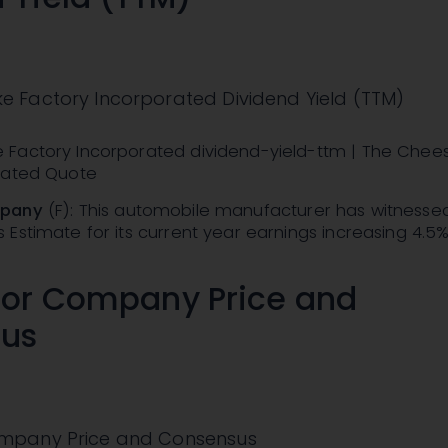
 Factory Incorporated Dividend Yield (TTM)
Factory Incorporated dividend-yield-ttm | The Chee
rated Quote
mpany
(F): This automobile manufacturer has witnesse
Estimate for its current year earnings increasing 4.5
tor Company Price and
us
mpany Price and Consensus