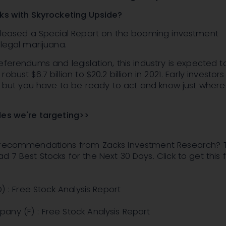
cks with Skyrocketing Upside?
released a Special Report on the booming investment
f legal marijuana.
eferendums and legislation, this industry is expected t
obust $6.7 billion to $20.2 billion in 2021. Early investor
g, but you have to be ready to act and know just where
des we're targeting>>
 recommendations from Zacks Investment Research? 
 7 Best Stocks for the Next 30 Days. Click to get this 
O) : Free Stock Analysis Report
any (F) : Free Stock Analysis Report