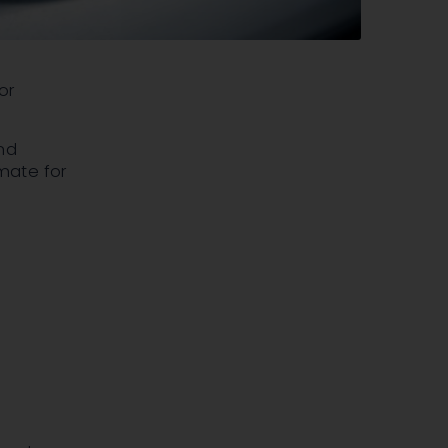
or
nd
mate for