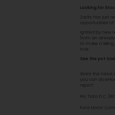
Looking for Sto
Zacks has just 
opportunities o
Ignited by new r
from an already r
to make a killin
look.
See the pot tra
Want the latest
you can download
report
Rio Tinto PLC (RI
Ford Motor Comp