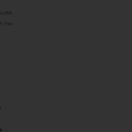
Quote
h the
e
s
.