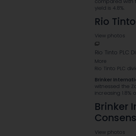
compared with t
yield is 4.8%.
Rio Tint
View photos
Rio Tinto PLC D
More
Rio Tinto PLC di
Brinker Internati
witnessed the Za
increasing 1.8% o
Brinker I
Consens
View photos