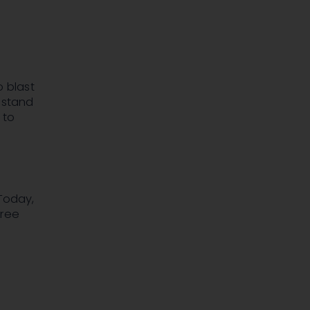
o blast
s stand
 to
Today,
free