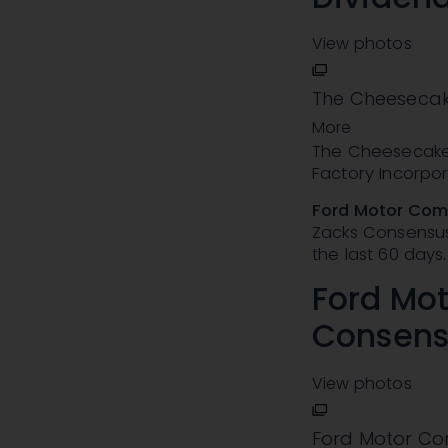
View photos
The Cheesecake
More
The Cheesecake 
Factory Incorpo
Ford Motor Co
Zacks Consensus 
the last 60 days.
Ford Mo
Consens
View photos
Ford Motor Co