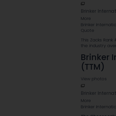
Brinker Interna
More
Brinker Internati
Quote
This Zacks Rank
the industry ave
Brinker I
(TTM)
View photos
Brinker Internat
More
Brinker Internati