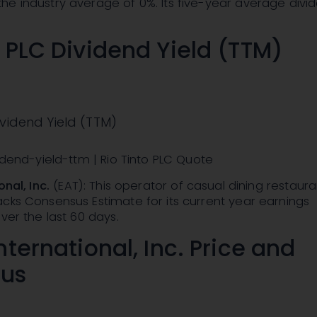
he industry average of 0%. Its five-year average divi
o PLC Dividend Yield (TTM)
ividend Yield (TTM)
vidend-yield-ttm | Rio Tinto PLC Quote
onal, Inc.
(EAT): This operator of casual dining restaur
cks Consensus Estimate for its current year earnings
ver the last 60 days.
nternational, Inc. Price and
us