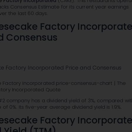
 Factory Incorporated
(CAKE): This restaurants opera
cks Consensus Estimate for its current year earnings
ver the last 60 days.
esecake Factory Incorporat
nd Consensus
e Factory Incorporated Price and Consensus
Factory Incorporated price-consensus-chart | The
tory Incorporated Quote
 #2 company has a dividend yield of 3%, compared wit
of 0%. Its five-year average dividend yield is 1.9%.
esecake Factory Incorporat
 Yield (TTM)