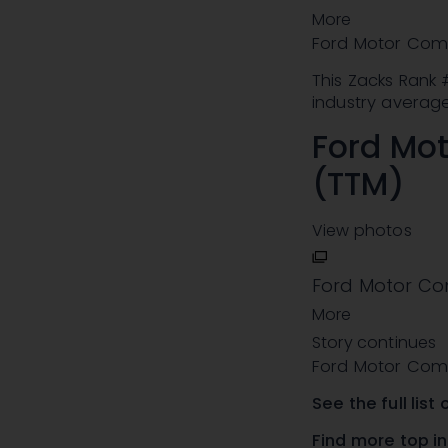
More
Ford Motor Com
This Zacks Rank
industry average
Ford Mo
(TTM)
View photos
Ford Motor Co
More
Story continues
Ford Motor Com
See the
full lis
Find more top i