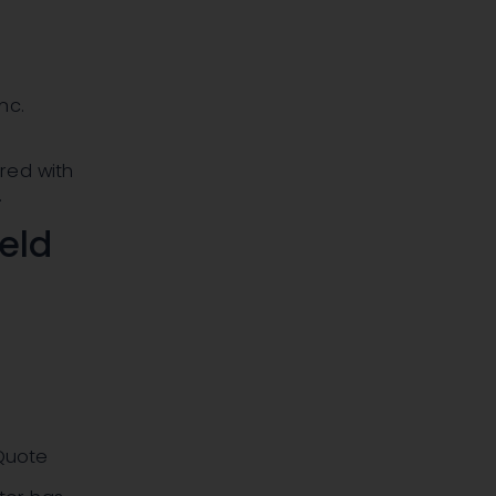
nc.
red with
.
ield
 Quote