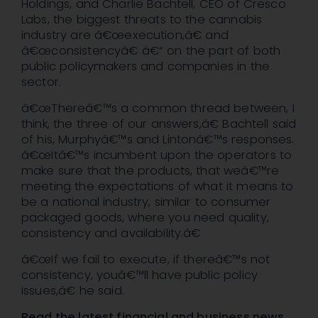
Holdings, and Charlie Bachtell, CEO of Cresco
Labs, the biggest threats to the cannabis
industry are â€œexecution,â€ and
â€œconsistencyâ€ â€“ on the part of both
public policymakers and companies in the
sector.
â€œThereâ€™s a common thread between, I
think, the three of our answers,â€ Bachtell said
of his, Murphyâ€™s and Lintonâ€™s responses.
â€œItâ€™s incumbent upon the operators to
make sure that the products, that weâ€™re
meeting the expectations of what it means to
be a national industry, similar to consumer
packaged goods, where you need quality,
consistency and availability.â€
â€œIf we fail to execute, if thereâ€™s not
consistency, youâ€™ll have public policy
issues,â€ he said.
Read the latest financial and business news