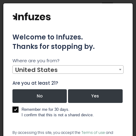
Welcome to Infuzes.
Thanks for stopping by.
Main
News
Where are you from?
These are the biggest threats to the cannabis industry,
according to top CEOs in the space
United States
These are
Are you at least 21?
the biggest
No
Yes
threats to
Remember me for 30 days.
I confirm that this is not a shared device.
the
By accessing this site, you accept the
Terms of use
and