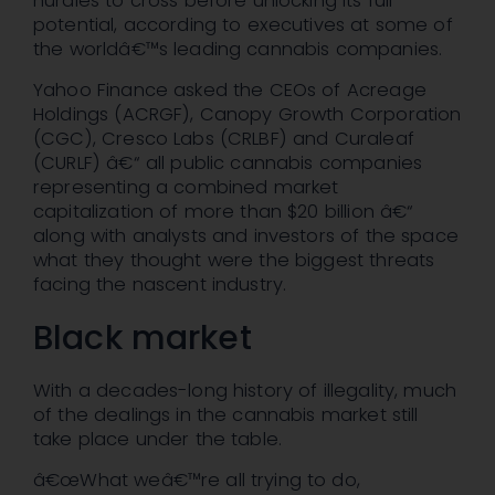
hurdles to cross before unlocking its full
potential, according to executives at some of
the worldâ€™s leading cannabis companies.
Yahoo Finance asked the CEOs of Acreage
Holdings (ACRGF), Canopy Growth Corporation
(CGC), Cresco Labs (CRLBF) and Curaleaf
(CURLF) â€“ all public cannabis companies
representing a combined market
capitalization of more than $20 billion â€“
along with analysts and investors of the space
what they thought were the biggest threats
facing the nascent industry.
Black market
With a decades-long history of illegality, much
of the dealings in the cannabis market still
take place under the table.
â€œWhat weâ€™re all trying to do,