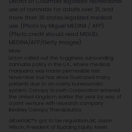
District of Columbia legalized recreational
use of cannabis for adults over 21, and
more than 30 states legalized medical
use. (Photo by Miguel MEDINA / AFP)
(Photo credit should read MIGUEL
MEDINA/AFP/Getty Images)
More
Linton called out the fogginess surrounding
cannabis policy in the U.K., where medical
marijuana was made permissible last
November but has since frustrated many
patients due to an overly bureaucratic
system. Canopy Growth Corporation entered
the United Kingdom earlier this year by way of
a joint venture with research company
Beckley Canopy Therapeutics.
â€œItâ€™s got to be regulation,â€ Jason
Wilson, President of Budding Equity Asset