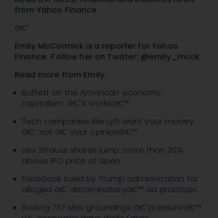
from Yahoo Finance
â€”
Emily McCormick is a reporter for Yahoo
Finance.
Follow her on Twitter: @emily_mcck
Read more from Emily:
Buffett on the American economy,
capitalism: â€˜It worksâ€™
Tech companies like Lyft want your money
â€“ not â€˜your opinionâ€™
Levi Strauss shares jump more than 30%
above IPO price at open
Facebook sued by Trump administration for
alleged â€˜discriminatoryâ€™ ad practices
Boeing 737 Max groundings â€˜pressureâ€™