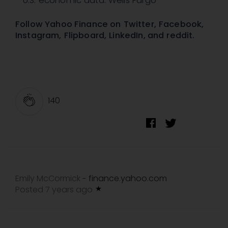
U.S. economic data: Wells Fargo
Follow Yahoo Finance on
Twitter
,
Facebook
,
Instagram
,
Flipboard
,
LinkedIn
, and
reddit
.
140
Emily McCormick
finance.yahoo.com
-
Posted 7 years ago