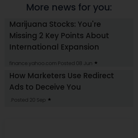
More news for you:
Marijuana Stocks: You're
Missing 2 Key Points About
International Expansion
finance.yahoo.com
Posted 08 Jun
How Marketers Use Redirect
Ads to Deceive You
.Posted 20 Sep