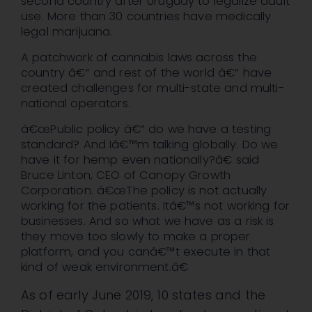
second country after Uruguay to legalize adult
use. More than 30 countries have medically
legal marijuana.
A patchwork of cannabis laws across the
country â€“ and rest of the world â€“ have
created challenges for multi-state and multi-
national operators.
â€œPublic policy â€“ do we have a testing
standard? And Iâ€™m talking globally. Do we
have it for hemp even nationally?â€ said
Bruce Linton, CEO of Canopy Growth
Corporation. â€œThe policy is not actually
working for the patients. Itâ€™s not working for
businesses. And so what we have as a risk is
they move too slowly to make a proper
platform, and you canâ€™t execute in that
kind of weak environment.â€
As of early June 2019, 10 states and the