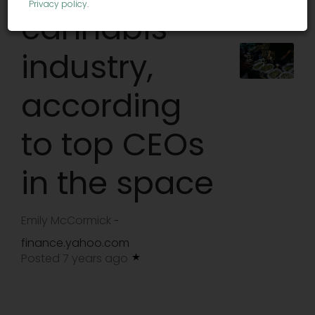
Privacy policy
.
cannabis
industry,
according
to top CEOs
in the space
Emily McCormick
-
finance.yahoo.com
Posted 7 years ago