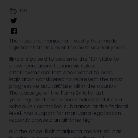
140
The nascent marijuana industry has made
significant strides over the past several years.
Illinois is poised to become the 11th state to
allow recreational cannabis sales,
after lawmakers last week voted to pass
legislation considered to represent the most
progressive adultâ€“use bill in the country.
The passage of the Farm Bill late last
year legalized hemp and declassified it as a
Schedule I controlled substance at the federal
level. And support for marijuana legalization
recently crossed an all-time high.
But the once-illicit marijuana market still has