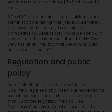
America alone comprising $85.6 billion of that
sum.
â€œItâ€™s a combination of legislature and
administrations doing their job, but ultimately,
the black market frankly is our biggest
competitor,â€ Lusardi said. â€œWe donâ€™t
view each other as competitors, frankly. We
view this as an industry that we can all build
and prosper from.â€
Regulation and public
policy
As of 2019, 10 states and the District of
Columbia legalized and rolled out recreational
use of cannabis for adults over 21, and more
than 30 states legalized medical use.
Overseas, Canada in October became the