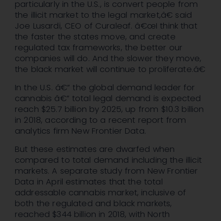
particularly in the U.S., is convert people from
the illicit market to the legal market,â€ said
Joe Lusardi, CEO of Curaleaf. â€œI think that
the faster the states move, and create
regulated tax frameworks, the better our
companies will do. And the slower they move,
the black market will continue to proliferate.â€
In the U.S. â€” the global demand leader for
cannabis â€” total legal demand is expected
reach $25.7 billion by 2025, up from $10.3 billion
in 2018, according to a recent report from
analytics firm New Frontier Data.
But these estimates are dwarfed when
compared to total demand including the illicit
markets. A separate study from New Frontier
Data in April estimates that the total
addressable cannabis market, inclusive of
both the regulated and black markets,
reached $344 billion in 2018, with North