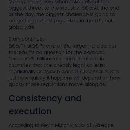
Management, said when asked about the
biggest threat to the industry. â€œAt the end
of the day, the biggest challenge is going to
be getting not just regulation in the U.S., but
globally.â€
Story continues
â€œThatâ€™s one of the larger hurdles, but
thereâ€™s no question for the demand.
Thereâ€™s billions of people that are in
countries that are already legal, at least
medicinally,â€ Wilson added. â€œAnd itâ€™s
just how quickly it happens will depend on how
quickly those regulations move along.â€
Consistency and
execution
According to Kevin Murphy, CEO of Acreage