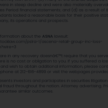
were in steep decline and were also materially overv
 Period financial statements; and (d) as a result of 
dants lacked a reasonable basis for their positive st
ny, its operations and prospects.
information about the
ASNA
lawsuit:
stocklaw.com/pslra-1/ascena-retail-group-inc-loss-
m?wire=3
share in any recovery doesnâ€™t require that you serv
here is no cost or obligation to you. If you suffered a lo
 and wish to obtain additional information, please cont
elephone at 212-616-4899 or visit the webpages provide
presents investors and participates in securities litigation
al fraud throughout the nation. Attorney advertising. Pr
guarantee similar outcomes.