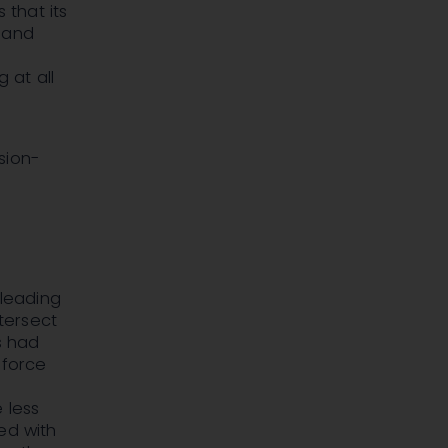
that its
e and
 at all
sion-
sleading
ntersect
s had
 force
 less
ed with