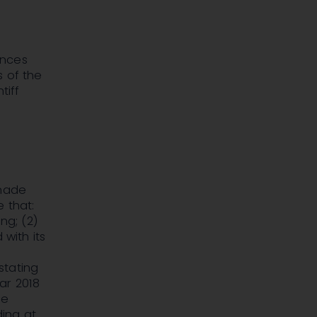
unces
s of the
tiff
 made
 that:
ng; (2)
 with its
stating
ar 2018
he
ing at