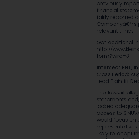
previously repo
financial statem
fairly reported c
Companyâ€™s pub
relevant times.
Get additional 
http://www.klei
form?wire=3
Intersect ENT, I
Class Period: Aug
Lead Plaintiff Dea
The lawsuit alle
statements and/o
lacked adequate
access to SINUVA
would focus on 
representatives 
likely to adopt 