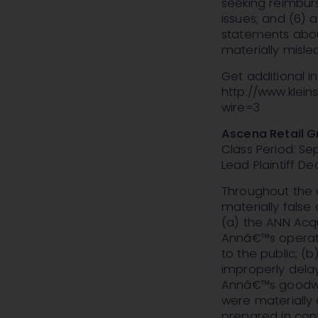
seeking reimburs
issues; and (6) 
statements abou
materially misle
Get additional 
http://www.klei
wire=3
Ascena Retail G
Class Period: Se
Lead Plaintiff De
Throughout the c
materially false
(a) the ANN Acq
Annâ€™s operati
to the public; (
improperly dela
Annâ€™s goodwil
were materially
prepared in con