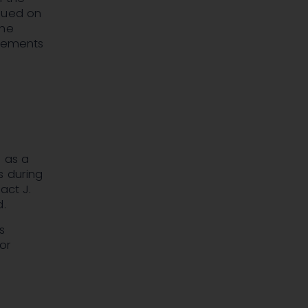
alued on
the
atements
e as a
ss during
act J.
d.
s
ior