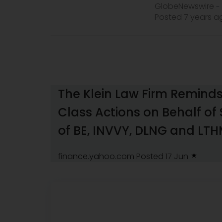
GlobeNewswire
-
Posted 7 years 
The Klein Law Firm Reminds
Class Actions on Behalf of
of BE, INVVY, DLNG and LT
finance.yahoo.com
Posted 17 Jun