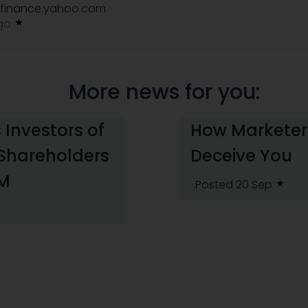
finance.yahoo.com
ago
More news for you:
 Investors of
How Marketers
 Shareholders
Deceive You
HM
.Posted 20 Sep