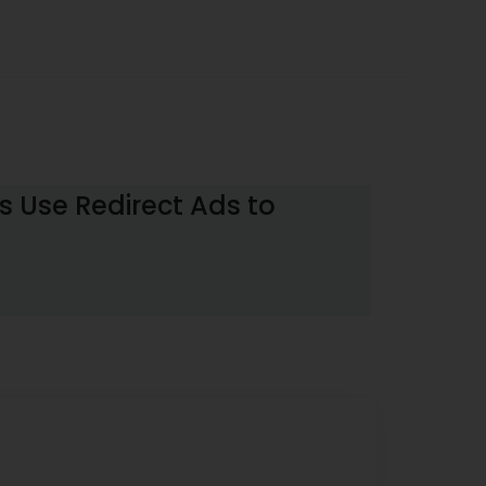
 Use Redirect Ads to