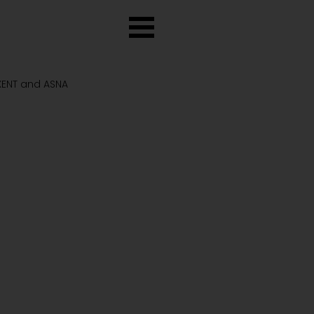
 XENT and ASNA