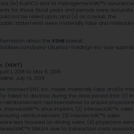
rted; (iv) KushCo and its managementâ€™s assurances 
ents for those fiscal years and periods were accurat
ould not be relied upon; and (v) as a result, the
lic statements were materially false and misleading
information about the
KSHB
lawsuit:
nstocklaw.com/pslra-1/kushco-holdings-inc-loss-submis
nc. (XENT)
ust 1, 2018 to May 6, 2019
dline: July 15, 2019
ges Intersect ENT, Inc. made materially false and/or mi
r failed to disclose during the class period that: (1) I
 reimbursement representatives to ensure physician
, Intersectâ€™s sinus implant; (2) Intersectâ€™s sales
ensuring reimbursement; (3) Intersectâ€™s sales
were less focused on driving sales; (4) physicians were
Intersectâ€™s SINUVA due to transaction costs associat