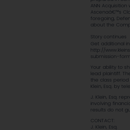
ANN Acquisition 
Ascenaâ€™s Class
foregoing, Defen
about the Compa
Story continues
Get additional 
http://www.klein
submission-for
Your ability to 
lead plaintiff. T
the class period
Klein, Esq. by t
J. Klein, Esq. re
involving financi
results do not 
CONTACT:
J. Klein, Esq.