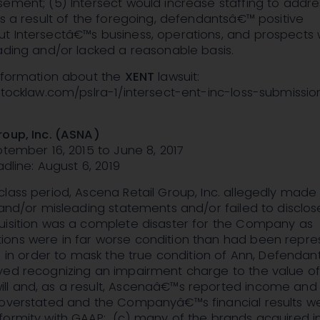
ement; (5) Intersect would increase staffing to addre
as a result of the foregoing, defendantsâ€™ positive
t Intersectâ€™s business, operations, and prospects
ading and/or lacked a reasonable basis.
information about the
XENT
lawsuit:
nstocklaw.com/pslra-1/intersect-ent-inc-loss-submissi
roup, Inc. (ASNA)
ptember 16, 2015 to June 8, 2017
adline: August 6, 2019
lass period, Ascena Retail Group, Inc. allegedly made
 and/or misleading statements and/or failed to disclose
uisition was a complete disaster for the Company as
ons were in far worse condition than had been repr
b) in order to mask the true condition of Ann, Defendan
yed recognizing an impairment charge to the value o
l and, as a result, Ascenaâ€™s reported income and
 overstated and the Companyâ€™s financial results w
formity with GAAP; (c) many of the brands acquired i