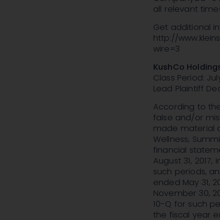
all relevant time
Get additional 
http://www.klei
wire=3
KushCo Holdings
Class Period: July
Lead Plaintiff Dea
According to the
false and/or mis
made material ac
Wellness, Summit
financial statem
August 31, 2017
such periods, an
ended May 31, 20
November 30, 20
10-Q for such pe
the fiscal year 