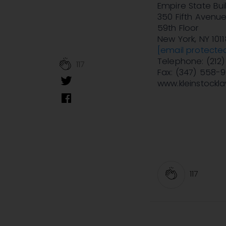
Empire State Bui
350 Fifth Avenu
59th Floor
New York, NY 1011
[email protecte
Telephone: (212
117
Fax: (347) 558-
www.kleinstockl
117