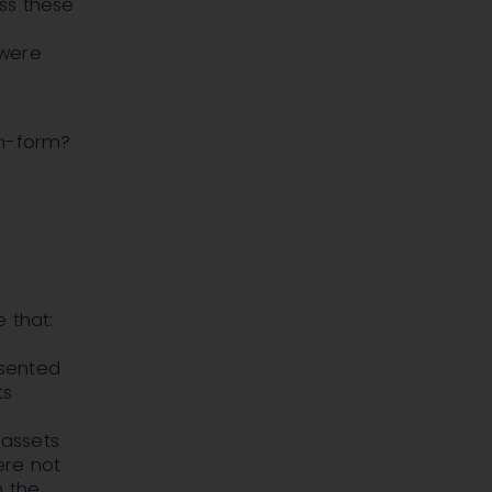
ss these
 were
on-form?
 that:
esented
ts
f
 assets
ere not
n the