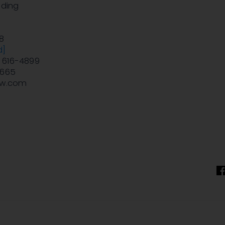
lding
e
8
d]
) 616-4899
9665
aw.com