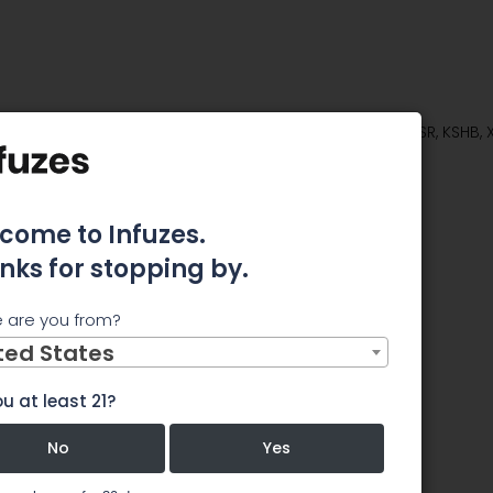
stors of Class Actions on Behalf of Shareholders of WSR, KSHB,
Firm
ors of
come to Infuzes.
nks for stopping by.
on Behalf
 are you from?
s of WSR,
ted States
u at least 21?
d ASNA
No
Yes