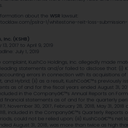
s.
information about the
WSR
lawsuit:
nstocklaw.com/pslra-1/whitestone-reit-loss-submission
, Inc. (KSHB)
 13, 2017 to April 9, 2019
dline: July 1, 2019
 complaint, KushCo Holdings, Inc. allegedly made mate
leading statements and/or failed to disclose that: (i)
counting errors in connection with its acquisitions o
, and Hybrid; (ii) as a result, KushCoâ€™s previously i
ents as of and for the fiscal years ended August 31, 2
, included in the Companyâ€™s Annual Reports on Form 
d financial statements as of and for the quarterly per
17, November 30, 2017, February 28, 2018, May 31, 2018 
18, included in the Companyâ€™s Quarterly Reports 
riods, could not be relied upon; (iii) KushCoâ€™s net lo
ended August 31, 2018, was more than twice as high tha