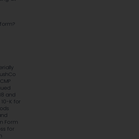
-form?
rially
 KushCo
f CMP
ssued
018 and
10-K for
iods
and
on Form
ss for
n