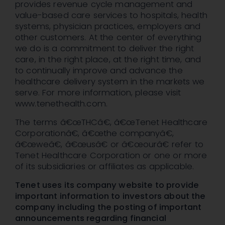
provides revenue cycle management and
value-based care services to hospitals, health
systems, physician practices, employers and
other customers. At the center of everything
we do is a commitment to deliver the right
care, in the right place, at the right time, and
to continually improve and advance the
healthcare delivery system in the markets we
serve. For more information, please visit
www.tenethealth.com.
The terms â€œTHCâ€, â€œTenet Healthcare
Corporationâ€, â€œthe companyâ€,
â€œweâ€, â€œusâ€ or â€œourâ€ refer to
Tenet Healthcare Corporation or one or more
of its subsidiaries or affiliates as applicable.
Tenet uses its company website to provide
important information to investors about the
company including the posting of important
announcements regarding financial