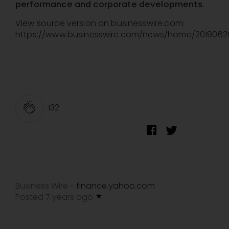
performance and corporate developments.
View source version on businesswire.com:
https://www.businesswire.com/news/home/201906
132
Business Wire
finance.yahoo.com
-
Posted 7 years ago