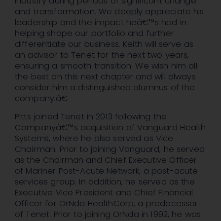
industry during periods of significant change
and transformation. We deeply appreciate his
leadership and the impact heâ€™s had in
helping shape our portfolio and further
differentiate our business. Keith will serve as
an advisor to Tenet for the next two years,
ensuring a smooth transition. We wish him all
the best on this next chapter and will always
consider him a distinguished alumnus of the
company.â€
Pitts joined Tenet in 2013 following the
Companyâ€™s acquisition of Vanguard Health
Systems, where he also served as Vice
Chairman. Prior to joining Vanguard, he served
as the Chairman and Chief Executive Officer
of Mariner Post-Acute Network, a post-acute
services group. In addition, he served as the
Executive Vice President and Chief Financial
Officer for OrNda HealthCorp, a predecessor
of Tenet. Prior to joining OrNda in 1992, he was