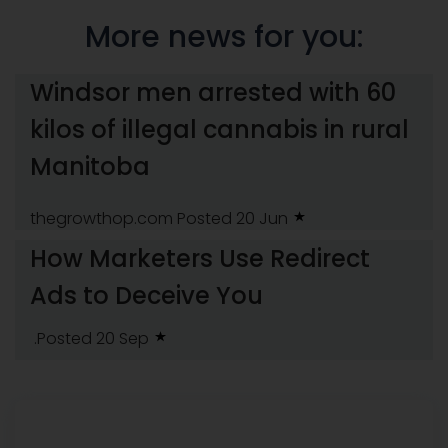
More news for you:
Windsor men arrested with 60
kilos of illegal cannabis in rural
Manitoba
thegrowthop.com
Posted 20 Jun
How Marketers Use Redirect
Ads to Deceive You
.Posted 20 Sep