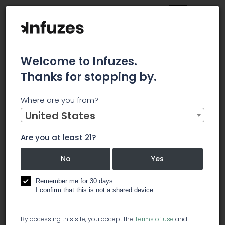
Welcome to Infuzes.
Thanks for stopping by.
Main
News
Tenet Announces Retirement of Keith Pitts
Where are you from?
Tenet
United States
Announces
Are you at least 21?
No
Yes
Retirement of
Remember me for 30 days.
Keith Pitts
I confirm that this is not a shared device.
By accessing this site, you accept the
Terms of use
and