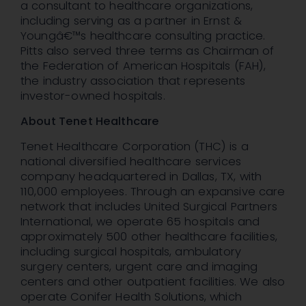
a consultant to healthcare organizations,
including serving as a partner in Ernst &
Youngâ€™s healthcare consulting practice.
Pitts also served three terms as Chairman of
the Federation of American Hospitals (FAH),
the industry association that represents
investor-owned hospitals.
About Tenet Healthcare
Tenet Healthcare Corporation (THC) is a
national diversified healthcare services
company headquartered in Dallas, TX, with
110,000 employees. Through an expansive care
network that includes United Surgical Partners
International, we operate 65 hospitals and
approximately 500 other healthcare facilities,
including surgical hospitals, ambulatory
surgery centers, urgent care and imaging
centers and other outpatient facilities. We also
operate Conifer Health Solutions, which