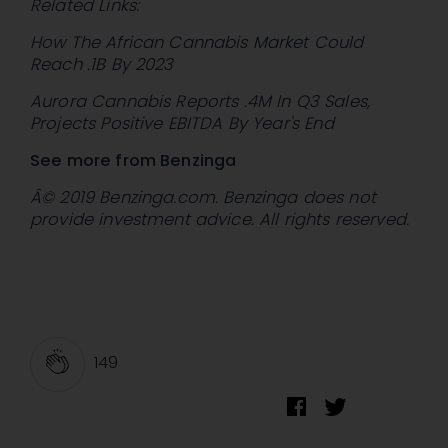
Related Links:
How The African Cannabis Market Could
Reach .1B By 2023
Aurora Cannabis Reports .4M In Q3 Sales,
Projects Positive EBITDA By Year's End
See more from Benzinga
Â© 2019 Benzinga.com. Benzinga does not
provide investment advice. All rights reserved.
149