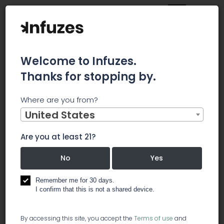
Welcome to Infuzes.
Thanks for stopping by.
Main
News
Where are you from?
Supreme Cannabis Acquires Blissco Cannabis In $36.6M
Deal
United States
Supreme
Are you at least 21?
Cannabis
No
Yes
Acquires
Remember me for 30 days.
I confirm that this is not a shared device.
Blissco
By accessing this site, you accept the
Terms of use
and