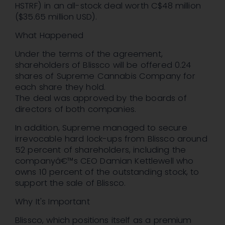
HSTRF) in an all-stock deal worth C$48 million
($35.65 million USD).
What Happened
Under the terms of the agreement,
shareholders of Blissco will be offered 0.24
shares of Supreme Cannabis Company for
each share they hold.
The deal was approved by the boards of
directors of both companies.
In addition, Supreme managed to secure
irrevocable hard lock-ups from Blissco around
52 percent of shareholders, including the
companyâ€™s CEO Damian Kettlewell who
owns 10 percent of the outstanding stock, to
support the sale of Blissco.
Why It's Important
Blissco, which positions itself as a premium