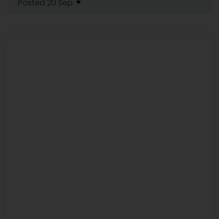
.Posted 20 Sep