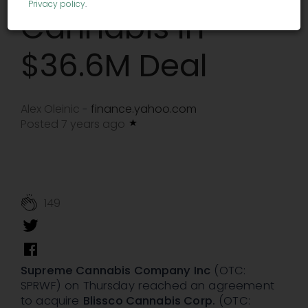
Privacy policy
.
Cannabis In
$36.6M Deal
Alex Oleinic
finance.yahoo.com
-
Posted 7 years ago
149
Supreme Cannabis Company Inc
(OTC:
SPRWF) on Thursday reached an agreement
to acquire
Blissco Cannabis Corp.
(OTC: