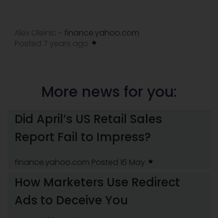
Alex Oleinic
finance.yahoo.com
-
Posted 7 years ago
More news for you:
Did April’s US Retail Sales
Report Fail to Impress?
finance.yahoo.com
Posted 16 May
How Marketers Use Redirect
Ads to Deceive You