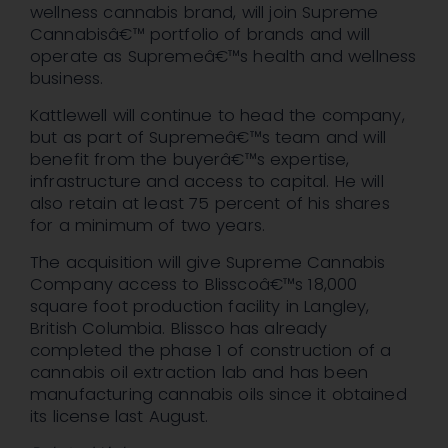
wellness cannabis brand, will join Supreme
Cannabisâ€™ portfolio of brands and will
operate as Supremeâ€™s health and wellness
business.
Kattlewell will continue to head the company,
but as part of Supremeâ€™s team and will
benefit from the buyerâ€™s expertise,
infrastructure and access to capital. He will
also retain at least 75 percent of his shares
for a minimum of two years.
The acquisition will give Supreme Cannabis
Company access to Blisscoâ€™s 18,000
square foot production facility in Langley,
British Columbia. Blissco has already
completed the phase 1 of construction of a
cannabis oil extraction lab and has been
manufacturing cannabis oils since it obtained
its license last August.