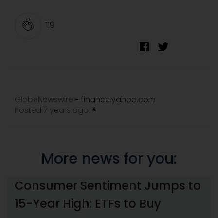
119
GlobeNewswire
finance.yahoo.com
-
Posted 7 years ago
More news for you:
Consumer Sentiment Jumps to
15-Year High: ETFs to Buy