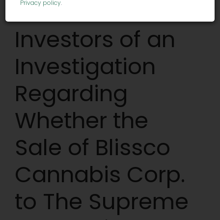
Notifies
Privacy policy
.
Investors of an
Investigation
Regarding
Whether the
Sale of Blissco
Cannabis Corp.
to The Supreme