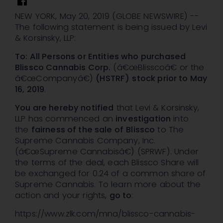
NEW YORK, May 20, 2019 (GLOBE NEWSWIRE) --
The following statement is being issued by Levi
& Korsinsky, LLP:
To: All Persons or Entities who purchased
Blissco Cannabis Corp.
(â€œBlisscoâ€ or the
â€œCompanyâ€)
(HSTRF)
stock
prior to May
16, 2019
.
You are hereby notified
that Levi & Korsinsky,
LLP has commenced an
investigation
into
the
fairness of the sale of
Blissco
to The
Supreme Cannabis Company, Inc.
(â€œSupreme Cannabisâ€) (SPRWF). Under
the terms of the deal, each Blissco Share will
be exchanged for 0.24 of a common share of
Supreme Cannabis. To learn more about the
action and your rights,
go to
:
https://www.zlk.com/mna/blissco-cannabis-