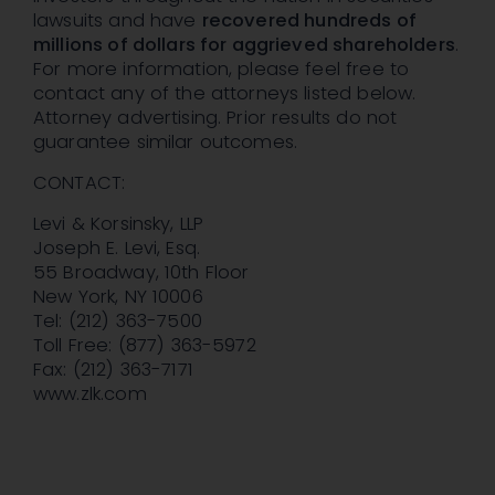
lawsuits and have
recovered hundreds of
millions of dollars for aggrieved shareholders
.
For more information, please feel free to
contact any of the attorneys listed below.
Attorney advertising. Prior results do not
guarantee similar outcomes.
CONTACT:
Levi & Korsinsky, LLP
Joseph E. Levi, Esq.
55 Broadway, 10th Floor
New York, NY 10006
Tel: (212) 363-7500
Toll Free: (877) 363-5972
Fax: (212) 363-7171
www.zlk.com