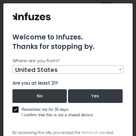
Welcome to Infuzes.
Thanks for stopping by.
Main
News
Where are you from?
SHAREHOLDER ALERT: Levi & Korsinsky, LLP Notifies Investors
of an Investigation Regarding Whether the Sale of Blissco
United States
Cannabis Corp. to The Supreme Cannabis Company, Inc.
is Fair to Shareholders
Are you at least 21?
SHAREHOLDER
No
Yes
ALERT: Levi &
Remember me for 30 days.
I confirm that this is not a shared device.
Korsinsky, LLP
By accessing this site, you accept the
Terms of use
and