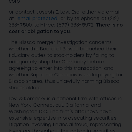
corp
or contact Joseph E. Levi, Esq. either via email
at
[email protected]
or by telephone at (212)
363-7500, toll-free: (877) 363-5972.
There is no
cost or obligation to you
.
The Blissco merger investigation concerns
whether the Board of Blissco breached their
fiduciary duties to stockholders by failing to
adequately shop the Company before
agreeing to enter into this transaction, and
whether Supreme Cannabis is underpaying for
Blissco shares, thus unlawfully harming Blissco
shareholders.
Levi & Korsinsky is a national firm with offices in
New York, Connecticut, California, and
Washington D.C. The firm's attorneys have
extensive expertise in prosecuting securities
litigation involving financial fraud, representing
investors throughout the nation in securities