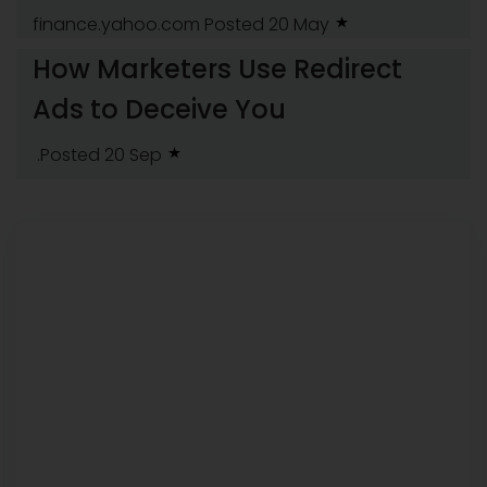
finance.yahoo.com
Posted 20 May
How Marketers Use Redirect
Ads to Deceive You
.Posted 20 Sep