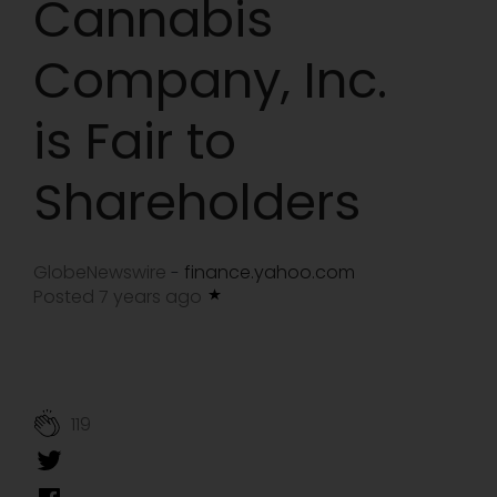
Cannabis
Company, Inc.
is Fair to
Shareholders
GlobeNewswire
finance.yahoo.com
-
Posted 7 years ago
119