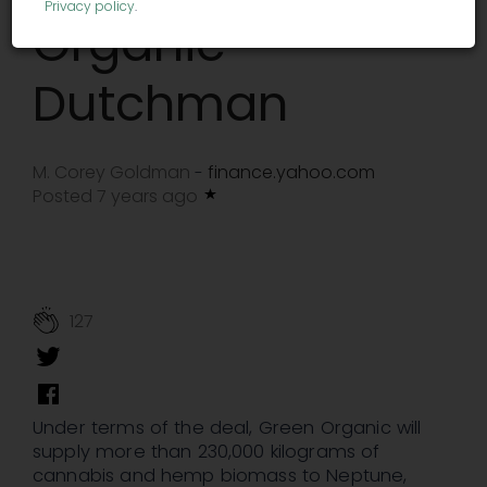
Privacy policy
.
Organic
Dutchman
M. Corey Goldman
finance.yahoo.com
-
Posted 7 years ago
127
Under terms of the deal, Green Organic will
supply more than 230,000 kilograms of
cannabis and hemp biomass to Neptune,