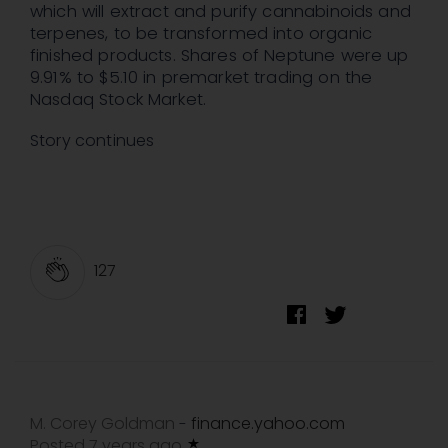
which will extract and purify cannabinoids and
terpenes, to be transformed into organic
finished products. Shares of Neptune were up
9.91% to $5.10 in premarket trading on the
Nasdaq Stock Market.
Story continues
127
M. Corey Goldman
finance.yahoo.com
-
Posted 7 years ago