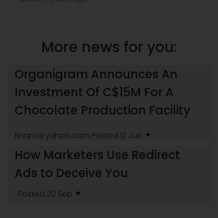
More news for you:
Organigram Announces An
Investment Of C$15M For A
Chocolate Production Facility
finance.yahoo.com
Posted 12 Jun
How Marketers Use Redirect
Ads to Deceive You
.Posted 20 Sep