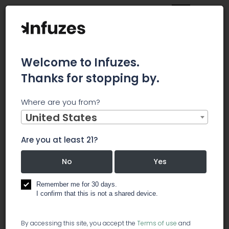
Welcome to Infuzes.
Thanks for stopping by.
Main
News
Where are you from?
Neptune Wellness Soars on Extraction Deal With Green
Organic Dutchman
United States
Neptune
Are you at least 21?
Wellness Soars
No
Yes
on Extraction
Remember me for 30 days.
I confirm that this is not a shared device.
Deal With Green
By accessing this site, you accept the
Terms of use
and