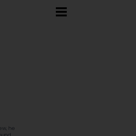
ew, he
found