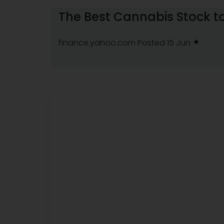
The Best Cannabis Stock to
finance.yahoo.com
Posted 15 Jun