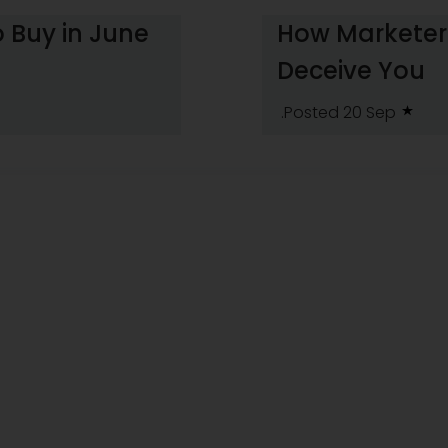
 Buy in June
How Marketers
Deceive You
.Posted 20 Sep