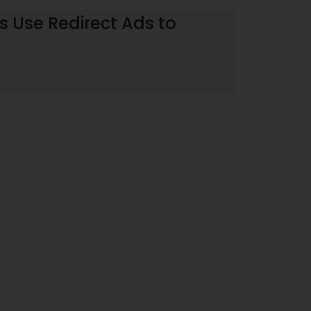
 Use Redirect Ads to