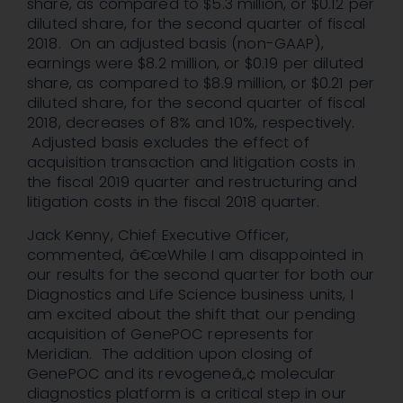
share, as compared to $5.3 million, or $0.12 per
diluted share, for the second quarter of fiscal
2018. On an adjusted basis (non-GAAP),
earnings were $8.2 million, or $0.19 per diluted
share, as compared to $8.9 million, or $0.21 per
diluted share, for the second quarter of fiscal
2018, decreases of 8% and 10%, respectively.
Adjusted basis excludes the effect of
acquisition transaction and litigation costs in
the fiscal 2019 quarter and restructuring and
litigation costs in the fiscal 2018 quarter.
Jack Kenny, Chief Executive Officer,
commented, â€œWhile I am disappointed in
our results for the second quarter for both our
Diagnostics and Life Science business units, I
am excited about the shift that our pending
acquisition of GenePOC represents for
Meridian. The addition upon closing of
GenePOC and its revogeneâ„¢ molecular
diagnostics platform is a critical step in our