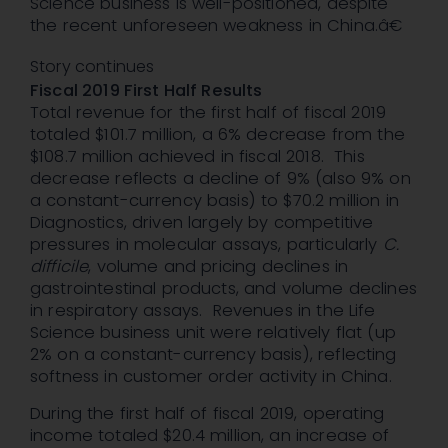
Science business is well-positioned, despite
the recent unforeseen weakness in China.â€
Story continues
Fiscal 2019 First Half Results
Total revenue for the first half of fiscal 2019
totaled $101.7 million, a 6% decrease from the
$108.7 million achieved in fiscal 2018. This
decrease reflects a decline of 9% (also 9% on
a constant-currency basis) to $70.2 million in
Diagnostics, driven largely by competitive
pressures in molecular assays, particularly
C.
difficile
, volume and pricing declines in
gastrointestinal products, and volume declines
in respiratory assays. Revenues in the Life
Science business unit were relatively flat (up
2% on a constant-currency basis), reflecting
softness in customer order activity in China.
During the first half of fiscal 2019, operating
income totaled $20.4 million, an increase of