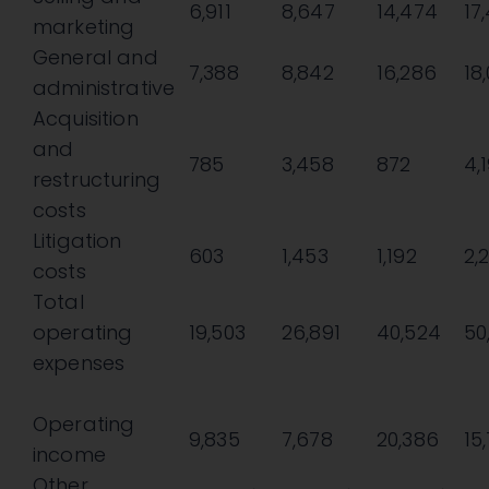
6,911
8,647
14,474
17
marketing
General and
7,388
8,842
16,286
18
administrative
Acquisition
and
785
3,458
872
4,
restructuring
costs
Litigation
603
1,453
1,192
2,
costs
Total
operating
19,503
26,891
40,524
50
expenses
Operating
9,835
7,678
20,386
15
income
Other