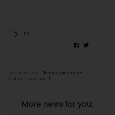
93
GlobeNewswire
finance.yahoo.com
-
Posted 7 years ago
More news for you: