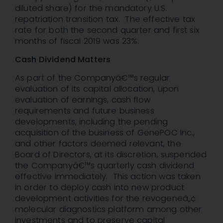
diluted share) for the mandatory U.S.
repatriation transition tax. The effective tax
rate for both the second quarter and first six
months of fiscal 2019 was 23%.
Cash Dividend Matters
As part of the Companyâ€™s regular
evaluation of its capital allocation, upon
evaluation of earnings, cash flow
requirements and future business
developments, including the pending
acquisition of the business of GenePOC Inc.,
and other factors deemed relevant, the
Board of Directors, at its discretion, suspended
the Companyâ€™s quarterly cash dividend
effective immediately. This action was taken
in order to deploy cash into new product
development activities for the revogeneâ„¢
molecular diagnostics platform among other
investments and to preserve capital