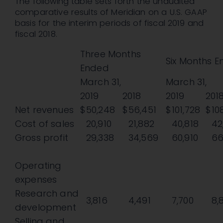
The following table sets forth the unaudited
comparative results of Meridian on a U.S. GAAP
basis for the interim periods of fiscal 2019 and
fiscal 2018.
Three Months
Six Months 
Ended
March 31,
March 31,
2019
2018
2019
201
Net revenues
$
50,248
$
56,451
$
101,728
$
10
Cost of sales
20,910
21,882
40,818
42
Gross profit
29,338
34,569
60,910
66
Operating
expenses
Research and
3,816
4,491
7,700
8,
development
Selling and