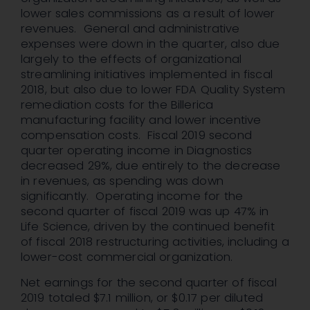
lower sales commissions as a result of lower
revenues. General and administrative
expenses were down in the quarter, also due
largely to the effects of organizational
streamlining initiatives implemented in fiscal
2018, but also due to lower FDA Quality System
remediation costs for the Billerica
manufacturing facility and lower incentive
compensation costs. Fiscal 2019 second
quarter operating income in Diagnostics
decreased 29%, due entirely to the decrease
in revenues, as spending was down
significantly. Operating income for the
second quarter of fiscal 2019 was up 47% in
Life Science, driven by the continued benefit
of fiscal 2018 restructuring activities, including a
lower-cost commercial organization.
Net earnings for the second quarter of fiscal
2019 totaled $7.1 million, or $0.17 per diluted