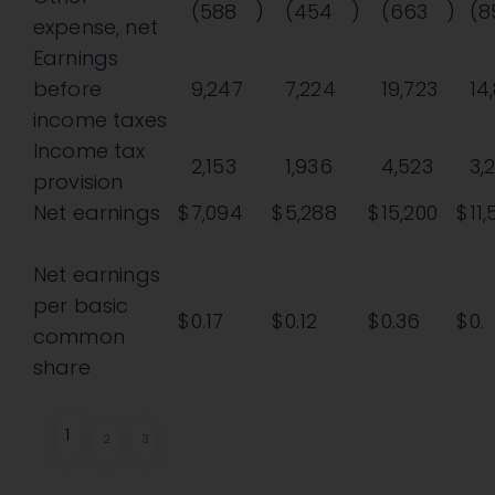
(588
)
(454
)
(663
)
(8
expense, net
Earnings
before
9,247
7,224
19,723
14
income taxes
Income tax
2,153
1,936
4,523
3,
provision
Net earnings
$
7,094
$
5,288
$
15,200
$
11
Net earnings
per basic
$
0.17
$
0.12
$
0.36
$
0.
common
share
1
2
3