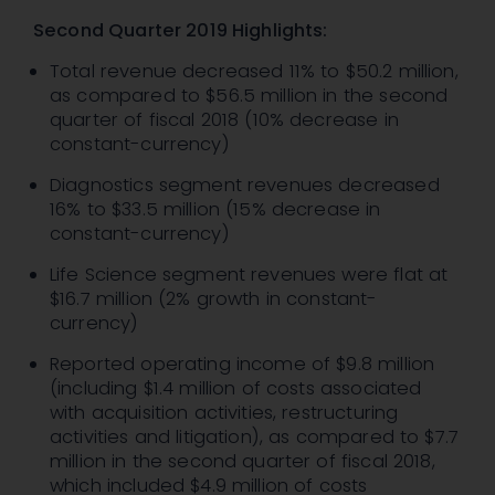
Second Quarter 2019 Highlights:
Total revenue decreased 11% to $50.2 million,
as compared to $56.5 million in the second
quarter of fiscal 2018 (10% decrease in
constant-currency)
Diagnostics segment revenues decreased
16% to $33.5 million (15% decrease in
constant-currency)
Life Science segment revenues were flat at
$16.7 million (2% growth in constant-
currency)
Reported operating income of $9.8 million
(including $1.4 million of costs associated
with acquisition activities, restructuring
activities and litigation), as compared to $7.7
million in the second quarter of fiscal 2018,
which included $4.9 million of costs