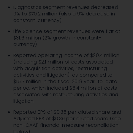
Diagnostics segment revenues decreased
9% to $70.2 million (also a 9% decrease in
constant-currency)
Life Science segment revenues were flat at
$31.6 million (2% growth in constant-
currency)
Reported operating income of $20.4 million
(including $2.1 million of costs associated
with acquisition activities, restructuring
activities and litigation), as compared to
$15.7 million in the fiscal 2018 year-to-date
period, which included $6.4 million of costs
associated with restructuring activities and
litigation
Reported EPS of $0.35 per diluted share and
Adjusted EPS of $0.39 per diluted share (see
non-GAAP financial measure reconciliation
below)