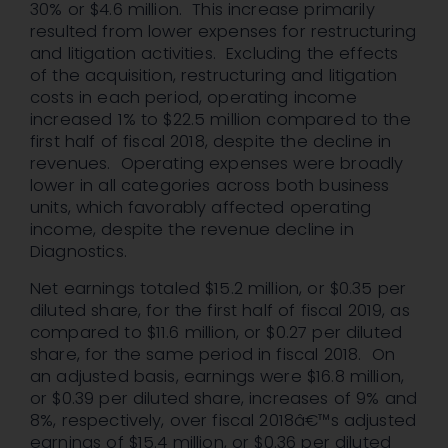
30% or $4.6 million. This increase primarily
resulted from lower expenses for restructuring
and litigation activities. Excluding the effects
of the acquisition, restructuring and litigation
costs in each period, operating income
increased 1% to $22.5 million compared to the
first half of fiscal 2018, despite the decline in
revenues. Operating expenses were broadly
lower in all categories across both business
units, which favorably affected operating
income, despite the revenue decline in
Diagnostics.
Net earnings totaled $15.2 million, or $0.35 per
diluted share, for the first half of fiscal 2019, as
compared to $11.6 million, or $0.27 per diluted
share, for the same period in fiscal 2018. On
an adjusted basis, earnings were $16.8 million,
or $0.39 per diluted share, increases of 9% and
8%, respectively, over fiscal 2018â€™s adjusted
earnings of $15.4 million, or $0.36 per diluted