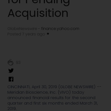
Acquisition
GlobeNewswire
finance.yahoo.com
-
Posted 7 years ago
93
CINCINNATI, April 30, 2019 (GLOBE NEWSWIRE) --
Meridian Bioscience, Inc. (VIVO) today
announced financial results for the second
quarter and first six months ended March 31,
2019.