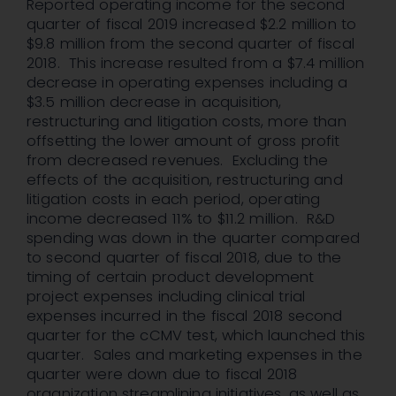
Reported operating income for the second
quarter of fiscal 2019 increased $2.2 million to
$9.8 million from the second quarter of fiscal
2018. This increase resulted from a $7.4 million
decrease in operating expenses including a
$3.5 million decrease in acquisition,
restructuring and litigation costs, more than
offsetting the lower amount of gross profit
from decreased revenues. Excluding the
effects of the acquisition, restructuring and
litigation costs in each period, operating
income decreased 11% to $11.2 million. R&D
spending was down in the quarter compared
to second quarter of fiscal 2018, due to the
timing of certain product development
project expenses including clinical trial
expenses incurred in the fiscal 2018 second
quarter for the cCMV test, which launched this
quarter. Sales and marketing expenses in the
quarter were down due to fiscal 2018
organization streamlining initiatives, as well as