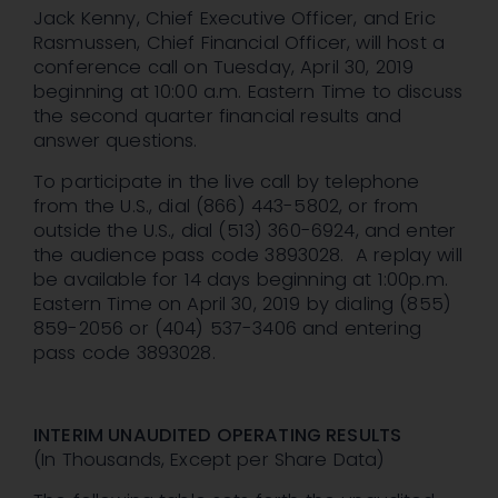
Jack Kenny, Chief Executive Officer, and Eric
Rasmussen, Chief Financial Officer, will host a
conference call on Tuesday, April 30, 2019
beginning at 10:00 a.m. Eastern Time to discuss
the second quarter financial results and
answer questions.
To participate in the live call by telephone
from the U.S., dial (866) 443-5802, or from
outside the U.S., dial (513) 360-6924, and enter
the audience pass code 3893028. A replay will
be available for 14 days beginning at 1:00p.m.
Eastern Time on April 30, 2019 by dialing (855)
859-2056 or (404) 537-3406 and entering
pass code 3893028.
INTERIM UNAUDITED OPERATING RESULTS
(In Thousands, Except per Share Data)