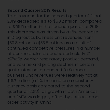
Second Quarter 2019 Results
Total revenue for the second quarter of fiscal
2019 decreased 11% to $50.2 million, compared
to $56.5 million in the second quarter of 2018.
This decrease was driven by a 16% decrease
in Diagnostics business unit revenues from
$39.8 million to $33.5 million, as a result of
continued competitive pressures in a number
of our molecular products, particularly
C.
difficile
, weaker respiratory product demand,
and volume and pricing declines in certain
gastrointestinal products. Life Science
business unit revenues were relatively flat at
$16.7 million (a 2% increase on a constant-
currency basis compared to the second
quarter of 2018), as growth in both Americas
and EMEA was largely offset by soft customer
order activity in China.