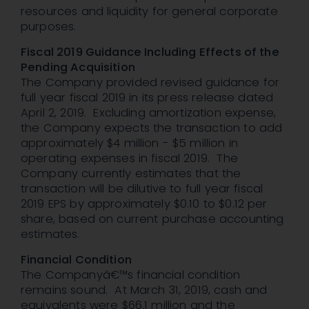
resources and liquidity for general corporate
purposes.
Fiscal 2019 Guidance Including Effects of the
Pending Acquisition
The Company provided revised guidance for
full year fiscal 2019 in its press release dated
April 2, 2019. Excluding amortization expense,
the Company expects the transaction to add
approximately $4 million - $5 million in
operating expenses in fiscal 2019. The
Company currently estimates that the
transaction will be dilutive to full year fiscal
2019 EPS by approximately $0.10 to $0.12 per
share, based on current purchase accounting
estimates.
Financial Condition
The Companyâ€™s financial condition
remains sound. At March 31, 2019, cash and
equivalents were $66.1 million and the