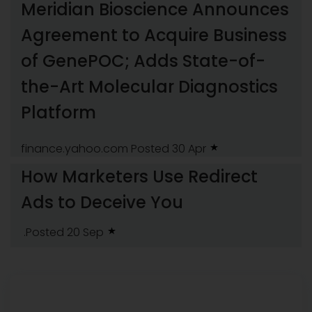
Meridian Bioscience Announces
Agreement to Acquire Business
of GenePOC; Adds State-of-
the-Art Molecular Diagnostics
Platform
finance.yahoo.com
Posted 30 Apr
How Marketers Use Redirect
Ads to Deceive You
.Posted 20 Sep