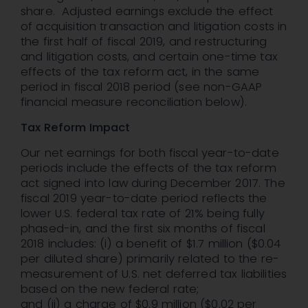
share. Adjusted earnings exclude the effect
of acquisition transaction and litigation costs in
the first half of fiscal 2019, and restructuring
and litigation costs, and certain one-time tax
effects of the tax reform act, in the same
period in fiscal 2018 period (see non-GAAP
financial measure reconciliation below).
Tax Reform Impact
Our net earnings for both fiscal year-to-date
periods include the effects of the tax reform
act signed into law during December 2017. The
fiscal 2019 year-to-date period reflects the
lower U.S. federal tax rate of 21% being fully
phased-in, and the first six months of fiscal
2018 includes: (i) a benefit of $1.7 million ($0.04
per diluted share) primarily related to the re-
measurement of U.S. net deferred tax liabilities
based on the new federal rate;
and (ii) a charge of $0.9 million ($0.02 per