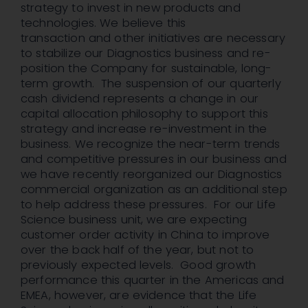
strategy to invest in new products and
technologies. We believe this
transaction and other initiatives are necessary
to stabilize our Diagnostics business and re-
position the Company for sustainable, long-
term growth. The suspension of our quarterly
cash dividend represents a change in our
capital allocation philosophy to support this
strategy and increase re-investment in the
business. We recognize the near-term trends
and competitive pressures in our business and
we have recently reorganized our Diagnostics
commercial organization as an additional step
to help address these pressures. For our Life
Science business unit, we are expecting
customer order activity in China to improve
over the back half of the year, but not to
previously expected levels. Good growth
performance this quarter in the Americas and
EMEA, however, are evidence that the Life