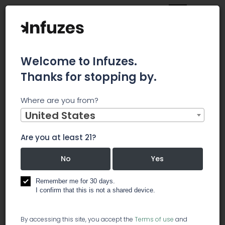
Welcome to Infuzes.
Thanks for stopping by.
Main
News
Where are you from?
Meridian Bioscience Reports Second Quarter 2019
Operating Results, Suspends Quarterly Cash Dividend, and
United States
Provides Fiscal 2019 Guidance for Pending Acquisition
Meridian
Are you at least 21?
No
Yes
Bioscience
Remember me for 30 days.
Reports Second
I confirm that this is not a shared device.
By accessing this site, you accept the
Terms of use
and