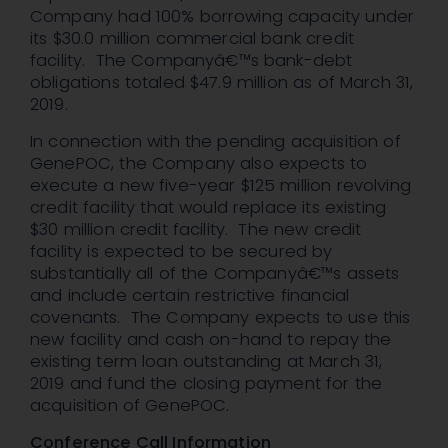
Company had 100% borrowing capacity under
its $30.0 million commercial bank credit
facility. The Companyâ€™s bank-debt
obligations totaled $47.9 million as of March 31,
2019.
In connection with the pending acquisition of
GenePOC, the Company also expects to
execute a new five-year $125 million revolving
credit facility that would replace its existing
$30 million credit facility. The new credit
facility is expected to be secured by
substantially all of the Companyâ€™s assets
and include certain restrictive financial
covenants. The Company expects to use this
new facility and cash on-hand to repay the
existing term loan outstanding at March 31,
2019 and fund the closing payment for the
acquisition of GenePOC.
Conference Call Information