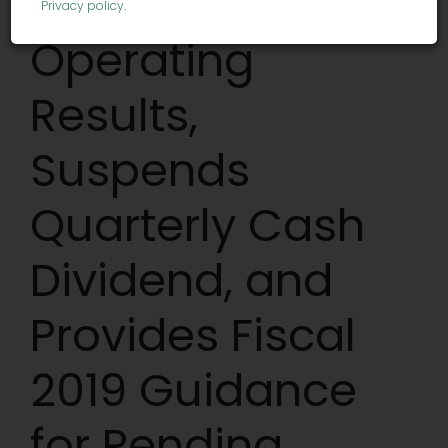
Quarter 2019
Privacy policy
.
Operating
Results,
Suspends
Quarterly Cash
Dividend, and
Provides Fiscal
2019 Guidance
for Pending