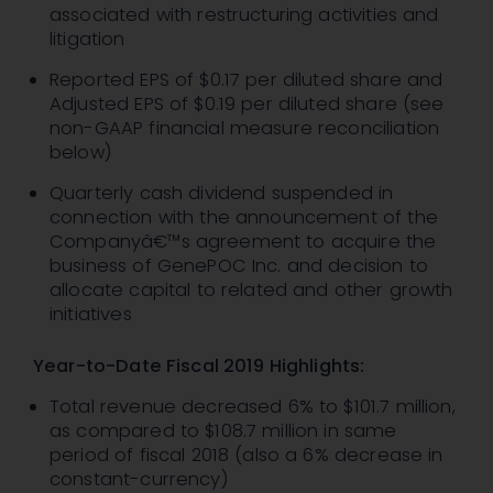
associated with restructuring activities and
litigation
Reported EPS of $0.17 per diluted share and
Adjusted EPS of $0.19 per diluted share (see
non-GAAP financial measure reconciliation
below)
Quarterly cash dividend suspended in
connection with the announcement of the
Companyâ€™s agreement to acquire the
business of GenePOC Inc. and decision to
allocate capital to related and other growth
initiatives
Year-to-Date Fiscal 2019 Highlights:
Total revenue decreased 6% to $101.7 million,
as compared to $108.7 million in same
period of fiscal 2018 (also a 6% decrease in
constant-currency)