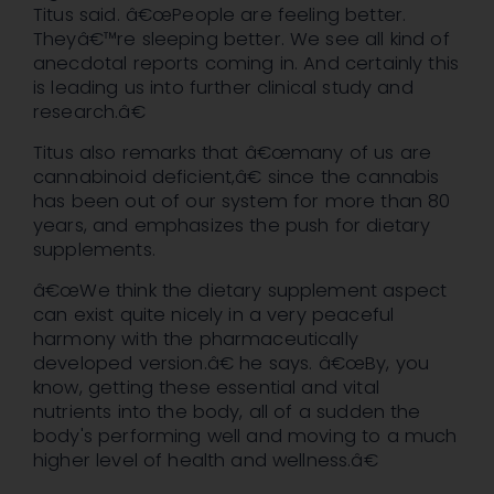
Titus said. â€œPeople are feeling better.
Theyâ€™re sleeping better. We see all kind of
anecdotal reports coming in. And certainly this
is leading us into further clinical study and
research.â€
Titus also remarks that â€œmany of us are
cannabinoid deficient,â€ since the cannabis
has been out of our system for more than 80
years, and emphasizes the push for dietary
supplements.
â€œWe think the dietary supplement aspect
can exist quite nicely in a very peaceful
harmony with the pharmaceutically
developed version.â€ he says. â€œBy, you
know, getting these essential and vital
nutrients into the body, all of a sudden the
body's performing well and moving to a much
higher level of health and wellness.â€