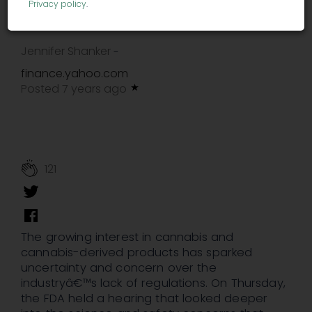
deficient'
Privacy policy
.
Jennifer Shanker
-
finance.yahoo.com
Posted 7 years ago
121
The growing interest in cannabis and
cannabis-derived products has sparked
uncertainty and concern over the
industryâ€™s lack of regulations. On Thursday,
the FDA held a hearing that looked deeper