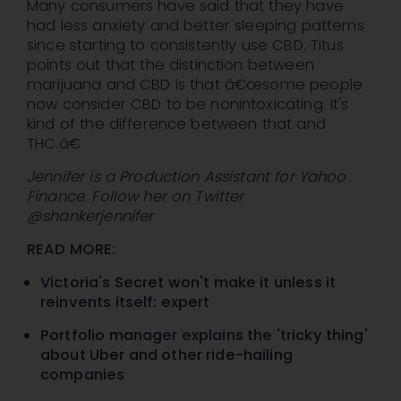
Many consumers have said that they have
had less anxiety and better sleeping patterns
since starting to consistently use CBD. Titus
points out that the distinction between
marijuana and CBD is that â€œsome people
now consider CBD to be nonintoxicating. It's
kind of the difference between that and
THC.â€
Jennifer is a Production Assistant for Yahoo
Finance. Follow her on Twitter
@shankerjennifer
READ MORE:
Victoria's Secret won't make it unless it
reinvents itself: expert
Portfolio manager explains the 'tricky thing'
about Uber and other ride-hailing
companies