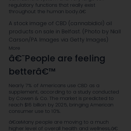
regulatory functions that really exist
throughout the human body.â€
A stock image of CBD (cannabidiol) oil
products on sale in Belfast. (Photo by Niall
Carson/PA Images via Getty Images)
More
â€˜People are feeling
betterâ€™
Nearly 7% of Americans use CBD as a
supplement, according to a study conducted
by Cowen & Co. The market is predicted to
reach $16 billion by 2025, bringing American
consumer use to 10%.
â€œMany people are moving to a much
higher level of overall health and wellness,â€