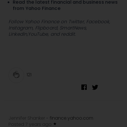
Read the latest financial and business news
from Yahoo Finance
Follow Yahoo Finance on
Twitter
,
Facebook
,
Instagram
,
Flipboard
,
SmartNews
,
LinkedIn
,
YouTube
, and
reddit
.
121
Jennifer Shanker
finance.yahoo.com
-
Posted 7 years ago