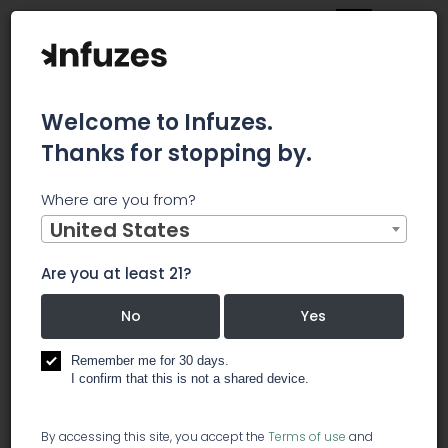
Welcome to Infuzes.
Thanks for stopping by.
Main
News
Where are you from?
Marijuana CEO: 'Many of us are cannabinoid deficient'
United States
Marijuana
Are you at least 21?
CEO: 'Many
No
Yes
of us are
Remember me for 30 days.
I confirm that this is not a shared device.
cannabinoid
By accessing this site, you accept the
Terms of use
and