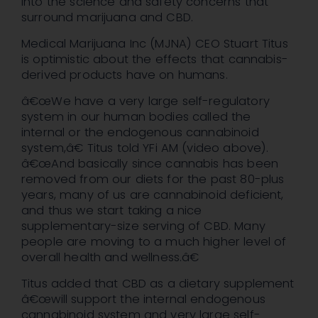
into the science and safety concerns that
surround marijuana and CBD.
Medical Marijuana Inc (MJNA) CEO Stuart Titus
is optimistic about the effects that cannabis-
derived products have on humans.
â€œWe have a very large self-regulatory
system in our human bodies called the
internal or the endogenous cannabinoid
system,â€ Titus told YFi AM (video above).
â€œAnd basically since cannabis has been
removed from our diets for the past 80-plus
years, many of us are cannabinoid deficient,
and thus we start taking a nice
supplementary-size serving of CBD. Many
people are moving to a much higher level of
overall health and wellness.â€
Titus added that CBD as a dietary supplement
â€œwill support the internal endogenous
cannabinoid system and very large self-