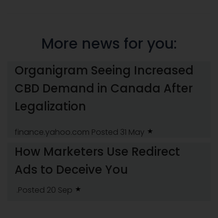
More news for you:
Organigram Seeing Increased
CBD Demand in Canada After
Legalization
finance.yahoo.com
Posted 31 May
How Marketers Use Redirect
Ads to Deceive You
.Posted 20 Sep