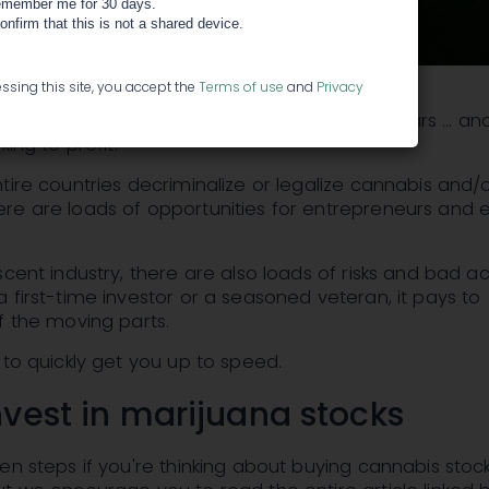
member me for 30 days.
confirm that this is not a shared device.
ssing this site, you accept the
Terms of use
and
Privacy
dustry is expected to triple in the next five years ... 
king to profit.
tire countries decriminalize or legalize cannabis and/or
e are loads of opportunities for entrepreneurs and e
scent industry, there are also loads of risks and bad ac
 first-time investor or a seasoned veteran, it pays to
f the moving parts.
 to quickly get you up to speed.
nvest in marijuana stocks
en steps if you're thinking about buying cannabis stoc