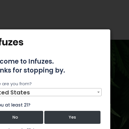
 Everything You Need to Know
come to Infuzes.
arijuana
nks for stopping by.
hing You
 are you from?
ted States
u at least 21?
e.yahoo.com
No
Yes