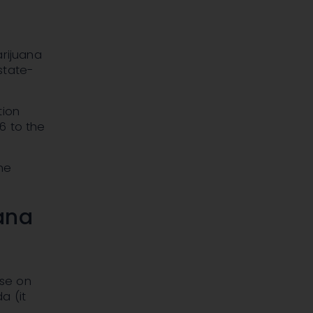
arijuana
 state-
tion
96 to the
he
ana
use on
a (it