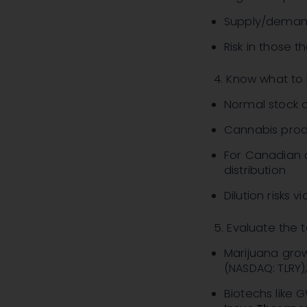
Supply/deman
Risk in those 
4. Know what to 
Normal stock c
Cannabis prod
For Canadian c
distribution
Dilution risks 
5. Evaluate the
Marijuana gro
(NASDAQ: TLRY)
Biotechs like