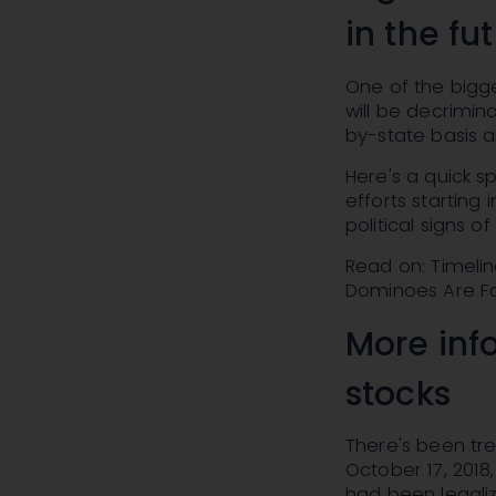
in the fu
One of the bigge
will be decrimina
by-state basis a
Here's a quick s
efforts starting 
political signs 
Read on: Timelin
Dominoes Are Fa
More inf
stocks
There's been tr
October 17, 2018
had been legaliz