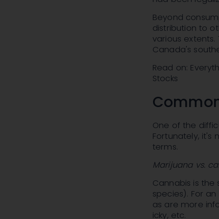
Beyond consumpt
distribution to 
various extents.
Canada's southe
Read on: Everyt
Stocks
Commonl
One of the diffic
Fortunately, it'
terms.
Marijuana vs. c
Cannabis is the 
species). For an
as are more info
icky, etc.