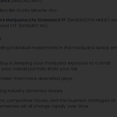
utics
(NASDAQ: INSY)
.
ders like Scotts Miracle-Gro.
ns Marijuana Life Sciences ETF
(NASDAQOTH: HMLSF)
an
rvest ETF
(NYSEMKT: MJ)
.
y
ding individual investments in the marijuana space enti
buy in, keeping your marijuana exposure to a small
our overall portfolio limits your risk.
riskier than more diversified plays.
ing industry dynamics closely
ons, competitive forces, and the business strategies of
selves will all change rapidly over time.