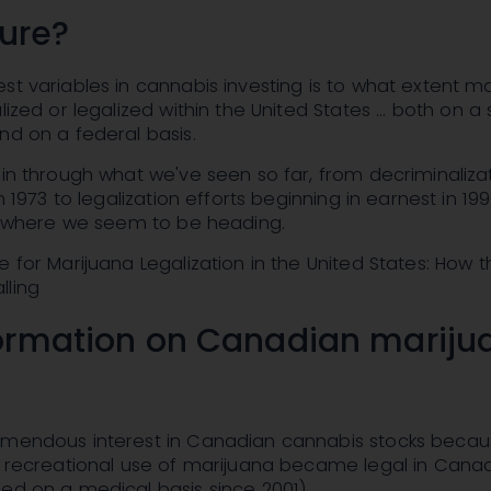
ture?
st variables in cannabis investing is to what extent m
lized or legalized within the United States ... both on a
nd on a federal basis.
pin through what we've seen so far, from decriminaliza
in 1973 to legalization efforts beginning in earnest in 19
of where we seem to be heading.
e for Marijuana Legalization in the United States: How t
lling
ormation on Canadian mariju
emendous interest in Canadian cannabis stocks beca
, recreational use of marijuana became legal in Canad
ed on a medical basis since 2001).