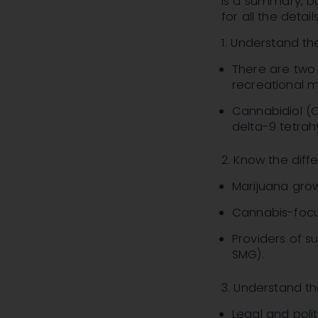
is a summary, bu
for all the details
1. Understand t
There are two 
recreational m
Cannabidiol (C
delta-9 tetrah
2. Know the diff
Marijuana grow
Cannabis-focu
Providers of s
SMG)
.
3. Understand the
Legal and politi