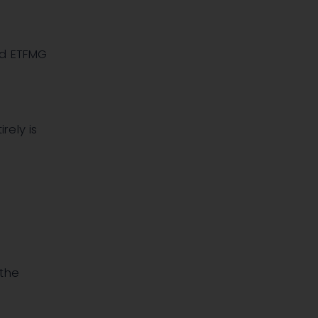
d ETFMG
rely is
 the