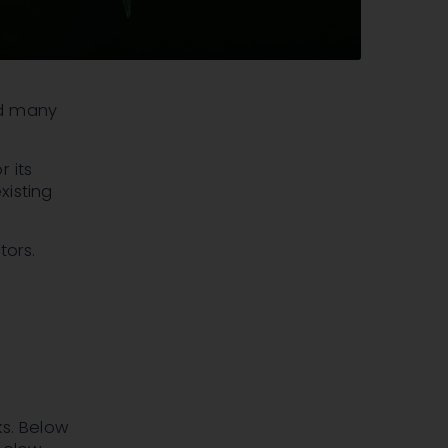
and many
 its
xisting
tors.
ks. Below