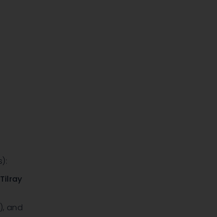
):
,
Tilray
)
, and