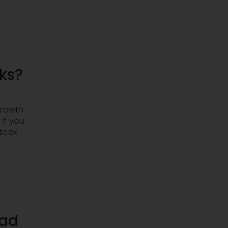
cks?
growth
if you
tock
ead