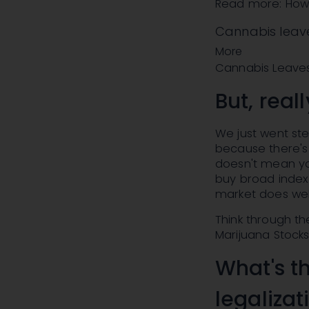
Read more: How t
Cannabis leav
More
Cannabis Leaves
But, real
We just went ste
because there's 
doesn't mean you
buy broad index
market does wel
Think through th
Marijuana Stock
What's t
legalizat