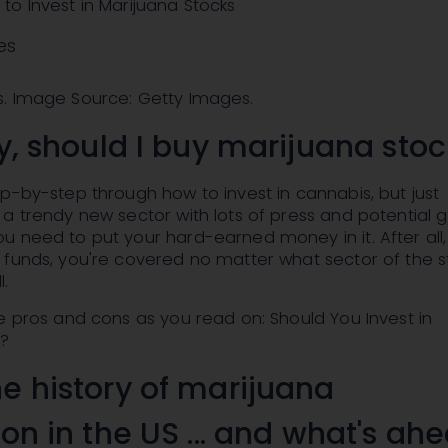
o Invest in Marijuana Stocks
es
. Image Source: Getty Images.
ly, should I buy marijuana sto
p-by-step through how to invest in cannabis, but just
a trendy new sector with lots of press and potential 
 need to put your hard-earned money in it. After all, 
 funds, you're covered no matter what sector of the s
l.
e pros and cons as you read on: Should You Invest in
s?
he history of marijuana
ion in the US ... and what's ah