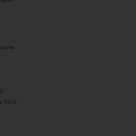
below
active
H)
.
o
(NYSE: