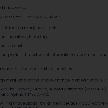
d imbalances
that are over-the-counter stocks
look for in a marijuana stock
onsiderations, including:
uction costs
ompanies, the extent of international operations and
via warrants and convertible securities
 top marijuana stocks and exchange-traded funds (ETFs
wers like Canopy Growth,
Aurora Cannabis
(NYSE: ACB)
, and
Aphria
(NYSE: APHA)
.
 GW Pharmaceuticals,
Cara Therapeutics
(NASDAQ: CARA