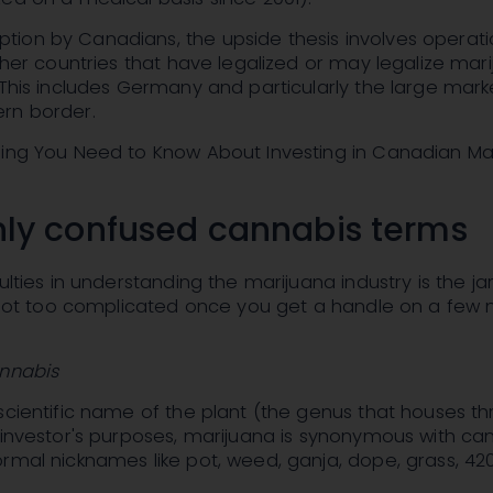
ion by Canadians, the upside thesis involves operati
other countries that have legalized or may legalize mar
 This includes Germany and particularly the large mark
rn border.
hing You Need to Know About Investing in Canadian Ma
y confused cannabis terms
ulties in understanding the marijuana industry is the ja
s not too complicated once you get a handle on a few
annabis
scientific name of the plant (the genus that houses th
 investor's purposes, marijuana is synonymous with can
rmal nicknames like pot, weed, ganja, dope, grass, 420,