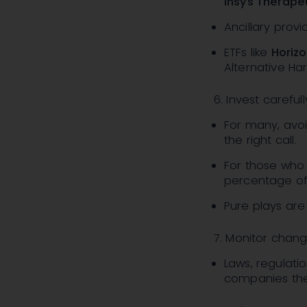
Insys Therape
Ancillary provi
ETFs like
Horizo
Alternative Ha
6. Invest carefull
For many, avoi
the right call.
For those who 
percentage of y
Pure plays are 
7. Monitor chang
Laws, regulati
companies them