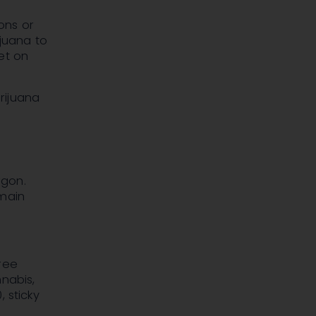
ons or
ijuana to
et on
rijuana
rgon.
 main
ree
nabis,
 sticky