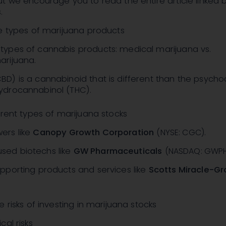
t we encourage you to read the entire article linked 
.
he types of marijuana products
types of cannabis products: medical marijuana vs.
arijuana.
BD) is a cannabinoid that is different than the psycho
ydrocannabinol (THC).
erent types of marijuana stocks
ers like
Canopy Growth Corporation
(NYSE: CGC)
.
sed biotechs like
GW Pharmaceuticals
(NASDAQ: GWP
upporting products and services like
Scotts Miracle-Gr
 risks of investing in marijuana stocks
cal risks