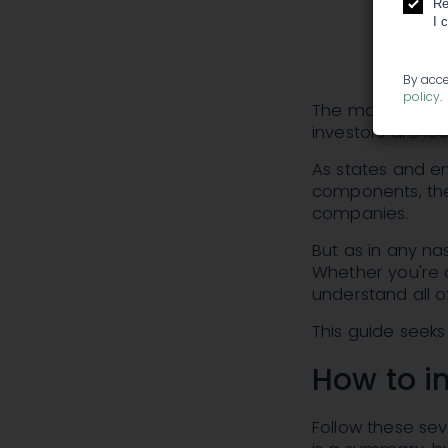
Re
I 
By acce
policy
.
The marijuana in
investors are loo
As states and en
components, ther
companies.
But as in any na
Whether you're a
understand all o
This guide seeks
How to i
Follow these sev