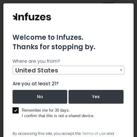
Welcome to Infuzes.
Thanks for stopping by.
Main
News
Where are you from?
Hudson Bay Capital Management’s Return, AUM, and
Holdings (Part II)
United States
Hudson Bay
Are you at least 21?
Capital
No
Yes
Management’s
Remember me for 30 days.
I confirm that this is not a shared device.
Return, AUM,
By accessing this site, you accept the
Terms of use
and