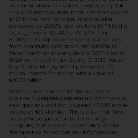
various healthcare facilities, such as hospitals
and outpatient centers. It has a market cap of
$2.22 billion. Year-to-date, its share price
th
increased by 20.88%, and on June 10
it had a
closing price of $21.48. For Q1 2019, Tenet
Healthcare Corporation disclosed a net loss
from continuing operations attributable to
Tenet common shareholders of $27 million or
$0.26 per diluted share. During Q1 2019, Hudson
Bay Capital Management purchased 1.42
million Tenetâ€™s shares, with a value of
$40.83 million.
At the end of March 2019, the fundâ€™s
position in
Celgene Corporation,
which was a
new quarterly addition, counted 417,696 shares
valued at $39.41 million. This is a Summit, New
Jersey-headquartered biotechnology
company that works on developing various
therapeutics for cancer and inflammatory