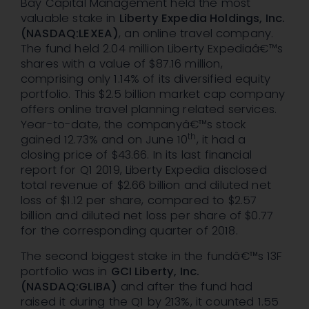
Bay Capital Management held the most
valuable stake in
Liberty Expedia Holdings, Inc.
(NASDAQ:LEXEA)
, an online travel company.
The fund held 2.04 million Liberty Expediaâ€™s
shares with a value of $87.16 million,
comprising only 1.14% of its diversified equity
portfolio. This $2.5 billion market cap company
offers online travel planning related services.
Year-to-date, the companyâ€™s stock
th
gained 12.73% and on June 10
, it had a
closing price of $43.66. In its last financial
report for Q1 2019, Liberty Expedia disclosed
total revenue of $2.66 billion and diluted net
loss of $1.12 per share, compared to $2.57
billion and diluted net loss per share of $0.77
for the corresponding quarter of 2018.
The second biggest stake in the fundâ€™s 13F
portfolio was in
GCI Liberty, Inc.
(NASDAQ:GLIBA)
and after the fund had
raised it during the Q1 by 213%, it counted 1.55