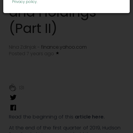
Privacy policy
.
and Holdings
(Part II)
Nina Zdinjak
finance.yahoo.com
-
Posted 7 years ago
131
Read the beginning of this
article here.
At the end of the first quarter of 2019, Hudson