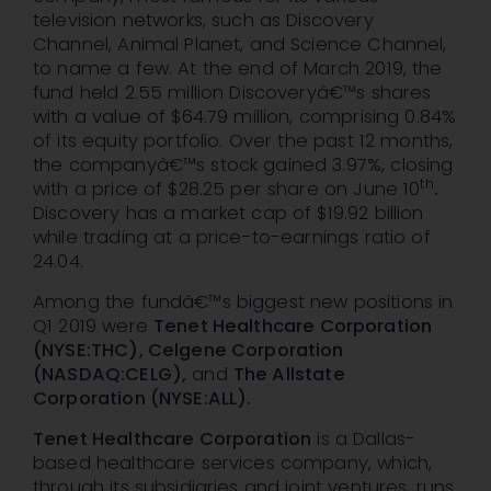
television networks, such as Discovery
Channel, Animal Planet, and Science Channel,
to name a few. At the end of March 2019, the
fund held 2.55 million Discoveryâ€™s shares
with a value of $64.79 million, comprising 0.84%
of its equity portfolio. Over the past 12 months,
the companyâ€™s stock gained 3.97%, closing
th
with a price of $28.25 per share on June 10
.
Discovery has a market cap of $19.92 billion
while trading at a price-to-earnings ratio of
24.04.
Among the fundâ€™s biggest new positions in
Q1 2019 were
Tenet Healthcare Corporation
(NYSE:THC), Celgene Corporation
(NASDAQ:CELG),
and
The Allstate
Corporation (NYSE:ALL).
Tenet Healthcare Corporation
is a Dallas-
based healthcare services company, which,
through its subsidiaries and joint ventures, runs