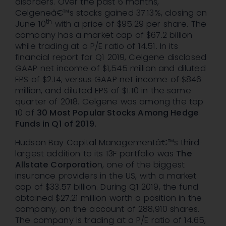
disorders. Over the past 6 months,
Celgeneâ€™s stocks gained 37.13%, closing on
th
June 10
with a price of $95.29 per share. The
company has a market cap of $67.2 billion
while trading at a P/E ratio of 14.51. In its
financial report for Q1 2019, Celgene disclosed
GAAP net income of $1,545 million and diluted
EPS of $2.14, versus GAAP net income of $846
million, and diluted EPS of $1.10 in the same
quarter of 2018. Celgene was among the top
10 of
30 Most Popular Stocks Among Hedge
Funds in Q1 of 2019
.
Hudson Bay Capital Managementâ€™s third-
largest addition to its 13F portfolio was
The
Allstate Corporatio
n, one of the biggest
insurance providers in the US, with a market
cap of $33.57 billion. During Q1 2019, the fund
obtained $27.21 million worth a position in the
company, on the account of 288,910 shares.
The company is trading at a P/E ratio of 14.65,