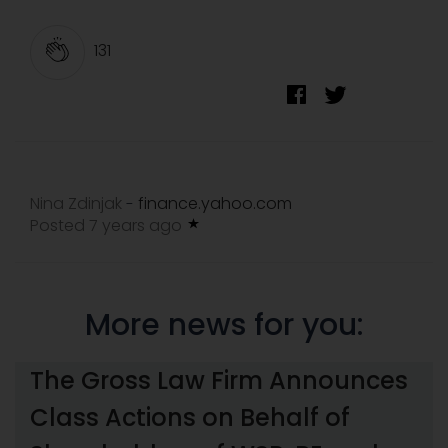
131
Nina Zdinjak
finance.yahoo.com
-
Posted 7 years ago
More news for you:
The Gross Law Firm Announces
Class Actions on Behalf of