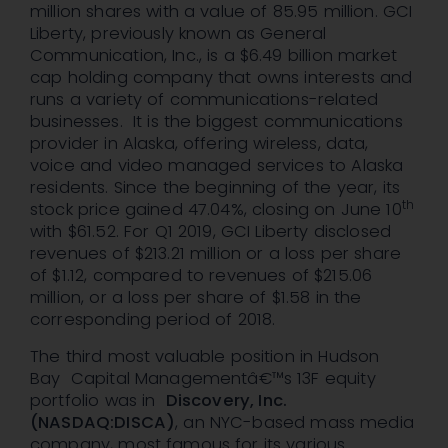
million shares with a value of 85.95 million. GCI
Liberty, previously known as General
Communication, Inc., is a $6.49 billion market
cap holding company that owns interests and
runs a variety of communications-related
businesses. It is the biggest communications
provider in Alaska, offering wireless, data,
voice and video managed services to Alaska
residents. Since the beginning of the year, its
th
stock price gained 47.04%, closing on June 10
with $61.52. For Q1 2019, GCI Liberty disclosed
revenues of $213.21 million or a loss per share
of $1.12, compared to revenues of $215.06
million, or a loss per share of $1.58 in the
corresponding period of 2018.
The third most valuable position in Hudson
Bay Capital Managementâ€™s 13F equity
portfolio was in
Discovery, Inc.
(NASDAQ:DISCA)
, an NYC-based mass media
company, most famous for its various