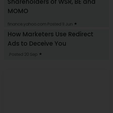
Shareholders of WSR, BE and
MOMO
finance.yahoo.com
Posted 11 Jun
How Marketers Use Redirect
Ads to Deceive You
.Posted 20 Sep