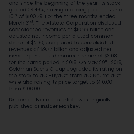
and since the beginning of the year, its stock
gained 23.46%, having a closing price on June
th
10
of $100.79. For the three months ended
st
March 31
, The Allstate Corporation disclosed
consolidated revenues of $10.99 billion and
adjusted net income per diluted common
share of $2.30, compared to consolidated
revenues of $9.77 billion and adjusted net
income per diluted common share of $3.08
th
for the same period in 2018. On May 29
, 2019,
Goldman Sachs Group upgraded its rating on
the stock to â€˜Buyâ€™ from â€˜Neutralâ€™
while also raising its price target to $110.00
from $106.00.
Disclosure:
None
This article was originally
published at
Insider Monkey.