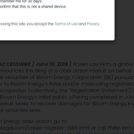
t Bloom
member me for 30 days.
confirm that this is not a shared device.
tion - BE
ssing this site, you accept the
Terms of use
and
Privacy
ACCESSWIRE / June 19, 2019 /
Rosen Law Firm, a global
announces the filing of a class action lawsuit on behalf 
e securities of Bloom Energy Corporation (BE) pursua
 to Bloom Energy's false and/or misleading registrati
ospectus (collectively, the "Registration Statement") 
Bloom Energy's initial public offering completed in July
 lawsuit seeks to recover damages for Bloom Energy in
l securities laws.
m Energy class action, go to
egal.com/cases-register-1586.html or call Phillip Kim, E