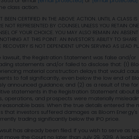
-3653 or email
[email protected]
or
[email protected]
he class action.
 BEEN CERTIFIED IN THE ABOVE ACTION. UNTIL A CLASS IS
ARE NOT REPRESENTED BY COUNSEL UNLESS YOU RETAIN ONE
NSEL OF YOUR CHOICE. YOU MAY ALSO REMAIN AN ABSENT
OTHING AT THIS POINT. AN INVESTOR'S ABILITY TO SHARE 
E RECOVERY IS NOT DEPENDENT UPON SERVING AS LEAD PLA
 lawsuit, the Registration Statement was false and/or
ding statements and/or failed to disclose that: (1) B
riencing material construction delays that would cau
ts to fall significantly, even below the low end of B
sly announced guidance; and (2) as a result of the fo
itive statements in the Registration Statement about
s, operations, and prospects were materially misleadi
reasonable basis. When the true details entered the 
ims that investors suffered damages as Bloom Energy's
rrently trading significantly below the IPO price.
wsuit has already been filed. If you wish to serve as le
st move the Court no later than July 29, 2019. A lead plai