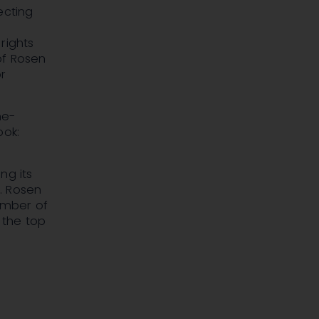
ecting
rights
 of Rosen
r
he-
ook:
ng its
n. Rosen
number of
 the top