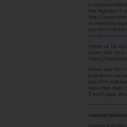
a representative
the litigation. If
http://www.rosen
or interests rega
Law Firm toll fr
[email protecte
Follow us for u
rosen-law-firm, 
https://www.fac
Rosen Law Firm r
practice in secur
Law Firm was Ran
securities class
3 each year sinc
--------------
Contact Informa
Laurence Rosen, 