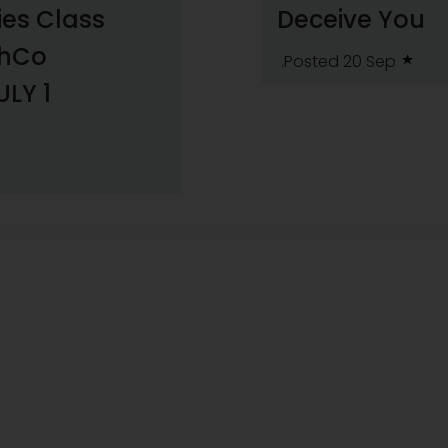
ies Class
Deceive You
shCo
.Posted 20 Sep
ULY 1