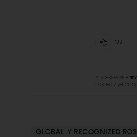
183
ACCESSWIRE
fi
-
Posted 7 years 
GLOBALLY RECOGNIZED ROS