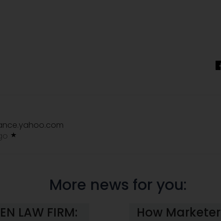
nance.yahoo.com
ago
More news for you:
EN LAW FIRM:
How Marketers