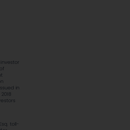
 investor
of
nt
on
issued in
 2018
vestors
sq. toll-