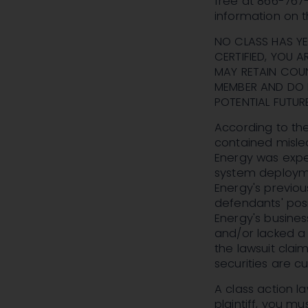
free at 866-767
information on t
NO CLASS HAS YET
CERTIFIED, YOU 
MAY RETAIN COU
MEMBER AND DO N
POTENTIAL FUTUR
According to the
contained mislea
Energy was expe
system deploymen
Energy's previou
defendants' pos
Energy's busines
and/or lacked a 
the lawsuit cla
securities are cu
A class action la
plaintiff, you mu