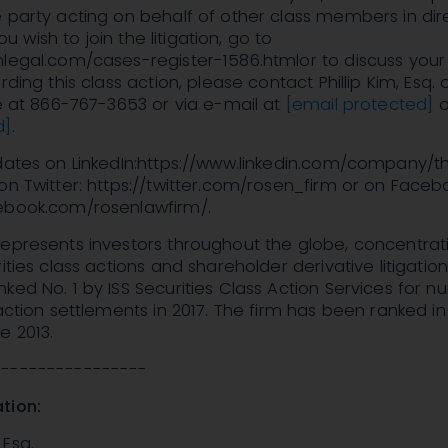
 party acting on behalf of other class members in dir
 you wish to join the litigation, go to
legal.com/cases-register-1586.htmlor to discuss your 
rding this class action, please contact Phillip Kim, Esq.
ee at 866-767-3653 or via e-mail at
[email protected]
o
d]
.
pdates on LinkedIn:https://www.linkedin.com/company/t
on Twitter: https://twitter.com/rosen_firm or on Faceb
ebook.com/rosenlawfirm/.
epresents investors throughout the globe, concentrati
ities class actions and shareholder derivative litigatio
ked No. 1 by ISS Securities Class Action Services for 
 action settlements in 2017. The firm has been ranked in
e 2013.
-----------------
tion:
Esq.