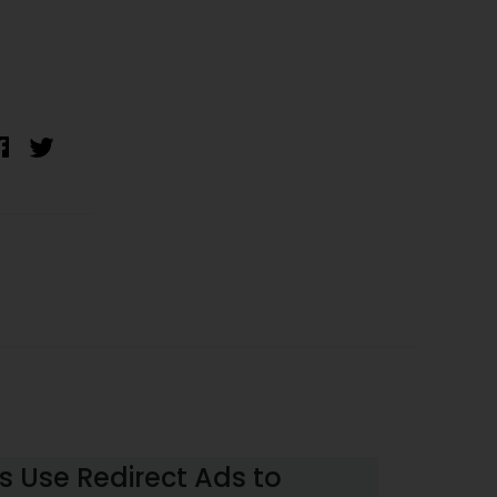
 Use Redirect Ads to