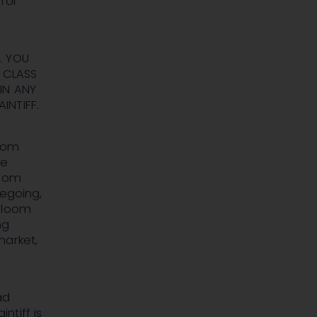
for
. YOU
 CLASS
IN ANY
INTIFF.
loom
se
loom
regoing,
 Bloom
ng
market,
ad
ntiff is