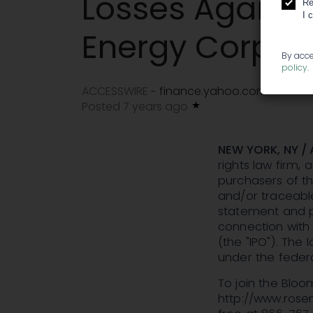
Losses Agains
Re
I 
Energy Corpora
By acce
policy
.
ACCESSWIRE
finance.yahoo.com
-
Posted 7 years ago
NEW YORK, NY / 
rights law firm, 
purchasers of th
and/or traceable
statement and pr
connection with 
(the "IPO"). The
under the federa
To join the Bloo
http://www.rosenl