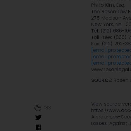
Phillip Kim, Esq.
The Rosen Law Fi
275 Madison Ave
New York, NY 10
Tel: (212) 686-10
Toll Free: (866)
Fax: (212) 202-3
[email protecte
[email protecte
[email protecte
www.rosenlegal
SOURCE:
Rosen 
View source ver
183
https://www.ac
Announces-Secur
Losses-Against