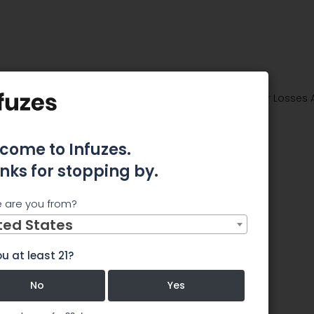
ties Class Action Lawsuit Seeking Recovery of Investor Losses
D ROSEN
come to Infuzes.
ounces
nks for stopping by.
s Action
 are you from?
ted States
g
u at least 21?
vestor
No
Yes