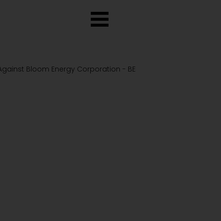
 Against Bloom Energy Corporation - BE