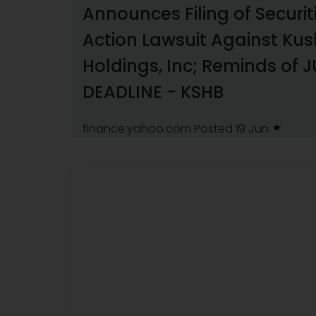
Announces Filing of Securit
Action Lawsuit Against Ku
Holdings, Inc; Reminds of J
DEADLINE - KSHB
finance.yahoo.com
Posted 19 Jun