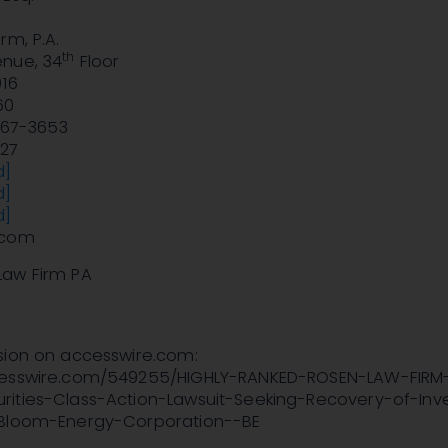
rm, P.A.
th
nue, 34
Floor
016
60
 767-3653
827
d]
d]
d]
.com
Law Firm PA
sion on accesswire.com:
cesswire.com/549255/HIGHLY-RANKED-ROSEN-LAW-FIRM
ities-Class-Action-Lawsuit-Seeking-Recovery-of-Inv
-Bloom-Energy-Corporation--BE