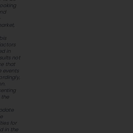
looking
and
e
arket,
bis
factors
ed in
sults not
ce that
e events
ordingly,
on.
senting
 the
update
le
ties for
d in the