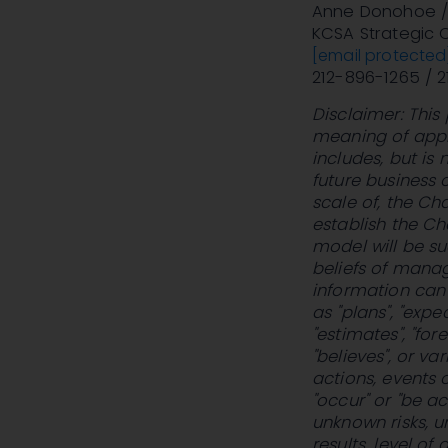
Anne Donohoe / 
KCSA Strategic
[email protected
212-896-1265 / 
Disclaimer: This
meaning of appli
includes, but is
future business 
scale of, the Ch
establish the Ch
model will be su
beliefs of manag
information can 
as "plans", "expe
"estimates", "fore
"believes", or v
actions, events or
"occur" or "be a
unknown risks, u
results, level o