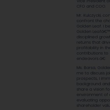
Vice President 
CFO and COO.
Mr. Kulczycki, 
confront the ch
Golden Leaf. I b
Golden Leafâ€™s 
disciplined gro
returns that dri
profitability in 
contributions to
endeavors.â€
Ms. Barsa, Gold
me to discuss jo
prospects, I imm
background and e
share a vision 
environment of a
evaluating oppor
shareholder valu