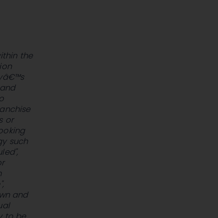
ithin the
ion
nyâ€™s
 and
o
ranchise
s or
looking
gy such
led",
or
n
",
own and
ual
y to be