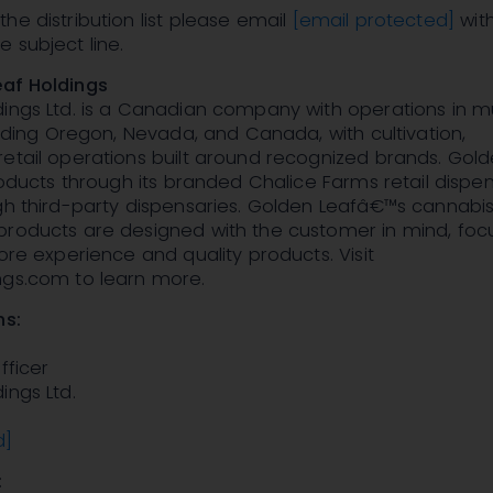
he distribution list please email
[email protected]
wit
 subject line.
af Holdings
ings Ltd. is a Canadian company with operations in mu
cluding Oregon, Nevada, and Canada, with cultivation,
etail operations built around recognized brands. Gold
products through its branded Chalice Farms retail dispen
gh third-party dispensaries. Golden Leafâ€™s cannabis 
products are designed with the customer in mind, fo
tore experience and quality products. Visit
ngs.com to learn more.
ns:
fficer
ings Ltd.
d]
: