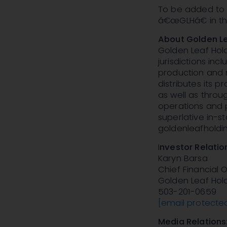
To be added to t
â€œGLHâ€ in the
About Golden Le
Golden Leaf Hold
jurisdictions in
production and r
distributes its 
as well as throu
operations and 
superlative in-s
goldenleafholdi
I
nvestor Relatio
Karyn Barsa
Chief Financial O
Golden Leaf Hold
503-201-0659
[email protecte
Media Relations