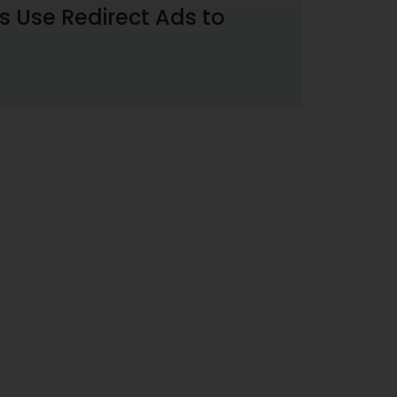
 Use Redirect Ads to