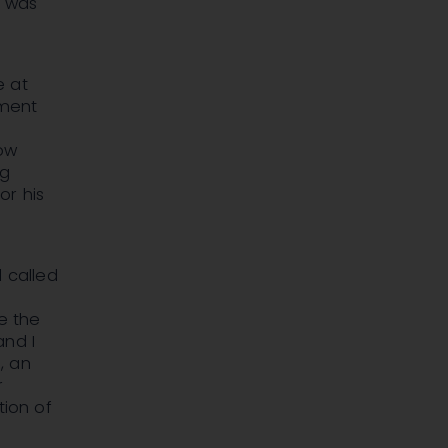
e was
e at
gment
low
ng
or his
 called
ve the
and I
, an
r
tion of