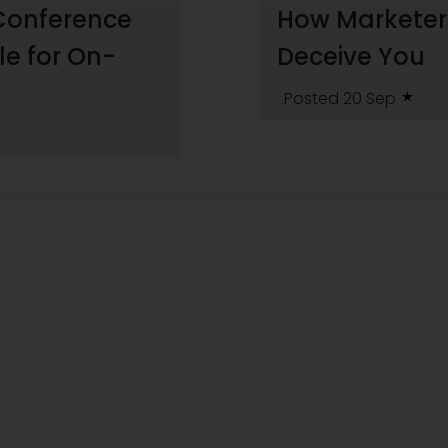
 Conference
How Marketers
le for On-
Deceive You
.Posted 20 Sep