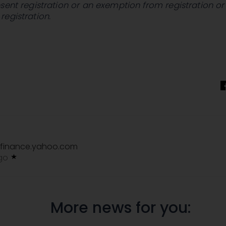
sent registration or an exemption from registration or
egistration.
finance.yahoo.com
ago
More news for you: