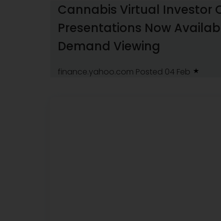
Cannabis Virtual Investor
Presentations Now Availab
Demand Viewing
finance.yahoo.com
Posted 04 Feb