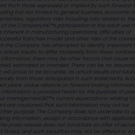
rent from those expressed or implied by such forward-
luding but not limited to general business, economic 
tainties, regulatory risks including risks related to th
 of the Companyâ€™s participation in the adult use m
ks inherent in manufacturing operations, difficulties of
uccessful franchise model and other risks of the canna
ugh the Company has attempted to identify important 
 actual results to differ materially from those contain
information, there may be other factors that cause re
ated, estimated or intended. There can be no assuran
 will prove to be accurate, as actual results and futur
erially from those anticipated in such statements. Acc
ot place undue reliance on forward looking informati
information is provided herein for the purpose of pre
ut managementâ€™s current expectations relating to
ers are cautioned that such information may not be
 other purpose. The Company does not undertake to 
king information, except in accordance with applicab
This press release does not constitute an offer of securi
ed States, and such securities may not be offered or sol