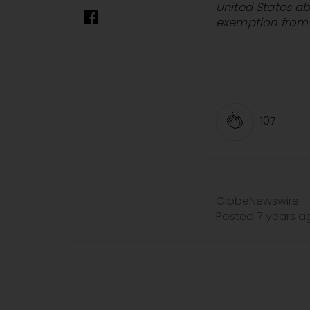
United States ab
exemption from r
107
GlobeNewswire
-
Posted 7 years 