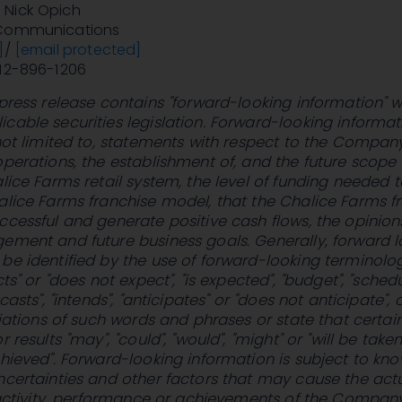
Nick Opich
 Communications
]
/
[email protected]
212-896-1206
 press release contains "forward-looking information" w
cable securities legislation. Forward-looking informat
 not limited to, statements with respect to the Compa
operations, the establishment of, and the future scope
alice Farms retail system, the level of funding needed t
alice Farms franchise model, that the Chalice Farms f
ccessful and generate positive cash flows, the opinion
ement and future business goals. Generally, forward 
be identified by the use of forward-looking terminolo
cts" or "does not expect", "is expected", "budget", "schedu
casts", "intends", "anticipates" or "does not anticipate", 
ariations of such words and phrases or state that certai
 results "may", "could", "would", "might" or "will be taken
chieved". Forward-looking information is subject to kn
ncertainties and other factors that may cause the act
f activity, performance or achievements of the Compan