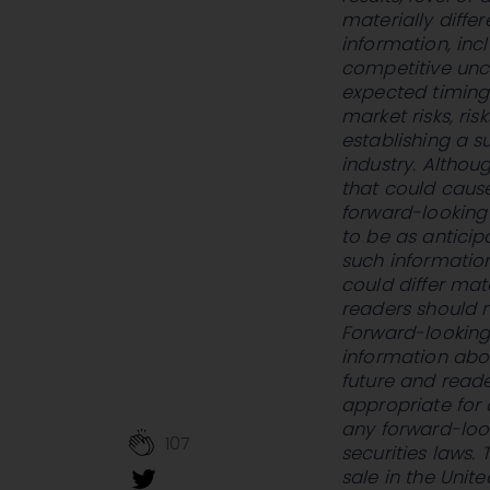
materially diffe
information, inc
competitive uncer
expected timing
market risks, ris
establishing a s
industry. Altho
that could cause
forward-looking 
to be as anticip
such information
could differ mat
readers should n
Forward-looking 
information abo
future and read
appropriate for
any forward-loo
107
securities laws. 
sale in the Unit