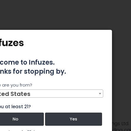
aryn O. Barsa as Chief Financial Officer
ldings
 O. Barsa
come to Infuzes.
nks for stopping by.
ial Officer
 are you from?
ted States
u at least 21?
No
Yes
4, 2019 (GLOBE NEWSWIRE) -- Golden Leaf Holdings Ltd.
the â€œCompanyâ€) (CSE:GLH) (GLDFF), a leading ca