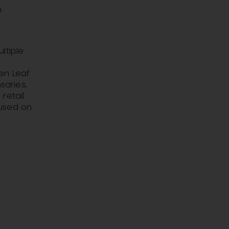
h
ltiple
en Leaf
saries,
retail
cused on