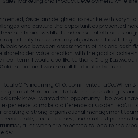
of Sales, Marketing and Product Development, while sh
commented, â€œI am delighted to reunite with Karyn to
allenges and capture the opportunities presented her
elieve her business skillset and personal attributes au
opportunity to achieve my objectives of instituting
wth, balanced between assessments of risk and cash f
ve shareholder value creation, with the goal of achievi
the near term. I would also like to thank Craig Eastwood f
 Golden Leaf and wish him all the best in his future
en Leafâ€™s incoming CFO, commented, â€œWhen Bill
ining him at Golden Leaf to take on its challenges and
ediately knew I wanted this opportunity. I believe I ha
xperience to make a difference at Golden Leaf. Bill 
for creating a strong organizational management team
ccountability and efficiency, and a robust process fo
tunities, all of which are expected to lead to the crea
e.â€