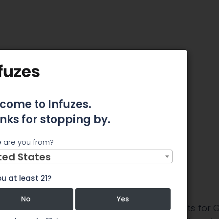
 May Not Be Entirely Reasonable
 Price
 Not Be
come to Infuzes.
nks for stopping by.
nable
 are you from?
ted States
u at least 21?
No
Yes
 about the near-term performance prospects for